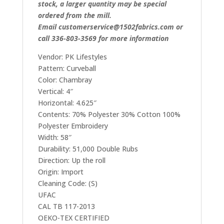
stock, a larger quantity may be special
ordered from the mill.
Email customerservice@1502fabrics.com or
call 336-803-3569 for more information
Vendor: PK Lifestyles
Pattern: Curveball
Color: Chambray
Vertical: 4″
Horizontal: 4.625″
Contents: 70% Polyester 30% Cotton 100%
Polyester Embroidery
Width: 58″
Durability: 51,000 Double Rubs
Direction: Up the roll
Origin: Import
Cleaning Code: (S)
UFAC
CAL TB 117-2013
OEKO-TEX CERTIFIED