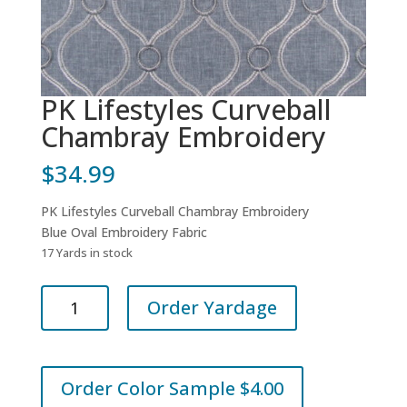
PK Lifestyles Curveball
Chambray Embroidery
$
34.99
PK Lifestyles Curveball Chambray Embroidery
Blue Oval Embroidery Fabric
17 Yards in stock
PK
Order Yardage
Lifestyles
Curveball
Chambray
Embroidery
Order Color Sample $4.00
quantity