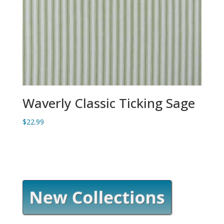
Waverly Classic Ticking Sage
$
22.99