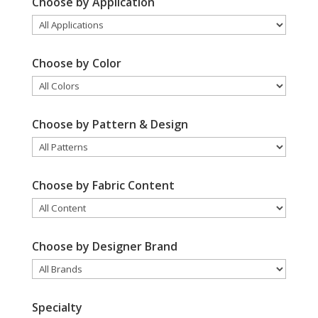
Choose by Application
Choose by Color
Choose by Pattern & Design
Choose by Fabric Content
Choose by Designer Brand
Specialty