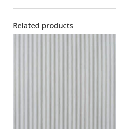
Related products