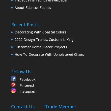
Thibaut Fine Fabrics & Wallpaper
About Fabricut Fabrics
Recent Posts
Decorating With Coastal Colors
2020 Design Trends: Custom Is King
Customer Home Decor Projects
How To Decorate With Upholstered Chairs
Follow Us
Facebook
Pinterest
Instagram
Contact Us
Trade Member