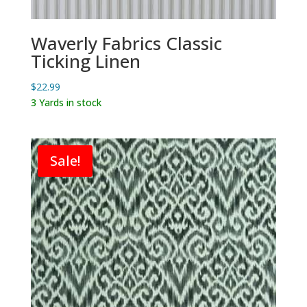
Waverly Fabrics Classic
Ticking Linen
$
22.99
3 Yards in stock
Sale!