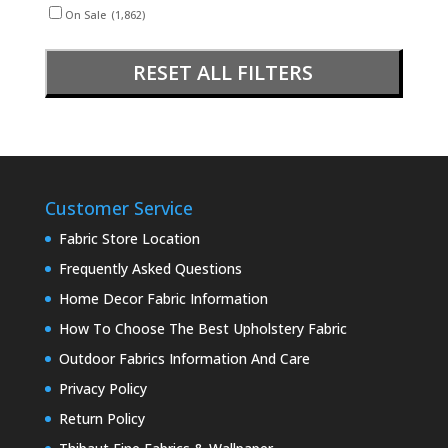
On Sale
(1,862)
RESET ALL FILTERS
Customer Service
Fabric Store Location
Frequently Asked Questions
Home Decor Fabric Information
How To Choose The Best Upholstery Fabric
Outdoor Fabrics Information And Care
Privacy Policy
Return Policy