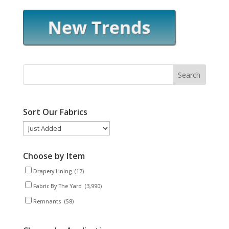
Sort Our Fabrics
Choose by Item
Drapery Lining
(17)
Fabric By The Yard
(3,990)
Remnants
(58)