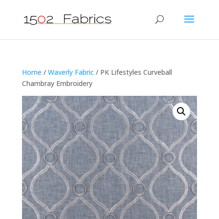
Home
/
Waverly Fabric
/ PK Lifestyles Curveball
Chambray Embroidery