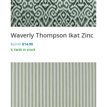
Waverly Thompson Ikat Zinc
Original
Current
$
27.99
$
14.99
price
price
6 Yards in stock
was:
is:
$27.99.
$14.99.