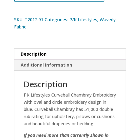
SKU:
T2012.91
Categories:
P/K Lifestyles
,
Waverly
Fabric
Description
Additional information
Description
PK Lifestyles Curveball Chambray Embroidery
with oval and circle embroidery design in
blue. Curveball Chambray has 51,000 double
rub rating for upholstery, pillows or cushions
and beautiful draperies or bedding.
If you need more than currently shown in