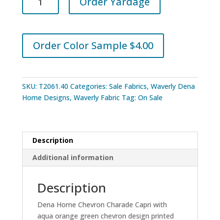
Order Yardage
Home
Chevron
Charade
Capri
Order Color Sample $4.00
quantity
SKU:
T2061.40
Categories:
Sale Fabrics
,
Waverly Dena
Home Designs
,
Waverly Fabric
Tag:
On Sale
Description
Additional information
Description
Dena Home Chevron Charade Capri with
aqua orange green chevron design printed