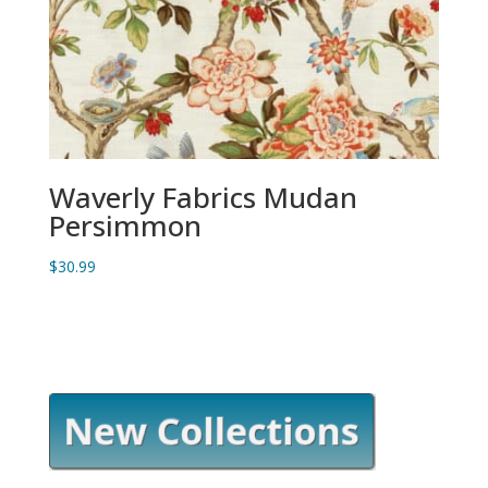
Waverly Fabrics Mudan
Persimmon
$
30.99