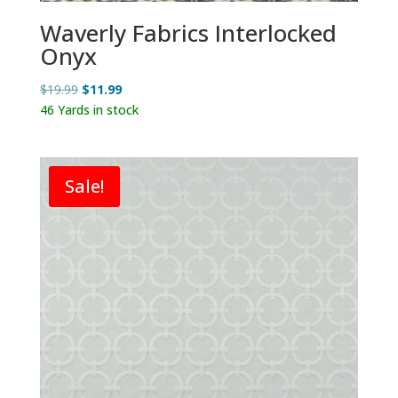
Waverly Fabrics Interlocked
Onyx
Original
Current
$
19.99
$
11.99
price
price
46 Yards in stock
was:
is:
$19.99.
$11.99.
Sale!