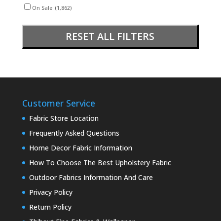
On Sale
(1,862)
RESET ALL FILTERS
Customer Service
Fabric Store Location
Frequently Asked Questions
Home Decor Fabric Information
How To Choose The Best Upholstery Fabric
Outdoor Fabrics Information And Care
Privacy Policy
Return Policy