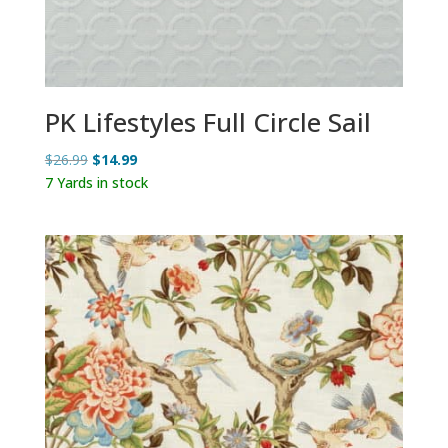
PK Lifestyles Full Circle Sail
Original
Current
$
26.99
$
14.99
price
price
7 Yards in stock
was:
is:
$26.99.
$14.99.