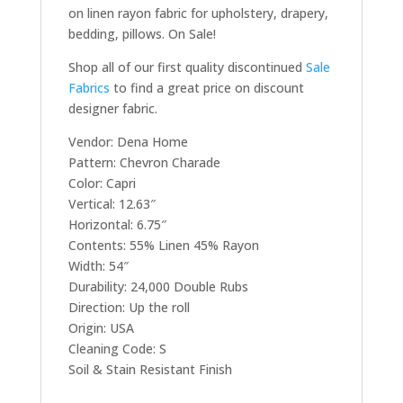
on linen rayon fabric for upholstery, drapery,
bedding, pillows. On Sale!
Shop all of our first quality discontinued
Sale
Fabrics
to find a great price on discount
designer fabric.
Vendor: Dena Home
Pattern: Chevron Charade
Color: Capri
Vertical: 12.63″
Horizontal: 6.75″
Contents: 55% Linen 45% Rayon
Width: 54″
Durability: 24,000 Double Rubs
Direction: Up the roll
Origin: USA
Cleaning Code: S
Soil & Stain Resistant Finish