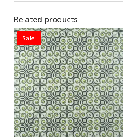
Related products
Sale!