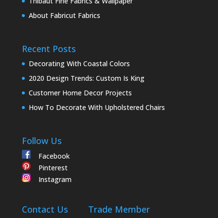
Thibaut Fine Fabrics & Wallpaper
About Fabricut Fabrics
Recent Posts
Decorating With Coastal Colors
2020 Design Trends: Custom Is King
Customer Home Decor Projects
How To Decorate With Upholstered Chairs
Follow Us
Facebook
Pinterest
Instagram
Contact Us
Trade Member