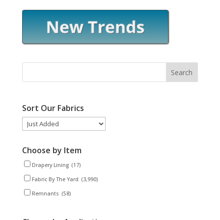
Sort Our Fabrics
Choose by Item
Drapery Lining
(17)
Fabric By The Yard
(3,990)
Remnants
(58)