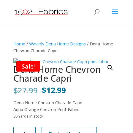
Home
/
Waverly Dena Home Designs
/ Dena Home
Chevron Charade Capri
Sale!
Dena Home Chevron
Charade Capri
Original
Current
$
27.99
$
12.99
price
price
was:
is:
Dena Home Chevron Charade Capri
$27.99.
$12.99.
Aqua Orange Chevron Print Fabric
35 Yards in stock
Dena