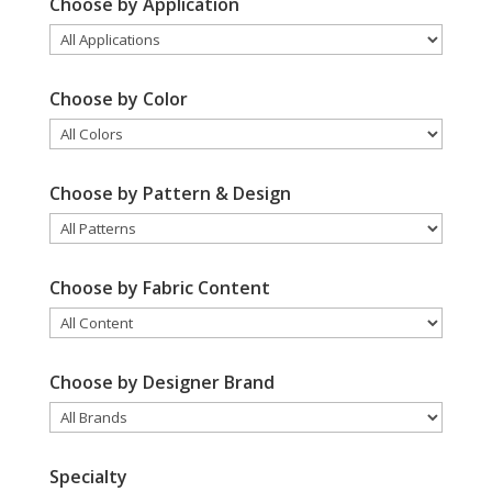
Choose by Application
Choose by Color
Choose by Pattern & Design
Choose by Fabric Content
Choose by Designer Brand
Specialty