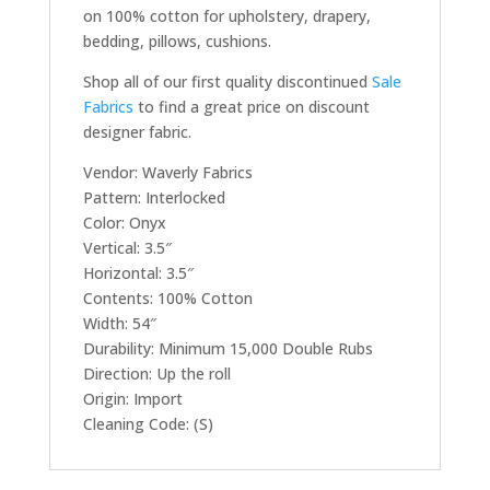
on 100% cotton for upholstery, drapery,
bedding, pillows, cushions.
Shop all of our first quality discontinued
Sale
Fabrics
to find a great price on discount
designer fabric.
Vendor: Waverly Fabrics
Pattern: Interlocked
Color: Onyx
Vertical: 3.5″
Horizontal: 3.5″
Contents: 100% Cotton
Width: 54″
Durability: Minimum 15,000 Double Rubs
Direction: Up the roll
Origin: Import
Cleaning Code: (S)