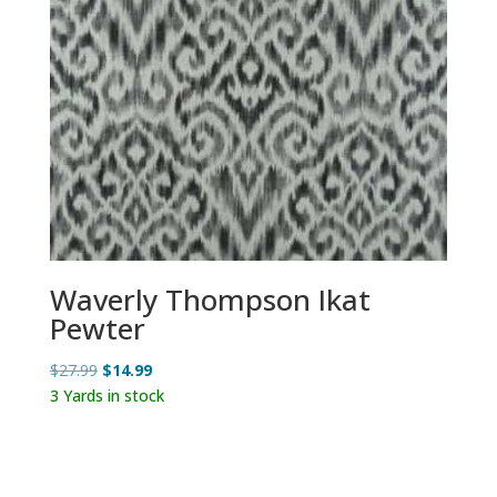
Waverly Thompson Ikat
Pewter
Original
Current
$
27.99
$
14.99
price
price
3 Yards in stock
was:
is:
$27.99.
$14.99.