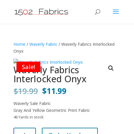
Home
/
Waverly Fabric
/ Waverly Fabrics Interlocked
Onyx
Sale!
Waverly Fabrics
Interlocked Onyx
Original
Current
$
19.99
$
11.99
price
price
was:
is:
Waverly Sale Fabric
$19.99.
$11.99.
Gray And Yellow Geometric Print Fabric
46 Yards in stock
Waverly