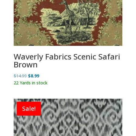
Waverly Fabrics Scenic Safari
Brown
Original
Current
$
14.99
$
8.99
price
price
22 Yards in stock
was:
is:
$14.99.
$8.99.
Sale!