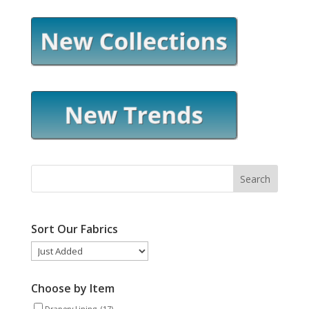
Sort Our Fabrics
Choose by Item