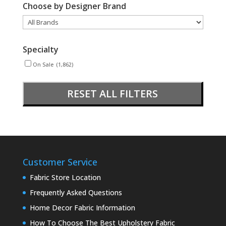
Choose by Designer Brand
Specialty
On Sale
(1,862)
RESET ALL FILTERS
Customer Service
Fabric Store Location
Frequently Asked Questions
Home Decor Fabric Information
How To Choose The Best Upholstery Fabric