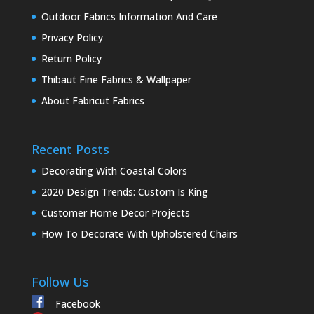
Outdoor Fabrics Information And Care
Privacy Policy
Return Policy
Thibaut Fine Fabrics & Wallpaper
About Fabricut Fabrics
Recent Posts
Decorating With Coastal Colors
2020 Design Trends: Custom Is King
Customer Home Decor Projects
How To Decorate With Upholstered Chairs
Follow Us
Facebook