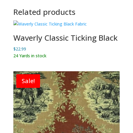
Related products
Waverly Classic Ticking Black
$
22.99
24 Yards in stock
Sale!