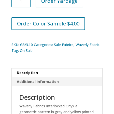
Order Yardage
Fabrics
Interlocked
Onyx
quantity
Order Color Sample $4.00
SKU:
G3/3.10
Categories:
Sale Fabrics
,
Waverly Fabric
Tag:
On Sale
Description
Additional information
Description
Waverly Fabrics Interlocked Onyx a
geometric pattern in gray and yellow printed