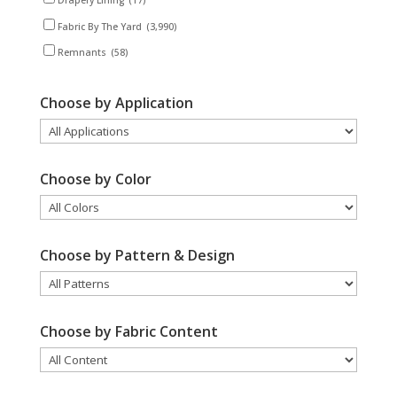
Drapery Lining
(17)
Fabric By The Yard
(3,990)
Remnants
(58)
Choose by Application
Choose by Color
Choose by Pattern & Design
Choose by Fabric Content