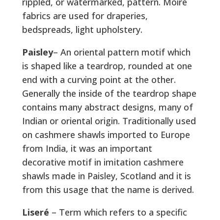
rippled, or watermarked, pattern. Moiré
fabrics are used for draperies,
bedspreads, light upholstery.
Paisley
– An oriental pattern motif which
is shaped like a teardrop, rounded at one
end with a curving point at the other.
Generally the inside of the teardrop shape
contains many abstract designs, many of
Indian or oriental origin. Traditionally used
on cashmere shawls imported to Europe
from India, it was an important
decorative motif in imitation cashmere
shawls made in Paisley, Scotland and it is
from this usage that the name is derived.
Liseré
– Term which refers to a specific