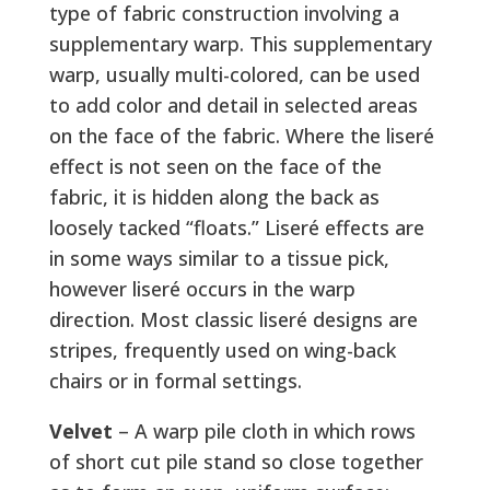
type of fabric construction involving a
supplementary warp. This supplementary
warp, usually multi-colored, can be used
to add color and detail in selected areas
on the face of the fabric. Where the liseré
effect is not seen on the face of the
fabric, it is hidden along the back as
loosely tacked “floats.” Liseré effects are
in some ways similar to a tissue pick,
however liseré occurs in the warp
direction. Most classic liseré designs are
stripes, frequently used on wing-back
chairs or in formal settings.
Velvet
– A warp pile cloth in which rows
of short cut pile stand so close together