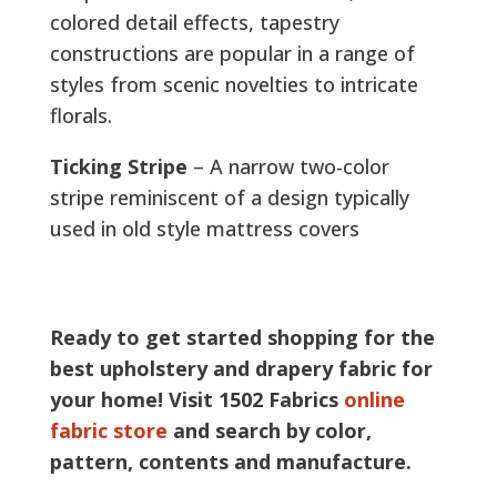
colored detail effects, tapestry
constructions are popular in a range of
styles from scenic novelties to intricate
florals.
Ticking Stripe
– A narrow two-color
stripe reminiscent of a design typically
used in old style mattress covers
Ready to get started shopping for the
best upholstery and drapery fabric for
your home! Visit 1502 Fabrics
online
fabric store
and search by color,
pattern, contents and manufacture.