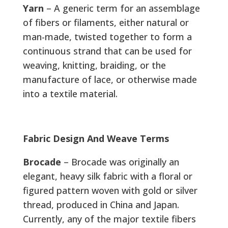
Yarn
– A generic term for an assemblage
of fibers or filaments, either natural or
man-made, twisted together to form a
continuous strand that can be used for
weaving, knitting, braiding, or the
manufacture of lace, or otherwise made
into a textile material.
Fabric Design And Weave Terms
Brocade
– Brocade was originally an
elegant, heavy silk fabric with a floral or
figured pattern woven with gold or silver
thread, produced in China and Japan.
Currently, any of the major textile fibers