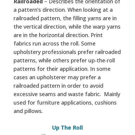
Railroaded
– Describes the orientation of
a pattern’s direction. When looking at a
railroaded pattern, the filling yarns are in
the vertical direction, while the warp yarns
are in the horizontal direction. Print
fabrics run across the roll. Some
upholstery professionals prefer railroaded
patterns, while others prefer up-the-roll
patterns for their application. In some
cases an upholsterer may prefer a
railroaded pattern in order to avoid
excessive seams and waste fabric. Mainly
used for furniture applications, cushions
and pillows.
Up The Roll