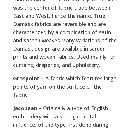
was the center of fabric trade between
East and West, hence the name. True
Damask fabrics are reversible and are
characterized by a combination of satin
and sateen weaves.Many variations of the
Damask design are available in screen
prints and woven fabrics. Used mainly for
curtains, draperies, and upholstery.
Grospoint
– A fabric which features large
points of yarn on the surface of the
fabric.
Jacobean
– Originally a type of English
embroidery with a strong oriental
influence, of the type first done during