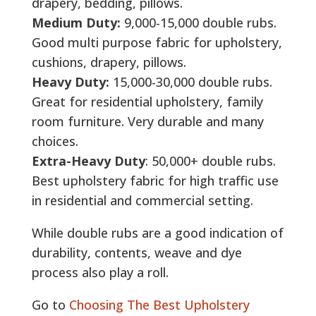
drapery, bedding, pillows.
Medium Duty:
9,000-15,000 double rubs.
Good multi purpose fabric for upholstery,
cushions, drapery, pillows.
Heavy Duty:
15,000-30,000 double rubs.
Great for residential upholstery, family
room furniture. Very durable and many
choices.
Extra-Heavy Duty
: 50,000+ double rubs.
Best upholstery fabric for high traffic use
in residential and commercial setting.
While double rubs are a good indication of
durability, contents, weave and dye
process also play a roll.
Go to
Choosing The Best Upholstery