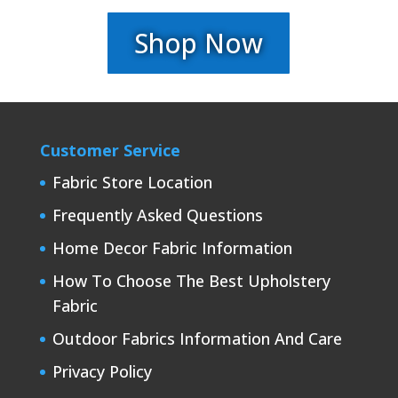
Shop Now
Customer Service
Fabric Store Location
Frequently Asked Questions
Home Decor Fabric Information
How To Choose The Best Upholstery
Fabric
Outdoor Fabrics Information And Care
Privacy Policy