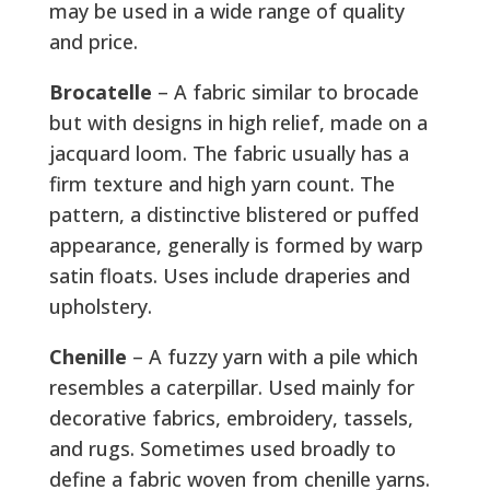
may be used in a wide range of quality
and price.
Brocatelle
– A fabric similar to brocade
but with designs in high relief, made on a
jacquard loom. The fabric usually has a
firm texture and high yarn count. The
pattern, a distinctive blistered or puffed
appearance, generally is formed by warp
satin floats. Uses include draperies and
upholstery.
Chenille
– A fuzzy yarn with a pile which
resembles a caterpillar. Used mainly for
decorative fabrics, embroidery, tassels,
and rugs. Sometimes used broadly to
define a fabric woven from chenille yarns.