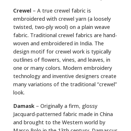
Crewel
– A true crewel fabric is
embroidered with crewel yarn (a loosely
twisted, two-ply wool) on a plain weave
fabric. Traditional crewel fabrics are hand-
woven and embroidered in India. The
design motif for crewel work is typically
outlines of flowers, vines, and leaves, in
one or many colors. Modern embroidery
technology and inventive designers create
many variations of the traditional “crewel”
look.
Damask
– Originally a firm, glossy
Jacquard-patterned fabric made in China
and brought to the Western world by
Marco Polo in the 13th century. Damascus