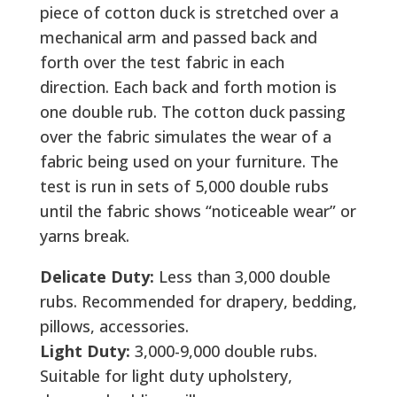
piece of cotton duck is stretched over a
mechanical arm and passed back and
forth over the test fabric in each
direction. Each back and forth motion is
one double rub. The cotton duck passing
over the fabric simulates the wear of a
fabric being used on your furniture. The
test is run in sets of 5,000 double rubs
until the fabric shows “noticeable wear” or
yarns break.
Delicate Duty:
Less than 3,000 double
rubs. Recommended for drapery, bedding,
pillows, accessories.
Light Duty:
3,000-9,000 double rubs.
Suitable for light duty upholstery,