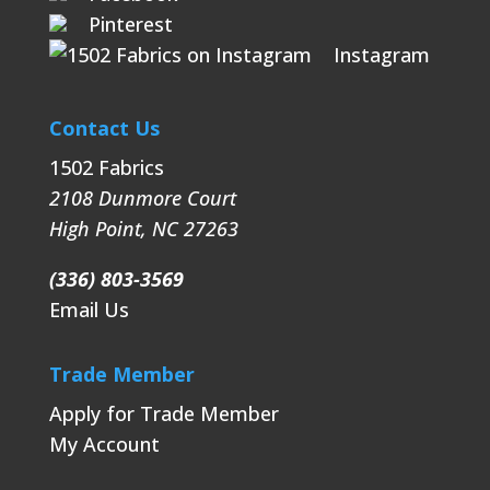
Pinterest
Instagram
Contact Us
1502 Fabrics
2108 Dunmore Court
High Point
,
NC
27263
(336) 803-3569
Email Us
Trade Member
Apply for Trade Member
My Account