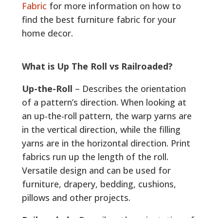
Fabric
for more information on how to
find the best furniture fabric for your
home decor.
What is Up The Roll vs Railroaded?
Up-the-Roll
– Describes the orientation
of a pattern’s direction. When looking at
an up-the-roll pattern, the warp yarns are
in the vertical direction, while the filling
yarns are in the horizontal direction. Print
fabrics run up the length of the roll.
Versatile design and can be used for
furniture, drapery, bedding, cushions,
pillows and other projects.