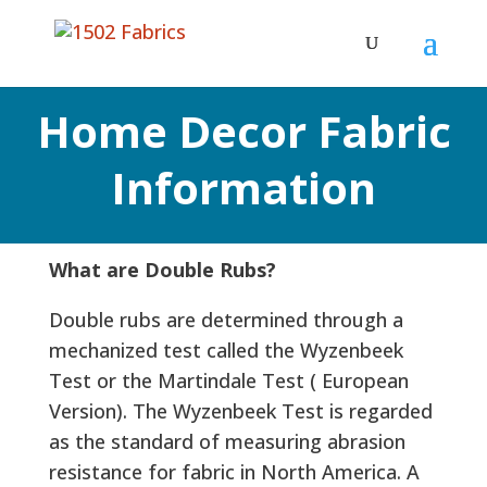
Home Decor Fabric
Information
What are Double Rubs?
Double rubs are determined through a
mechanized test called the Wyzenbeek
Test or the Martindale Test ( European
Version). The Wyzenbeek Test is regarded
as the standard of measuring abrasion
resistance for fabric in North America. A