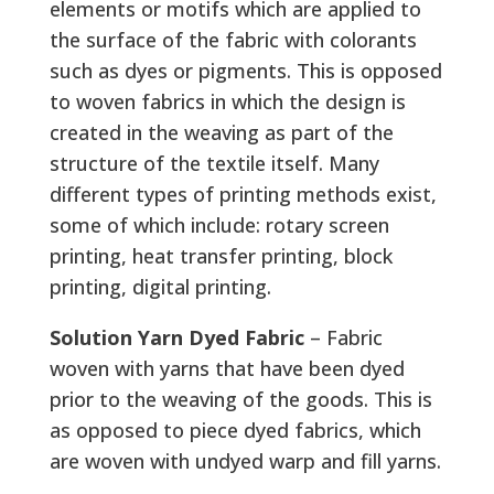
elements or motifs which are applied to
the surface of the fabric with colorants
such as dyes or pigments. This is opposed
to woven fabrics in which the design is
created in the weaving as part of the
structure of the textile itself. Many
different types of printing methods exist,
some of which include: rotary screen
printing, heat transfer printing, block
printing, digital printing.
Solution Yarn Dyed Fabric
– Fabric
woven with yarns that have been dyed
prior to the weaving of the goods. This is
as opposed to piece dyed fabrics, which
are woven with undyed warp and fill yarns.