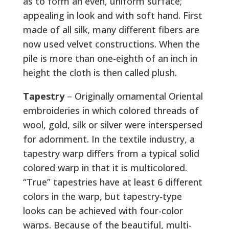
as to form an even, uniform surface;
appealing in look and with soft hand. First
made of all silk, many different fibers are
now used velvet constructions. When the
pile is more than one-eighth of an inch in
height the cloth is then called plush.
Tapestry
– Originally ornamental Oriental
embroideries in which colored threads of
wool, gold, silk or silver were interspersed
for adornment. In the textile industry, a
tapestry warp differs from a typical solid
colored warp in that it is multicolored.
“True” tapestries have at least 6 different
colors in the warp, but tapestry-type
looks can be achieved with four-color
warps. Because of the beautiful, multi-