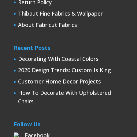
Return Policy
Thibaut Fine Fabrics & Wallpaper
About Fabricut Fabrics
Recent Posts
Decorating With Coastal Colors
2020 Design Trends: Custom Is King
Customer Home Decor Projects
How To Decorate With Upholstered
Chairs
Follow Us
Facebook