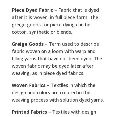
Piece Dyed Fabric
– Fabric that is dyed
after it is woven, in full piece form. The
greige goods for piece dying can be
cotton, synthetic or blends.
Greige Goods
– Term used to describe
fabric woven on a loom with warp and
filling yarns that have not been dyed. The
woven fabric may be dyed later after
weaving, as in piece dyed fabrics.
Woven Fabrics
– Textiles in which the
design and colors are created in the
weaving process with solution dyed yarns.
Printed Fabrics
– Textiles with design