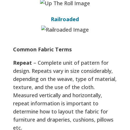
Railroaded
Common Fabric Terms
Repeat
– Complete unit of pattern for
design. Repeats vary in size considerably,
depending on the weave, type of material,
texture, and the use of the cloth.
Measured vertically and horizontally,
repeat information is important to
determine how to layout the fabric for
furniture and draperies, cushions, pillows
etc.