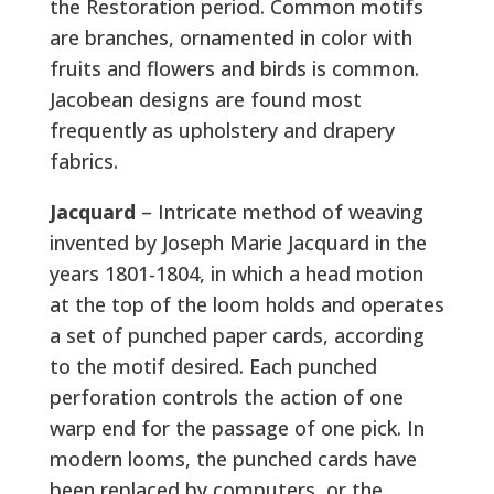
the Restoration period. Common motifs
are branches, ornamented in color with
fruits and flowers and birds is common.
Jacobean designs are found most
frequently as upholstery and drapery
fabrics.
Jacquard
– Intricate method of weaving
invented by Joseph Marie Jacquard in the
years 1801-1804, in which a head motion
at the top of the loom holds and operates
a set of punched paper cards, according
to the motif desired. Each punched
perforation controls the action of one
warp end for the passage of one pick. In
modern looms, the punched cards have
been replaced by computers, or the