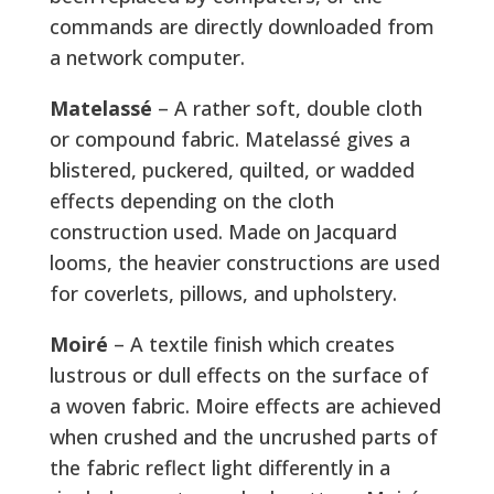
commands are directly downloaded from
a network computer.
Matelassé
– A rather soft, double cloth
or compound fabric. Matelassé gives a
blistered, puckered, quilted, or wadded
effects depending on the cloth
construction used. Made on Jacquard
looms, the heavier constructions are used
for coverlets, pillows, and upholstery.
Moiré
– A textile finish which creates
lustrous or dull effects on the surface of
a woven fabric. Moire effects are achieved
when crushed and the uncrushed parts of
the fabric reflect light differently in a