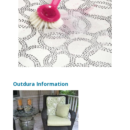
Outdura Information