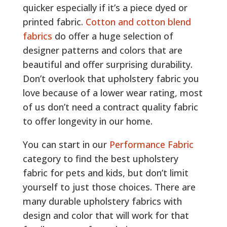
quicker especially if it’s a piece dyed or
printed fabric.
Cotton and cotton blend
fabrics
do offer a huge selection of
designer patterns and colors that are
beautiful and offer surprising durability.
Don’t overlook that upholstery fabric you
love because of a lower wear rating, most
of us don’t need a contract quality fabric
to offer longevity in our home.
You can start in our
Performance Fabric
category to find the best upholstery
fabric for pets and kids, but don’t limit
yourself to just those choices. There are
many durable upholstery fabrics with
design and color that will work for that