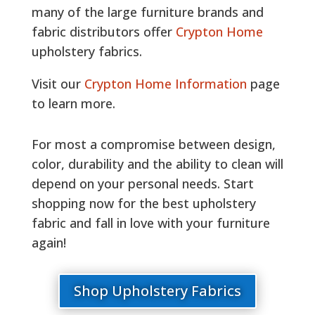
many of the large furniture brands and
fabric distributors offer
Crypton Home
upholstery fabrics.
Visit our
Crypton Home Information
page
to learn more.
For most a compromise between design,
color, durability and the ability to clean will
depend on your personal needs. Start
shopping now for the best upholstery
fabric and fall in love with your furniture
again!
Shop Upholstery Fabrics