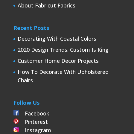
About Fabricut Fabrics
Recent Posts
Decorating With Coastal Colors
2020 Design Trends: Custom Is King
Customer Home Decor Projects
How To Decorate With Upholstered
Chairs
Follow Us
Facebook
Pinterest
Instagram