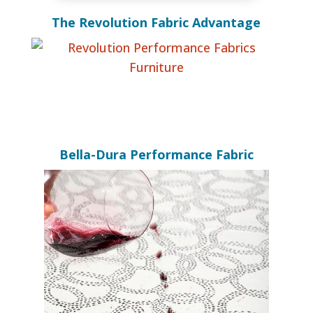
The Revolution Fabric Advantage
Bella-Dura Performance Fabric