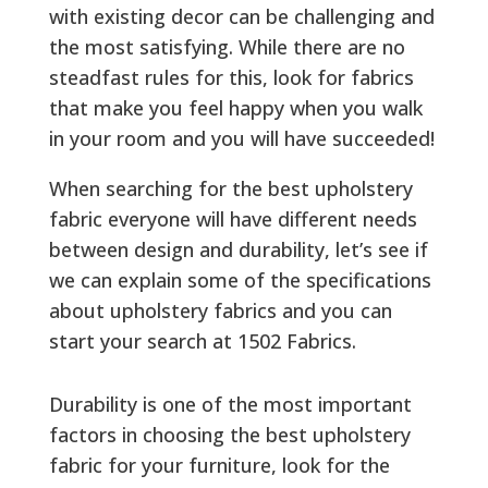
with existing decor can be challenging and
the most satisfying. While there are no
steadfast rules for this, look for fabrics
that make you feel happy when you walk
in your room and you will have succeeded!
When searching for the best upholstery
fabric everyone will have different needs
between design and durability, let’s see if
we can explain some of the specifications
about upholstery fabrics and you can
start your search at 1502 Fabrics.
Durability is one of the most important
factors in choosing the best upholstery
fabric for your furniture, look for the