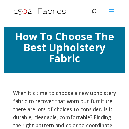
How To Choose The
Best Upholstery
Fabric
When it’s time to choose a new upholstery
fabric to recover that worn out furniture
there are lots of choices to consider. Is it
durable, cleanable, comfortable? Finding
the right pattern and color to coordinate