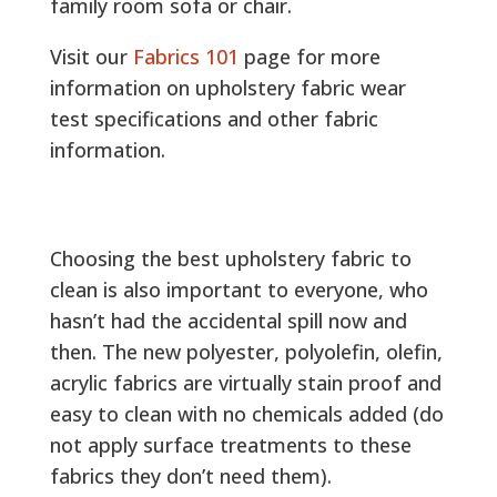
family room sofa or chair.
Visit our
Fabrics 101
page for more
information on upholstery fabric wear
test specifications and other fabric
information.
Choosing the best upholstery fabric to
clean is also important to everyone, who
hasn’t had the accidental spill now and
then. The new polyester, polyolefin, olefin,
acrylic fabrics are virtually stain proof and
easy to clean with no chemicals added (do
not apply surface treatments to these
fabrics they don’t need them).