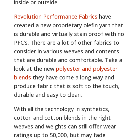
inside or outside.
Revolution Performance Fabrics
have
created a new proprietary olefin yarn that
is durable and virtually stain proof with no
PFC’s. There are a lot of other fabrics to
consider in various weaves and contents
that are durable and comfortable. Take a
look at the new
polyester and polyester
blends
they have come a long way and
produce fabric that is soft to the touch,
durable and easy to clean.
With all the technology in synthetics,
cotton and cotton blends in the right
weaves and weights can still offer wear
ratings up to 50,000, but may fade