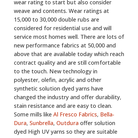
wear rating to start but also consider
weave and contents. Wear ratings at
15,000 to 30,000 double rubs are
considered for residential use and will
service most homes well. There are lots of
new performance fabrics at 50,000 and
above that are available today which reach
contract quality and are still comfortable
to the touch. New technology in
polyester, olefin, acrylic and other
synthetic solution dyed yarns have
changed the industry and offer durability,
stain resistance and are easy to clean.
Some mills like
Al Fresco Fabrics
,
Bella-
Dura
,
Sunbrella
,
Outdura
offer solution
dyed High UV yarns so they are suitable