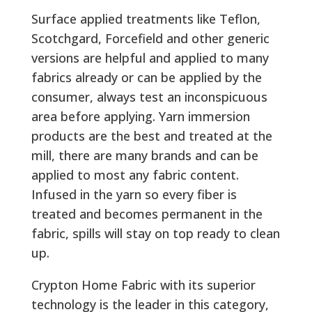
Surface applied treatments like Teflon,
Scotchgard, Forcefield and other generic
versions are helpful and applied to many
fabrics already or can be applied by the
consumer, always test an inconspicuous
area before applying. Yarn immersion
products are the best and treated at the
mill, there are many brands and can be
applied to most any fabric content.
Infused in the yarn so every fiber is
treated and becomes permanent in the
fabric, spills will stay on top ready to clean
up.
Crypton Home Fabric with its superior
technology is the leader in this category,