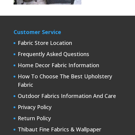
Customer Service
Fabric Store Location
Frequently Asked Questions
Home Decor Fabric Information
How To Choose The Best Upholstery
Fabric
Outdoor Fabrics Information And Care
Privacy Policy
Return Policy
Thibaut Fine Fabrics & Wallpaper