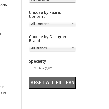
erns
Choose by Fabric
Content
All Content
e
Choose by Designer
Brand
All Brands
Specialty
On Sale
(1,862)
RESET ALL FILTERS
 in
have