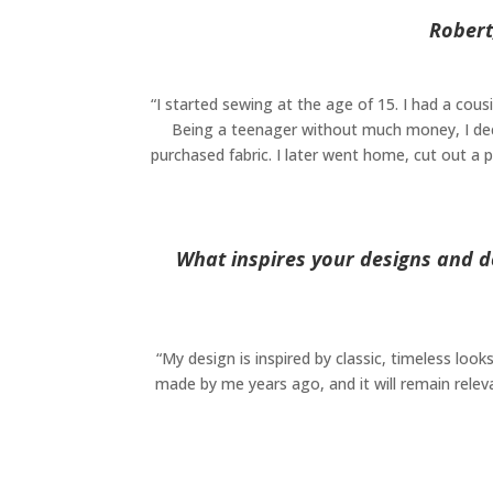
Robert
“I started sewing at the age of 15. I had a cou
Being a teenager without much money, I decid
purchased fabric. I later went home, cut out a
What inspires your designs and d
“My design is inspired by classic, timeless look
made by me years ago, and it will remain releva