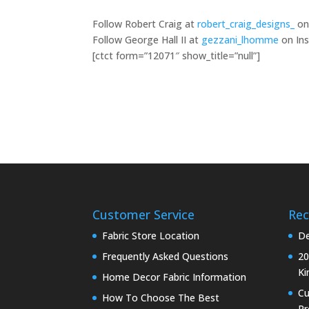
Follow Robert Craig at
robert_craig_designs_
on
Follow George Hall II at
gezzani_lhomme
on Ins
[ctct form=”12071″ show_title=”null”]
Customer Service
Rec
Fabric Store Location
De
Frequently Asked Questions
20
Ki
Home Decor Fabric Information
C
How To Choose The Best
Pr