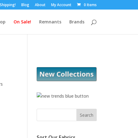
 Shipping!
Blog
About
My Account
0 Items
hop
On Sale!
Remnants
Brands
rs
Sort Our Fabrics