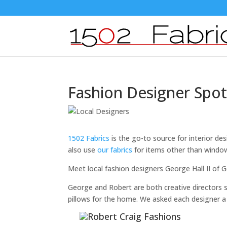
Fashion Designer Spot
1502 Fabrics
is the go-to source for interior de
also use
our fabrics
for items other than windo
Meet local fashion designers George Hall II of
George and Robert are both creative directors s
pillows for the home. We asked each designer a 