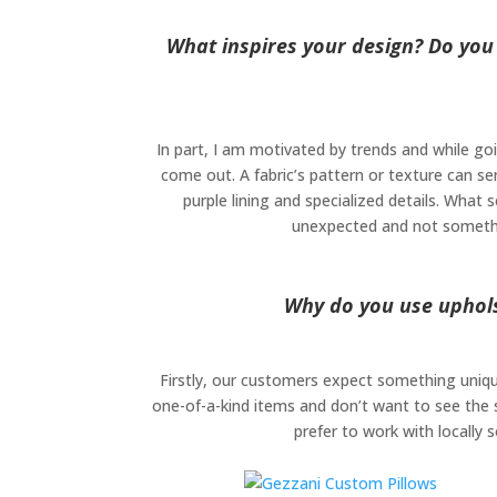
What inspires your design? Do you
In part, I am motivated by trends and while go
come out. A fabric’s pattern or texture can se
purple lining and specialized details. What s
unexpected and not something
Why do you use upholst
Firstly, our customers expect something unique
one-of-a-kind items and don’t want to see the 
prefer to work with locally 