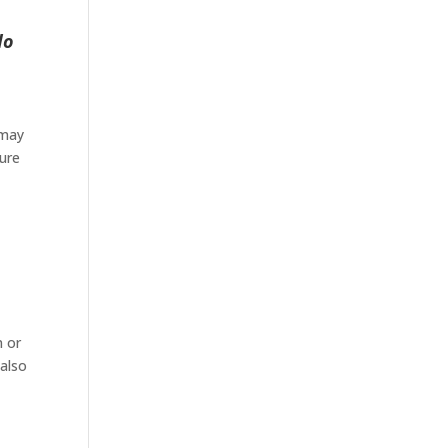
do
 may
ture
n or
 also