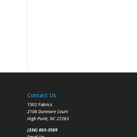
Contact Us
1502 Fabrics
2108 Dunmore Court
High Point
,
NC
27263
(336) 803-3569
Email Us