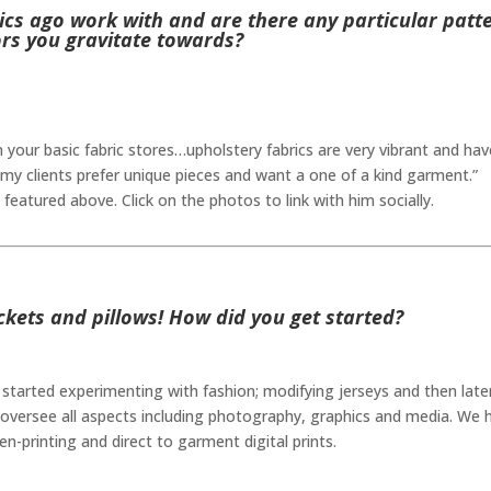
ics ago work with and are there any particular patt
ors you gravitate towards?
 in your basic fabric stores…upholstery fabrics are very vibrant and hav
my clients prefer unique pieces and want a one of a kind garment.”
featured above. Click on the photos to link with him socially.
ckets and pillows! How did you get started?
started experimenting with fashion; modifying jerseys and then later
oversee all aspects including photography, graphics and media. We 
n-printing and direct to garment digital prints.