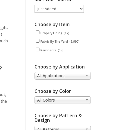
Choose by Item
gift.
Drapery Lining
(17)
st
 much
Fabric By The Yard
(3,990)
Remnants
(58)
Choose by Application
?
All Applications
Choose by Color
out,
All Colors
 the
Choose by Pattern &
Design
All Patterns