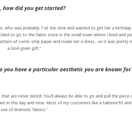
, how did you get started?
sin, who was probably 7 at the time and wanted to get her a birthday 
ed to go to the fabric store in the small town where I lived and ju
 pattern of comic strip paper and made her a dress…so it was pretty
a God-given gift.”
o you have a particular aesthetic you are known for
s that are never dated. You’ll always be able to go and pull the piece 
nt in this day and time. Most of my customers like a tailored fit and
use of dramatic fabrics.”