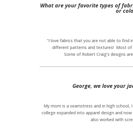
What are your favorite types of fabr
or col
“I love fabrics that you are not able to find
different patterns and textures! Most of 
Some of Robert Craig’s designs are 
George, we love your ja
My mom is a seamstress and in high school, I 
college expanded into apparel design and now 
also worked with scree