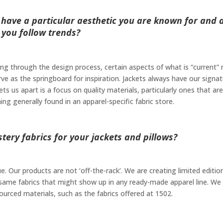
 have a particular aesthetic you are known for and 
you follow trends?
ing through the design process, certain aspects of what is “current”
rve as the springboard for inspiration. Jackets always have our signa
ets us apart is a focus on quality materials, particularly ones that are
 generally found in an apparel-specific fabric store.
ery fabrics for your jackets and pillows?
. Our products are not ‘off-the-rack’. We are creating limited editio
same fabrics that might show up in any ready-made apparel line. We
sourced materials, such as the fabrics offered at 1502.