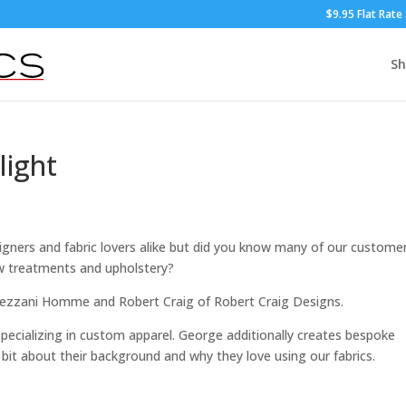
$9.95 Flat Rate
S
light
signers and fabric lovers alike but did you know many of our custome
w treatments and upholstery?
 Gezzani Homme and Robert Craig of Robert Craig Designs.
pecializing in custom apparel. George additionally creates bespoke
bit about their background and why they love using our fabrics.