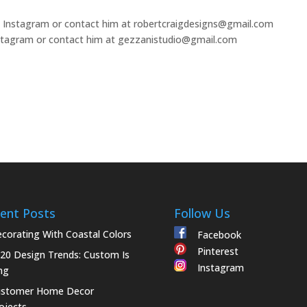
 Instagram or contact him at robertcraigdesigns@gmail.com
tagram or contact him at gezzanistudio@gmail.com
ent Posts
Follow Us
corating With Coastal Colors
Facebook
Pinterest
20 Design Trends: Custom Is
Instagram
ng
ustomer Home Decor
ojects