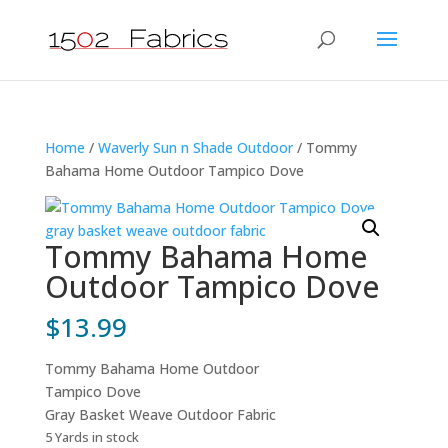
Home
/
Waverly Sun n Shade Outdoor
/ Tommy
Bahama Home Outdoor Tampico Dove
Tommy Bahama Home
Outdoor Tampico Dove
$
13.99
Tommy Bahama Home Outdoor
Tampico Dove
Gray Basket Weave Outdoor Fabric
5 Yards in stock