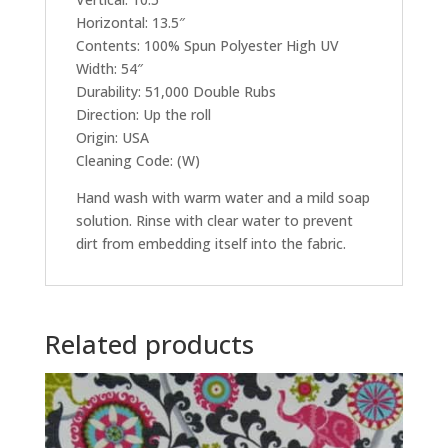
Horizontal: 13.5″
Contents: 100% Spun Polyester High UV
Width: 54″
Durability: 51,000 Double Rubs
Direction: Up the roll
Origin: USA
Cleaning Code: (W)
Hand wash with warm water and a mild soap
solution. Rinse with clear water to prevent
dirt from embedding itself into the fabric.
Related products