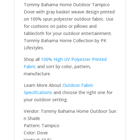
Tommy Bahama Home Outdoor Tampico
Dove with gray basket weave design printed
on 100% spun polyester outdoor fabric. Use
for cushions on patio or pillows and
tablecloth for your outdoor entertainment.
Tommy Bahama Home Collection by PK
Lifestyles.
Shop all
100% High UV Polyester Printed
Fabric
and sort by color, pattern,
manufacture.
Learn More About
Outdoor Fabric
Specifications
and choose the right one for
your outdoor setting.
Vendor: Tommy Bahama Home Outdoor Sun
n Shade
Pattern: Tampico
Color: Dove
Vertical: 10.5″