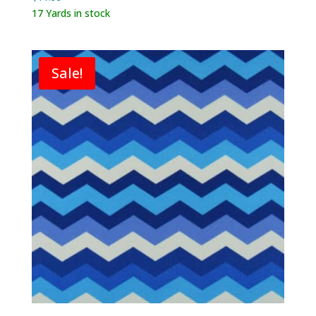
17 Yards in stock
Sale!