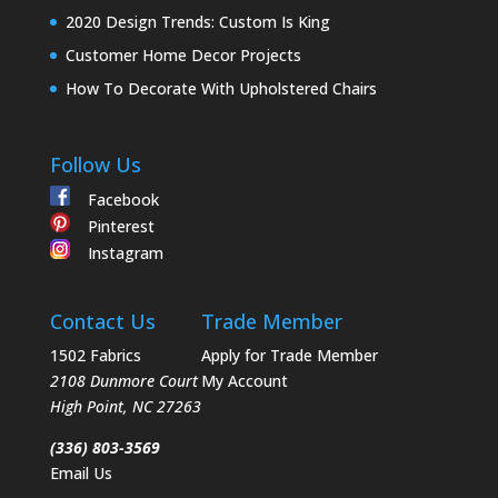
2020 Design Trends: Custom Is King
Customer Home Decor Projects
How To Decorate With Upholstered Chairs
Follow Us
Facebook
Pinterest
Instagram
Contact Us
Trade Member
1502 Fabrics
Apply for Trade Member
2108 Dunmore Court
My Account
High Point
,
NC
27263
(336) 803-3569
Email Us