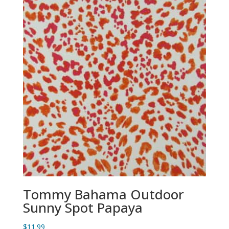
Tommy Bahama Outdoor
Sunny Spot Papaya
$
11.99