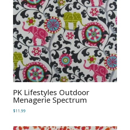
PK Lifestyles Outdoor
Menagerie Spectrum
$
11.99