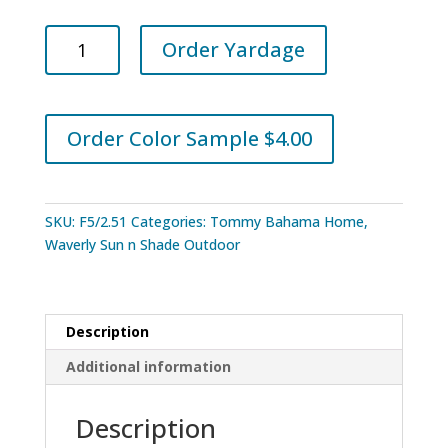
Tommy
Order Yardage
Bahama
Home
Outdoor
Tampico
Order Color Sample $4.00
Dove
quantity
SKU:
F5/2.51
Categories:
Tommy Bahama Home
,
Waverly Sun n Shade Outdoor
Description
Additional information
Description