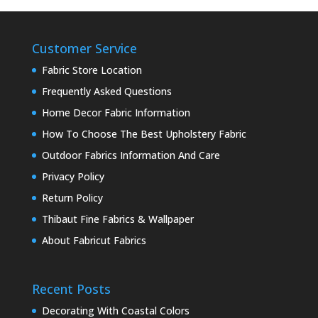
Customer Service
Fabric Store Location
Frequently Asked Questions
Home Decor Fabric Information
How To Choose The Best Upholstery Fabric
Outdoor Fabrics Information And Care
Privacy Policy
Return Policy
Thibaut Fine Fabrics & Wallpaper
About Fabricut Fabrics
Recent Posts
Decorating With Coastal Colors