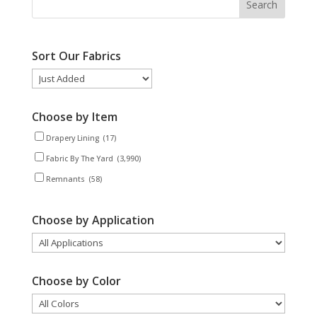
Sort Our Fabrics
Choose by Item
Drapery Lining
(17)
Fabric By The Yard
(3,990)
Remnants
(58)
Choose by Application
Choose by Color