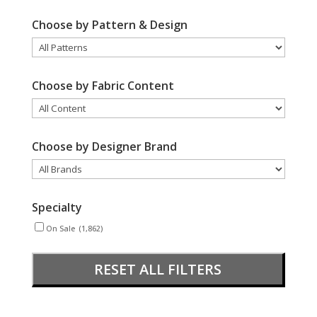
Choose by Pattern & Design
Choose by Fabric Content
Choose by Designer Brand
Specialty
On Sale
(1,862)
RESET ALL FILTERS