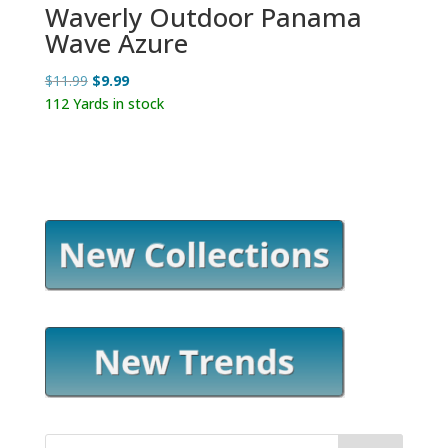
Waverly Outdoor Panama
Wave Azure
Original
Current
$
11.99
$
9.99
price
price
112 Yards in stock
was:
is:
$11.99.
$9.99.