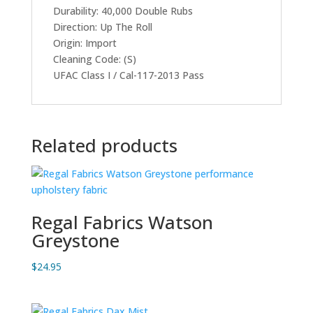
Durability: 40,000 Double Rubs
Direction: Up The Roll
Origin: Import
Cleaning Code: (S)
UFAC Class I / Cal-117-2013 Pass
Related products
Regal Fabrics Watson
Greystone
$
24.95