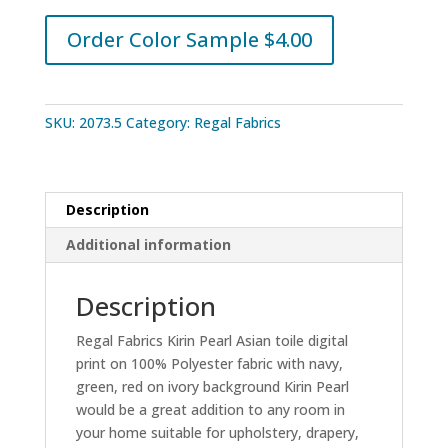
Pearl
quantity
Order Color Sample $4.00
SKU:
2073.5
Category:
Regal Fabrics
Description
Additional information
Description
Regal Fabrics Kirin Pearl Asian toile digital
print on 100% Polyester fabric with navy,
green, red on ivory background Kirin Pearl
would be a great addition to any room in
your home suitable for upholstery, drapery,