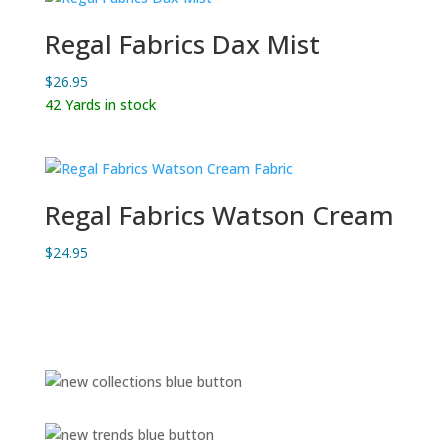
Regal Fabrics Dax Mist
$
26.95
42 Yards in stock
Regal Fabrics Watson Cream
$
24.95