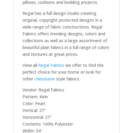
pillows, cushions and bedding projects.
Regal has a full design studio creating
original, copyright protected designs in a
wide range of fabric constructions. Regal
Fabrics offers trending designs, colors and
collections as well as a large assortment of
beautiful plain fabrics in a full range of colors
and textures at great prices.
View all
Regal Fabrics
we offer to find the
perfect choice for your home or look for
other
chinoiserie
style fabrics.
Vendor: Regal Fabrics
Pattern: Kirin
Color: Pearl
Vertical: 27″
Horizontal: 27″
Contents: 100% Polyester
Width: 54″