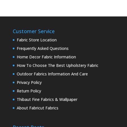
Customer Service
Fabric Store Location
Frequently Asked Questions
Home Decor Fabric Information
How To Choose The Best Upholstery Fabric
Outdoor Fabrics Information And Care
Privacy Policy
Return Policy
Thibaut Fine Fabrics & Wallpaper
About Fabricut Fabrics