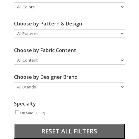
Choose by Pattern & Design
Choose by Fabric Content
Choose by Designer Brand
Specialty
On Sale
(1,862)
RESET ALL FILTERS