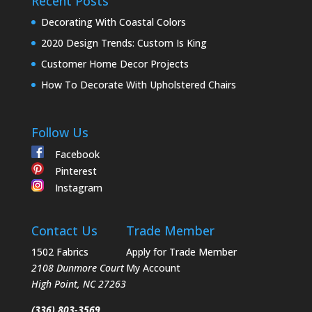
Recent Posts
Decorating With Coastal Colors
2020 Design Trends: Custom Is King
Customer Home Decor Projects
How To Decorate With Upholstered Chairs
Follow Us
Facebook
Pinterest
Instagram
Contact Us
Trade Member
1502 Fabrics
Apply for Trade Member
2108 Dunmore Court
My Account
High Point
,
NC
27263
(336) 803-3569