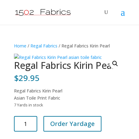
Home
/
Regal Fabrics
/ Regal Fabrics Kirin Pearl
Regal Fabrics Kirin Pearl
$
29.95
Regal Fabrics Kirin Pearl
Asian Toile Print Fabric
7 Yards in stock
Regal
Order Yardage
Fabrics
Kirin