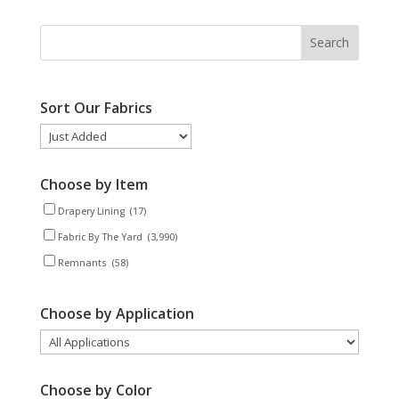
Sort Our Fabrics
Choose by Item
Drapery Lining
(17)
Fabric By The Yard
(3,990)
Remnants
(58)
Choose by Application
Choose by Color