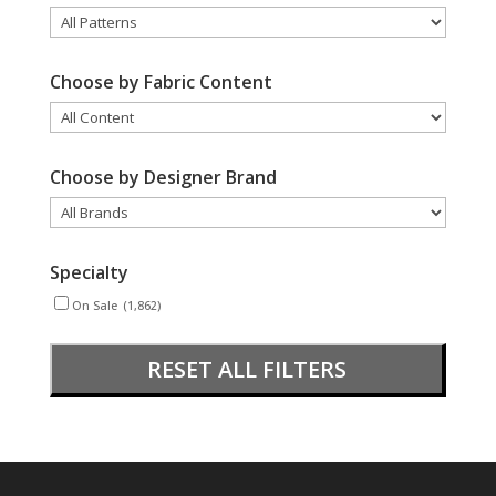
Choose by Fabric Content
Choose by Designer Brand
Specialty
On Sale
(1,862)
RESET ALL FILTERS