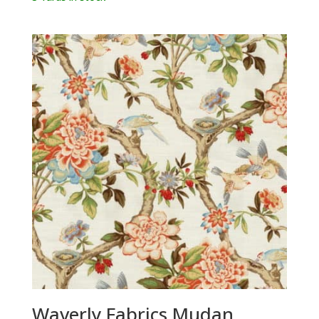
Waverly Fabrics Mudan