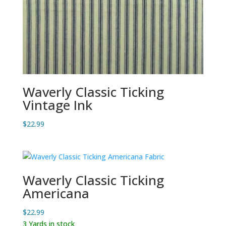
Waverly Classic Ticking
Vintage Ink
$
22.99
Waverly Classic Ticking
Americana
$
22.99
3 Yards in stock