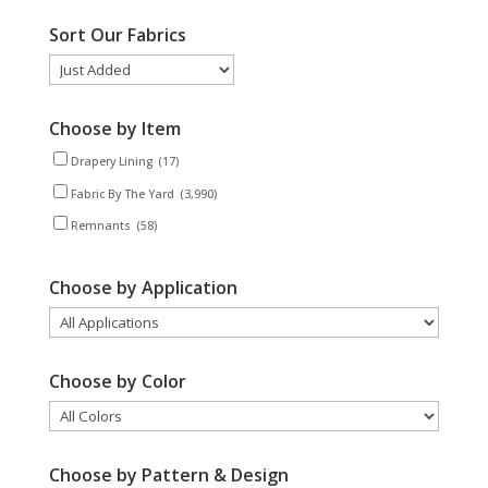
Sort Our Fabrics
Choose by Item
Drapery Lining
(17)
Fabric By The Yard
(3,990)
Remnants
(58)
Choose by Application
Choose by Color
Choose by Pattern & Design