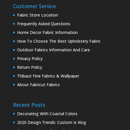
Customer Service
Fabric Store Location
Frequently Asked Questions
Home Decor Fabric Information
How To Choose The Best Upholstery Fabric
Outdoor Fabrics Information And Care
Privacy Policy
Return Policy
Thibaut Fine Fabrics & Wallpaper
About Fabricut Fabrics
Recent Posts
Decorating With Coastal Colors
2020 Design Trends: Custom Is King