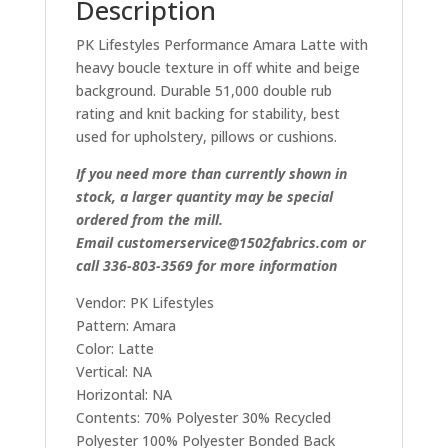
Description
PK Lifestyles Performance Amara Latte with
heavy boucle texture in off white and beige
background. Durable 51,000 double rub
rating and knit backing for stability, best
used for upholstery, pillows or cushions.
If you need more than currently shown in
stock, a larger quantity may be special
ordered from the mill.
Email customerservice@1502fabrics.com or
call 336-803-3569 for more information
Vendor: PK Lifestyles
Pattern: Amara
Color: Latte
Vertical: NA
Horizontal: NA
Contents: 70% Polyester 30% Recycled
Polyester 100% Polyester Bonded Back