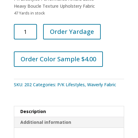
Heavy Boucle Texture Upholstery Fabric
47 Yards in stock
PK
Order Yardage
Lifestyles
Performance
Amara
Latte
Order Color Sample $4.00
quantity
SKU:
202
Categories:
P/K Lifestyles
,
Waverly Fabric
Description
Additional information