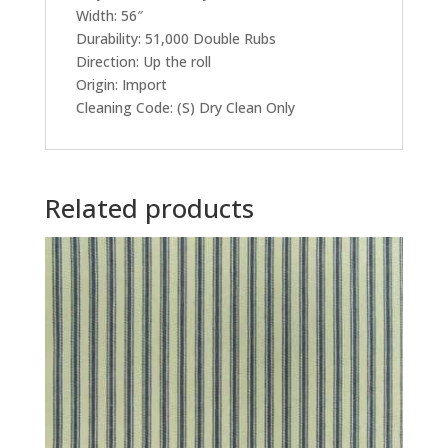
Width: 56″
Durability: 51,000 Double Rubs
Direction: Up the roll
Origin: Import
Cleaning Code: (S) Dry Clean Only
Related products