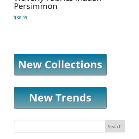
Persimmon
$
30.99