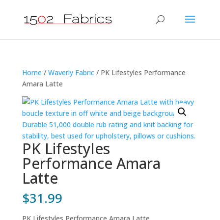
Home
/
Waverly Fabric
/ PK Lifestyles Performance
Amara Latte
PK Lifestyles
Performance Amara
Latte
$
31.99
PK Lifestyles Performance Amara Latte