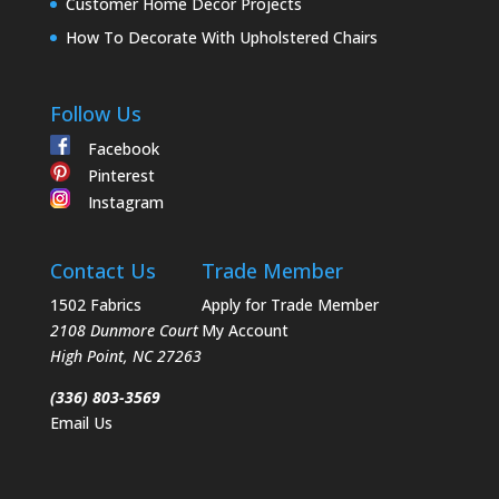
Customer Home Decor Projects
How To Decorate With Upholstered Chairs
Follow Us
Facebook
Pinterest
Instagram
Contact Us
Trade Member
1502 Fabrics
Apply for Trade Member
2108 Dunmore Court
My Account
High Point
,
NC
27263
(336) 803-3569
Email Us