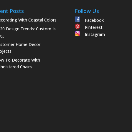
ent Posts
Follow Us
corating With Coastal Colors
Facebook
Pinterest
20 Design Trends: Custom Is
Instagram
ng
ustomer Home Decor
ojects
w To Decorate With
holstered Chairs