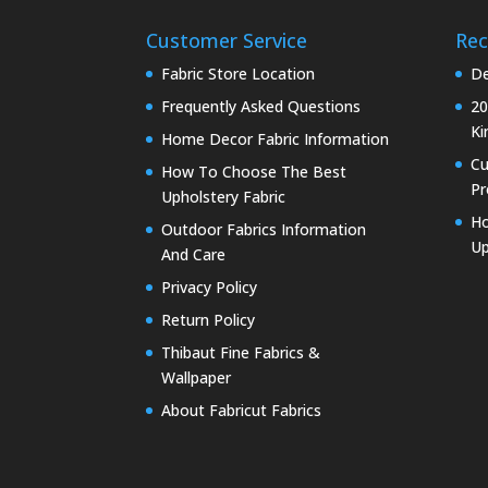
Customer Service
Rec
Fabric Store Location
De
Frequently Asked Questions
20
Ki
Home Decor Fabric Information
C
How To Choose The Best
Pr
Upholstery Fabric
Ho
Outdoor Fabrics Information
Up
And Care
Privacy Policy
Return Policy
Thibaut Fine Fabrics &
Wallpaper
About Fabricut Fabrics