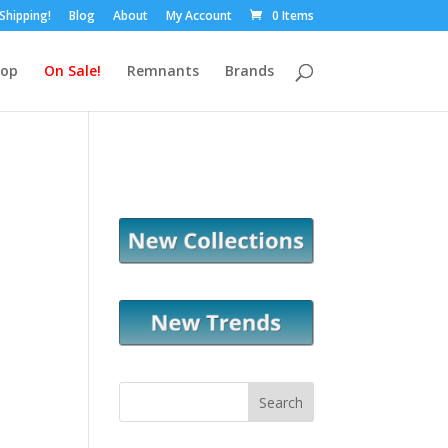
 Shipping!
Blog
About
My Account
0 Items
hop
On Sale!
Remnants
Brands