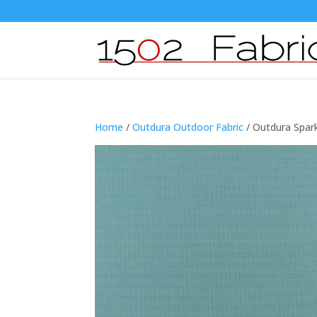
Home
/
Outdura Outdoor Fabric
/ Outdura Spar