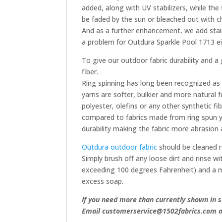
added, along with UV stabilizers, while the fi
be faded by the sun or bleached out with chl
And as a further enhancement, we add stain
a problem for Outdura Sparkle Pool 1713 ei
To give our outdoor fabric durability and a
fiber.
Ring spinning has long been recognized as
yarns are softer, bulkier and more natural 
polyester, olefins or any other synthetic fi
compared to fabrics made from ring spun ya
durability making the fabric more abrasion a
Outdura outdoor fabric
should be cleaned r
Simply brush off any loose dirt and rinse 
exceeding 100 degrees Fahrenheit) and a m
excess soap.
If you need more than currently shown in s
Email customerservice@1502fabrics.com or