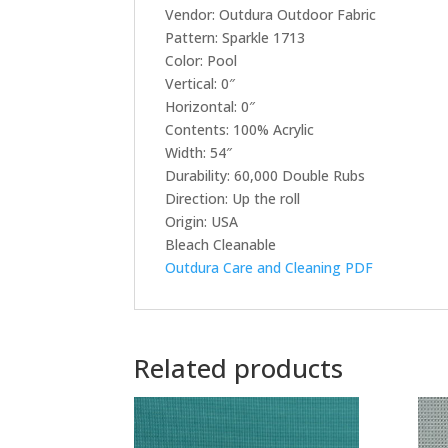
Vendor: Outdura Outdoor Fabric
Pattern: Sparkle 1713
Color: Pool
Vertical: 0″
Horizontal: 0″
Contents: 100% Acrylic
Width: 54″
Durability: 60,000 Double Rubs
Direction: Up the roll
Origin: USA
Bleach Cleanable
Outdura Care and Cleaning PDF
Related products