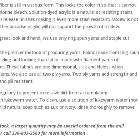
ber is still in viscous form. This locks the color in so that it cannot
orine bleach. Solution-dyed acrylic is a natural at resisting stains.
 release finishes making it even more stain resistant. Mildew is not
ther because acrylic will not support the growth of mildew.
 great look and hand, we use only ring spun yarns and staple cut
 the premier method of producing yarns. Fabric made from ring spun
feeling and looking than fabric made with filament yarns of
ber. These fabrics are one dimensional, slick and lifeless when
rns. We also use all two ply yarns. Two ply yarns add strength and
nd pill resistant.
egularly to prevent excessive dirt from accumulating.
with lukewarm water. To clean, use a solution of lukewarm water (not
ild natural soap such as Lux or Ivory. Rinse thoroughly to remove
tock, a larger quantity may be special ordered from the mill.
 call 336-803-3569 for more information