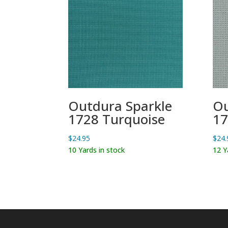
Outdura Sparkle
Ou
1728 Turquoise
17
$
24.95
$
24.
10 Yards in stock
12 Y