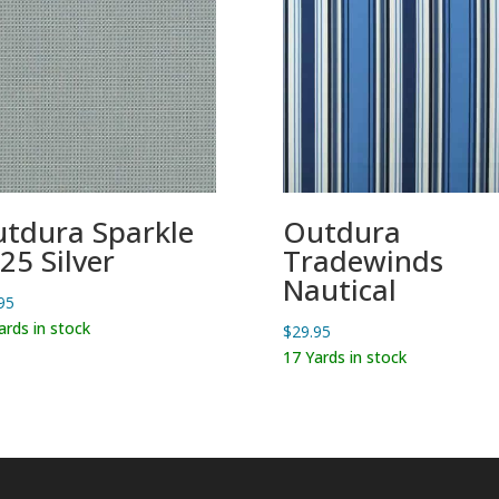
tdura Sparkle
Outdura
25 Silver
Tradewinds
Nautical
95
ards in stock
$
29.95
17 Yards in stock