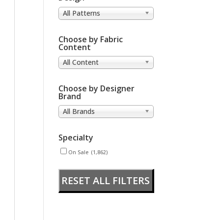
All Patterns
Choose by Fabric
Content
All Content
Choose by Designer
Brand
All Brands
Specialty
On Sale
(1,862)
RESET ALL FILTERS