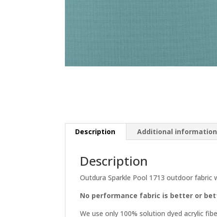
Description
Additional informatio
Description
Outdura Sparkle Pool 1713 outdoor fabric 
No performance fabric is better or be
We use only 100% solution dyed acrylic fibe