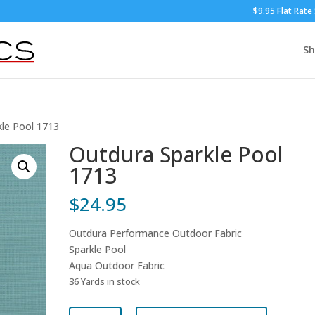
$9.95 Flat Rate
S
kle Pool 1713
Outdura Sparkle Pool
1713
$
24.95
Outdura Performance Outdoor Fabric
Sparkle Pool
Aqua Outdoor Fabric
36 Yards in stock
Outdura