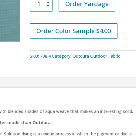
Order Yardage
Sparkle
Pool
1713
quantity
Order Color Sample $4.00
SKU:
708.4
Category:
Outdura Outdoor Fabric
n
with blended shades of aqua weave that makes an interesting solid.
tter made than Outdura.
r. Solution dying is a unique process in which the pigment or dye is