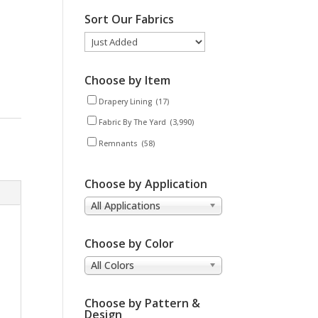
Sort Our Fabrics
Choose by Item
Drapery Lining
(17)
Fabric By The Yard
(3,990)
Remnants
(58)
Choose by Application
All Applications
Choose by Color
All Colors
Choose by Pattern &
Design