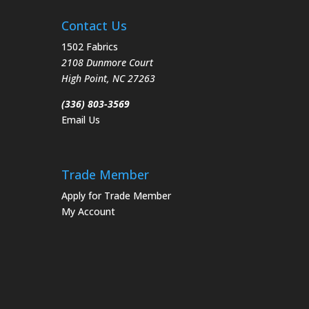
Contact Us
1502 Fabrics
2108 Dunmore Court
High Point
,
NC
27263
(336) 803-3569
Email Us
Trade Member
Apply for Trade Member
My Account