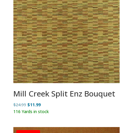
Mill Creek Split Enz Bouquet
Original
Current
$
24.99
$
11.99
price
price
116 Yards in stock
was:
is:
$24.99.
$11.99.