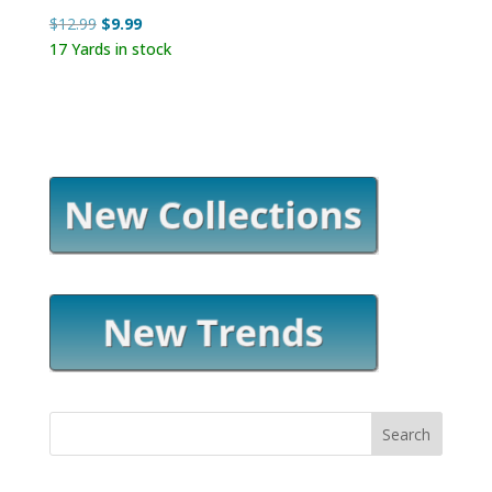
Original
Current
$
12.99
$
9.99
price
price
17 Yards in stock
was:
is:
$12.99.
$9.99.