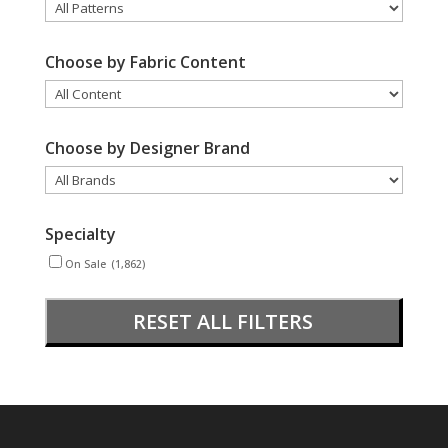
Choose by Fabric Content
Choose by Designer Brand
Specialty
On Sale
(1,862)
RESET ALL FILTERS