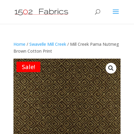
Home
/
Swavelle Mill Creek
/ Mill Creek Pama Nutmeg
Brown Cotton Print
Sale!