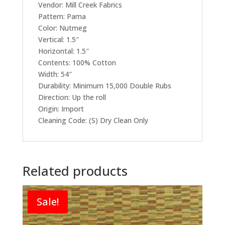
Vendor: Mill Creek Fabrics
Pattern: Pama
Color: Nutmeg
Vertical: 1.5″
Horizontal: 1.5″
Contents: 100% Cotton
Width: 54″
Durability: Minimum 15,000 Double Rubs
Direction: Up the roll
Origin: Import
Cleaning Code: (S) Dry Clean Only
Related products
Sale!