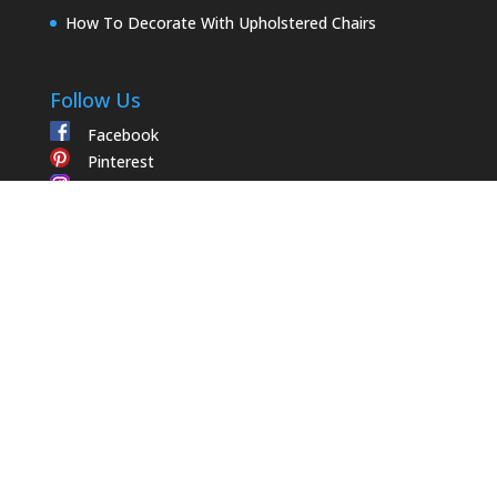
How To Decorate With Upholstered Chairs
Follow Us
Facebook
Pinterest
Instagram
Contact Us
Trade Member
1502 Fabrics
Apply for Trade Member
2108 Dunmore Court
My Account
High Point
,
NC
27263
(336) 803-3569
Email Us