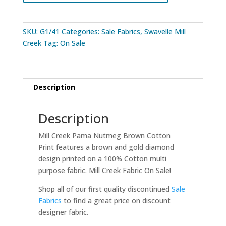
Print
quantity
SKU:
G1/41
Categories:
Sale Fabrics
,
Swavelle Mill
Creek
Tag:
On Sale
Description
Description
Mill Creek Pama Nutmeg Brown Cotton
Print features a brown and gold diamond
design printed on a 100% Cotton multi
purpose fabric. Mill Creek Fabric On Sale!
Shop all of our first quality discontinued
Sale
Fabrics
to find a great price on discount
designer fabric.