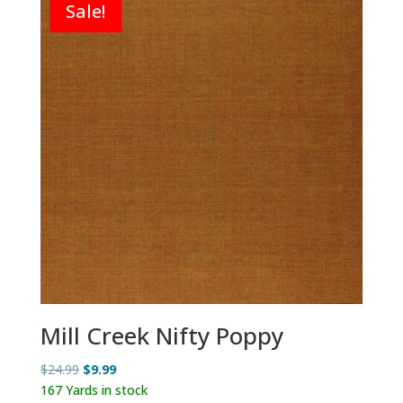
Sale!
Mill Creek Nifty Poppy
Original
Current
$
24.99
$
9.99
price
price
167 Yards in stock