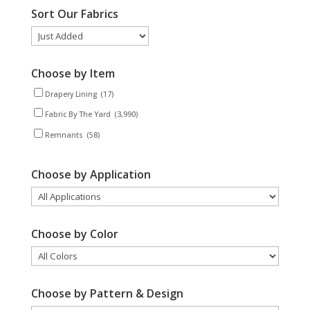
Sort Our Fabrics
Choose by Item
Drapery Lining
(17)
Fabric By The Yard
(3,990)
Remnants
(58)
Choose by Application
Choose by Color
Choose by Pattern & Design