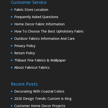
Customer Service
Fabric Store Location
Frequently Asked Questions
Home Decor Fabric Information
How To Choose The Best Upholstery Fabric
Outdoor Fabrics Information And Care
Privacy Policy
Return Policy
Thibaut Fine Fabrics & Wallpaper
About Fabricut Fabrics
Recent Posts
Decorating With Coastal Colors
2020 Design Trends: Custom Is King
Customer Home Decor Projects