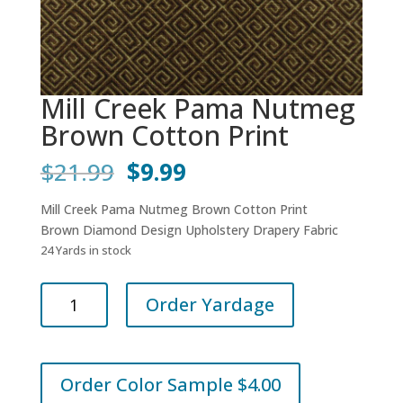
Mill Creek Pama Nutmeg
Brown Cotton Print
Original
Current
$
21.99
$
9.99
price
price
was:
is:
Mill Creek Pama Nutmeg Brown Cotton Print
$21.99.
$9.99.
Brown Diamond Design Upholstery Drapery Fabric
24 Yards in stock
Mill
Order Yardage
Creek
Pama
Nutmeg
Brown
Order Color Sample $4.00
Cotton