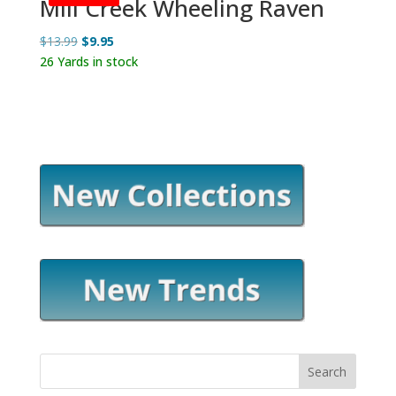
Mill Creek Wheeling Raven
Original
Current
$
13.99
$
9.95
price
price
26 Yards in stock
was:
is:
$13.99.
$9.95.