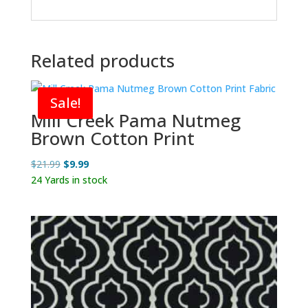
Related products
Sale!
Mill Creek Pama Nutmeg
Brown Cotton Print
Original
Current
$
21.99
$
9.99
price
price
24 Yards in stock
was:
is:
$21.99.
$9.99.