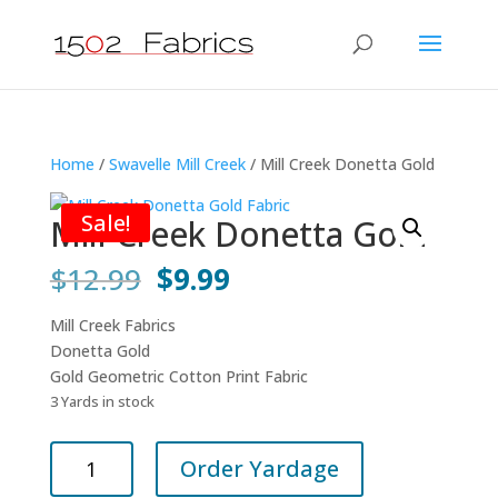
Home
/
Swavelle Mill Creek
/ Mill Creek Donetta Gold
Sale!
Mill Creek Donetta Gold
Original
Current
$
12.99
$
9.99
price
price
was:
is:
Mill Creek Fabrics
$12.99.
$9.99.
Donetta Gold
Gold Geometric Cotton Print Fabric
3 Yards in stock
Mill
Order Yardage
Creek