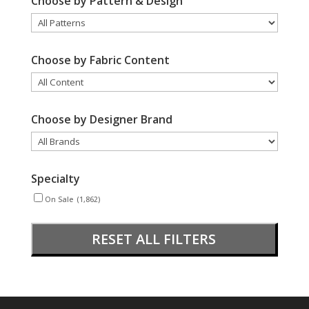
Choose by Pattern & Design
Choose by Fabric Content
Choose by Designer Brand
Specialty
On Sale
(1,862)
RESET ALL FILTERS