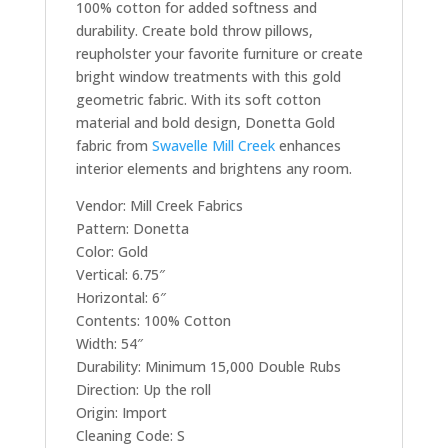
100% cotton for added softness and
durability. Create bold throw pillows,
reupholster your favorite furniture or create
bright window treatments with this gold
geometric fabric. With its soft cotton
material and bold design, Donetta Gold
fabric from
Swavelle Mill Creek
enhances
interior elements and brightens any room.
Vendor: Mill Creek Fabrics
Pattern: Donetta
Color: Gold
Vertical: 6.75″
Horizontal: 6″
Contents: 100% Cotton
Width: 54″
Durability: Minimum 15,000 Double Rubs
Direction: Up the roll
Origin: Import
Cleaning Code: S