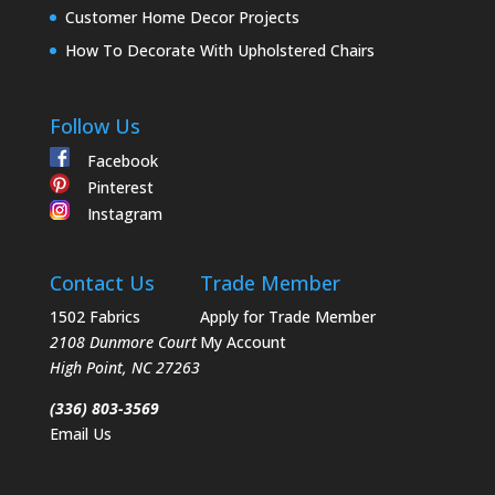
Customer Home Decor Projects
How To Decorate With Upholstered Chairs
Follow Us
Facebook
Pinterest
Instagram
Contact Us
Trade Member
1502 Fabrics
Apply for Trade Member
2108 Dunmore Court
My Account
High Point
,
NC
27263
(336) 803-3569
Email Us