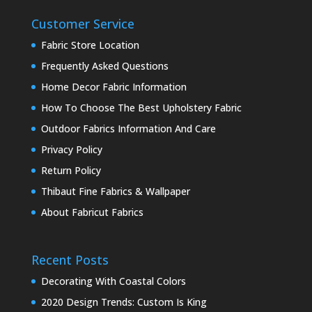
Customer Service
Fabric Store Location
Frequently Asked Questions
Home Decor Fabric Information
How To Choose The Best Upholstery Fabric
Outdoor Fabrics Information And Care
Privacy Policy
Return Policy
Thibaut Fine Fabrics & Wallpaper
About Fabricut Fabrics
Recent Posts
Decorating With Coastal Colors
2020 Design Trends: Custom Is King