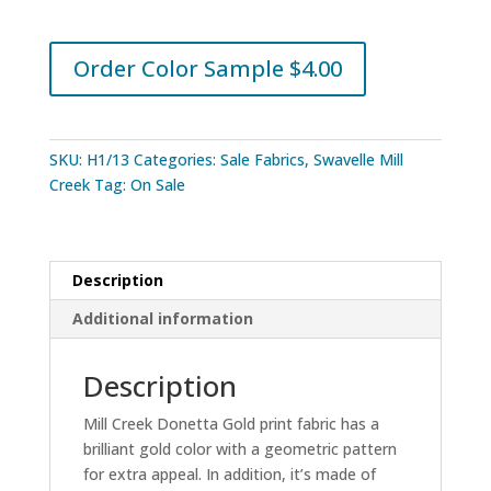
Donetta
Gold
quantity
Order Color Sample $4.00
SKU:
H1/13
Categories:
Sale Fabrics
,
Swavelle Mill
Creek
Tag:
On Sale
Description
Additional information
Description
Mill Creek Donetta Gold print fabric has a
brilliant gold color with a geometric pattern
for extra appeal. In addition, it’s made of