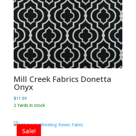
Mill Creek Fabrics Donetta
Onyx
$
11.99
2 Yards in stock
Sale!