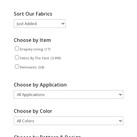
Sort Our Fabrics
Choose by Item
Drapery Lining
(17)
Fabric By The Yard
(3,990)
Remnants
(58)
Choose by Application
Choose by Color