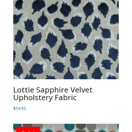
Lottie Sapphire Velvet
Upholstery Fabric
$
54.95