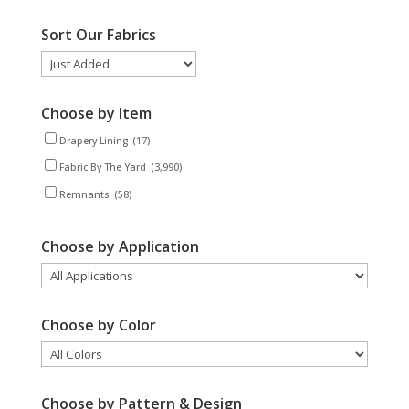
Sort Our Fabrics
Choose by Item
Drapery Lining
(17)
Fabric By The Yard
(3,990)
Remnants
(58)
Choose by Application
Choose by Color
Choose by Pattern & Design