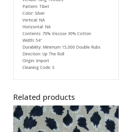
Pattern: Tibet
Color: Silver
Vertical: NA
Horizontal: NA
Contents: 70% Viscose 30% Cotton
Width: 54″
Durability: Minimum 15,000 Double Rubs
Direction: Up The Roll
Origin: Import
Cleaning Code: S
Related products