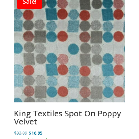
Sale!
King Textiles Spot On Poppy
Velvet
Original
Current
$
33.99
$
16.95