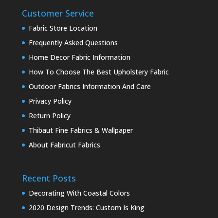
Customer Service
Fabric Store Location
Frequently Asked Questions
Home Decor Fabric Information
How To Choose The Best Upholstery Fabric
Outdoor Fabrics Information And Care
Privacy Policy
Return Policy
Thibaut Fine Fabrics & Wallpaper
About Fabricut Fabrics
Recent Posts
Decorating With Coastal Colors
2020 Design Trends: Custom Is King