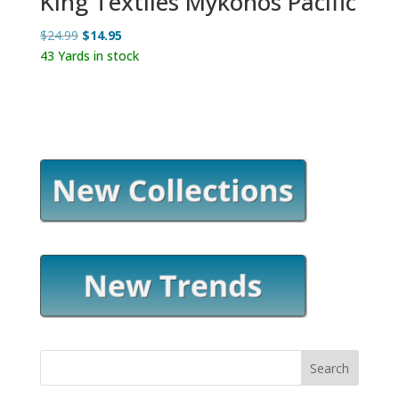
King Textiles Mykonos Pacific
Original
Current
$
24.99
$
14.95
price
price
43 Yards in stock
was:
is:
$24.99.
$14.95.