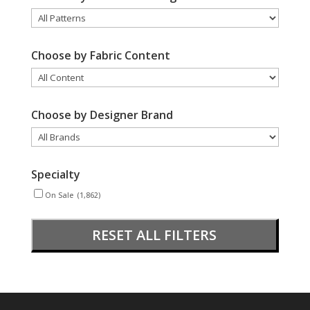
Choose by Fabric Content
Choose by Designer Brand
Specialty
On Sale
(1,862)
RESET ALL FILTERS