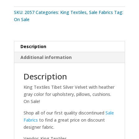
SKU:
2057
Categories:
King Textiles
,
Sale Fabrics
Tag:
On Sale
Description
Additional information
Description
King Textiles Tibet Silver Velvet with heather
gray color for upholstery, pillows, cushions.
On Sale!
Shop all of our first quality discontinued
Sale
Fabrics
to find a great price on discount
designer fabric.
Vendor: King Textiles