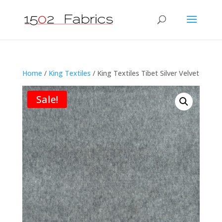
Home
/
King Textiles
/ King Textiles Tibet Silver Velvet
Sale!