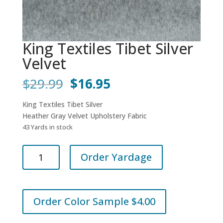
King Textiles Tibet Silver
Velvet
Original
Current
$
29.99
$
16.95
price
price
was:
is:
King Textiles Tibet Silver
$29.99.
$16.95.
Heather Gray Velvet Upholstery Fabric
43 Yards in stock
King
Order Yardage
Textiles
Tibet
Silver
Velvet
Order Color Sample $4.00
quantity