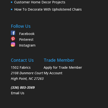
Customer Home Decor Projects
How To Decorate With Upholstered Chairs
Follow Us
Facebook
Pinterest
Instagram
Contact Us
Trade Member
1502 Fabrics
Apply for Trade Member
2108 Dunmore Court
My Account
High Point
,
NC
27263
(336) 803-3569
Email Us