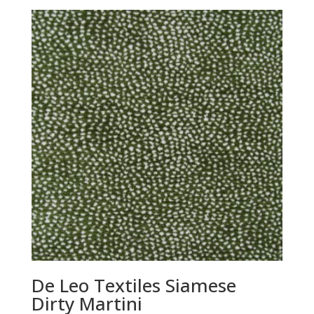
De Leo Textiles Siamese
Dirty Martini