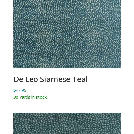
De Leo Siamese Teal
$
42.95
30 Yards in stock