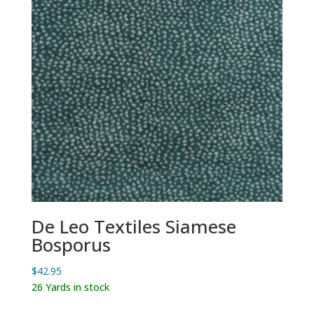
De Leo Textiles Siamese
Bosporus
$
42.95
26 Yards in stock