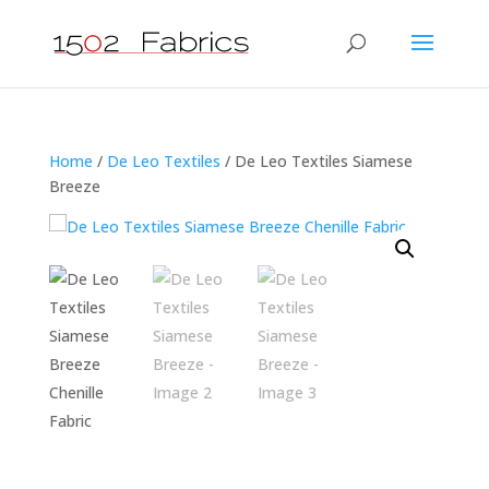
Home
/
De Leo Textiles
/ De Leo Textiles Siamese
Breeze