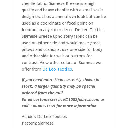
chenille fabric. Siamese Breeze is a high
quality and heavy chenille with a small scale
design that has a animal skin look but can be
used as a coordinate or focal point on
furniture in any room decor. De Leo Textiles
Siamese Breeze upholstery fabric can be
used on either side and would make great
pillows and cushions, use one side for body
and other side for welt or buttons for
contrast. View other colors of Siamese we
offer from
De Leo Textiles
.
If you need more than currently shown in
stock, a larger quantity may be special
ordered from the mill.
Email customerservice@1502fabrics.com or
call 336-803-3569 for more information
Vendor: De Leo Textiles
Pattern: Siamese