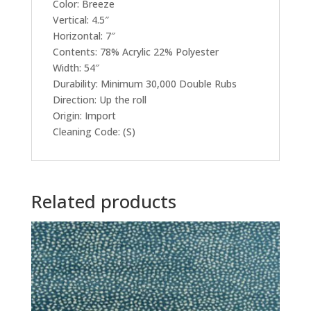
Color: Breeze
Vertical: 4.5″
Horizontal: 7″
Contents: 78% Acrylic 22% Polyester
Width: 54″
Durability: Minimum 30,000 Double Rubs
Direction: Up the roll
Origin: Import
Cleaning Code: (S)
Related products