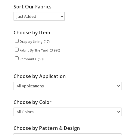
Sort Our Fabrics
Choose by Item
Drapery Lining
(17)
Fabric By The Yard
(3,990)
Remnants
(58)
Choose by Application
Choose by Color
Choose by Pattern & Design