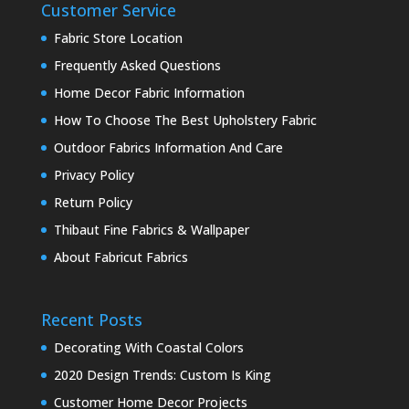
Customer Service
Fabric Store Location
Frequently Asked Questions
Home Decor Fabric Information
How To Choose The Best Upholstery Fabric
Outdoor Fabrics Information And Care
Privacy Policy
Return Policy
Thibaut Fine Fabrics & Wallpaper
About Fabricut Fabrics
Recent Posts
Decorating With Coastal Colors
2020 Design Trends: Custom Is King
Customer Home Decor Projects