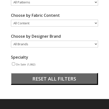
Choose by Fabric Content
Choose by Designer Brand
Specialty
On Sale
(1,862)
RESET ALL FILTERS