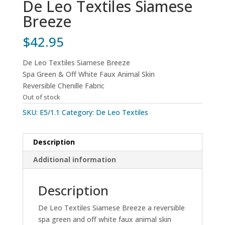
De Leo Textiles Siamese
Breeze
$
42.95
De Leo Textiles Siamese Breeze
Spa Green & Off White Faux Animal Skin
Reversible Chenille Fabric
Out of stock
SKU:
E5/1.1
Category:
De Leo Textiles
Description
Additional information
Description
De Leo Textiles Siamese Breeze a reversible
spa green and off white faux animal skin