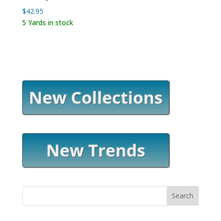
$
42.95
5 Yards in stock