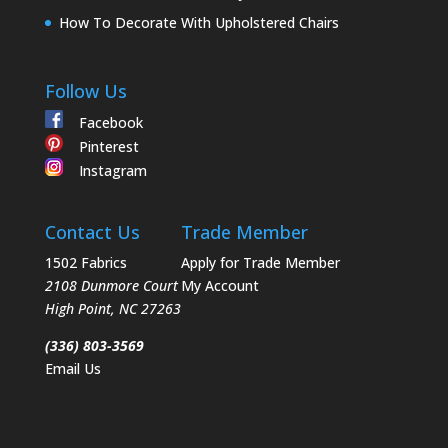
How To Decorate With Upholstered Chairs
Follow Us
Facebook
Pinterest
Instagram
Contact Us
Trade Member
1502 Fabrics
Apply for Trade Member
2108 Dunmore Court
My Account
High Point
,
NC
27263
(336) 803-3569
Email Us