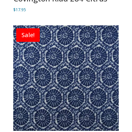
$
17.95
Sale!