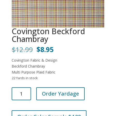
Covington Beckford
Chambray
Original
Current
$
12.99
$
8.95
price
price
was:
is:
Covington Fabric & Design
$12.99.
$8.95.
Beckford Chambray
Multi Purpose Plaid Fabric
22 Yards in stock
Covington
Order Yardage
Beckford
Chambray
quantity