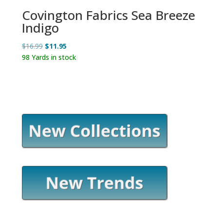
Covington Fabrics Sea Breeze
Indigo
Original
Current
$
16.99
$
11.95
price
price
98 Yards in stock
was:
is:
$16.99.
$11.95.