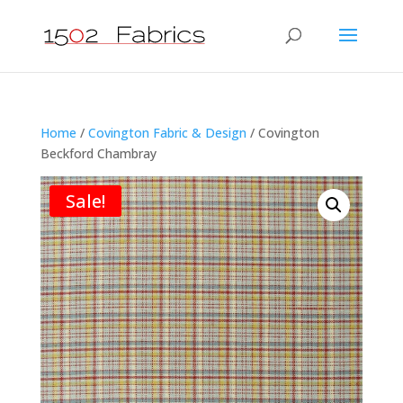
Home
/
Covington Fabric & Design
/ Covington
Beckford Chambray
Sale!