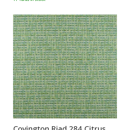
Covington Riad 284 Citrus