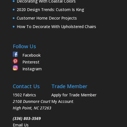
Decorating With Coastal Colors
2020 Design Trends: Custom Is King
Customer Home Decor Projects
How To Decorate With Upholstered Chairs
Follow Us
Facebook
Pinterest
Instagram
Contact Us
Trade Member
1502 Fabrics
Apply for Trade Member
2108 Dunmore Court
My Account
High Point
,
NC
27263
(336) 803-3569
Email Us