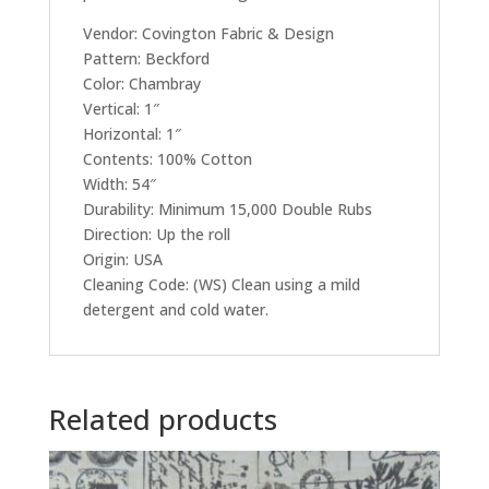
Vendor: Covington Fabric & Design
Pattern: Beckford
Color: Chambray
Vertical: 1″
Horizontal: 1″
Contents: 100% Cotton
Width: 54″
Durability: Minimum 15,000 Double Rubs
Direction: Up the roll
Origin: USA
Cleaning Code: (WS) Clean using a mild
detergent and cold water.
Related products