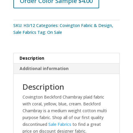
Order Color Sample $4.00
SKU:
H3/12
Categories:
Covington Fabric & Design
,
Sale Fabrics
Tag:
On Sale
Description
Additional information
Description
Covington Beckford Chambray plaid fabric
with coral, yellow, blue, cream. Beckford
Chambray is a medium weight cotton multi
purpose fabric. Shop all of our first quality
discontinued
Sale Fabrics
to find a great
price on discount designer fabric.