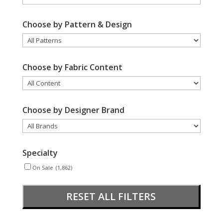
Choose by Pattern & Design
Choose by Fabric Content
Choose by Designer Brand
Specialty
On Sale
(1,862)
RESET ALL FILTERS