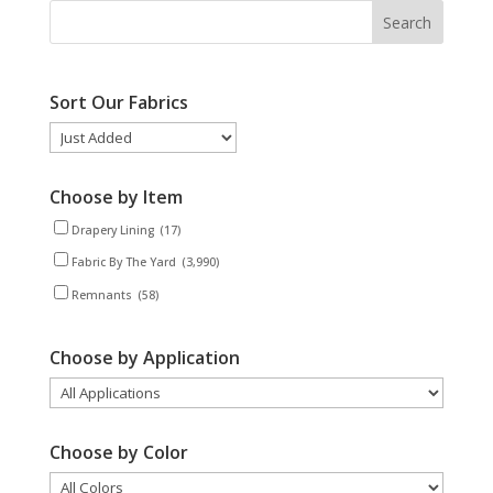
Sort Our Fabrics
Choose by Item
Drapery Lining
(17)
Fabric By The Yard
(3,990)
Remnants
(58)
Choose by Application
Choose by Color