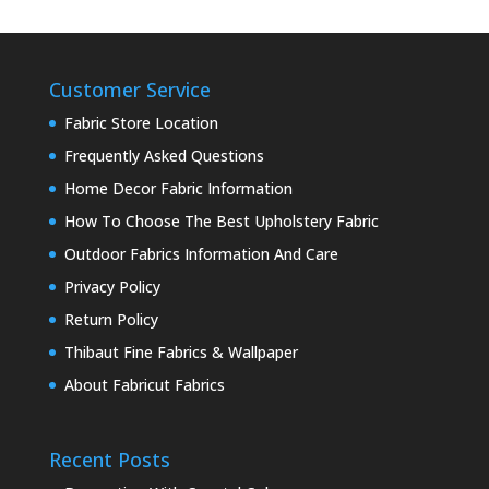
Customer Service
Fabric Store Location
Frequently Asked Questions
Home Decor Fabric Information
How To Choose The Best Upholstery Fabric
Outdoor Fabrics Information And Care
Privacy Policy
Return Policy
Thibaut Fine Fabrics & Wallpaper
About Fabricut Fabrics
Recent Posts