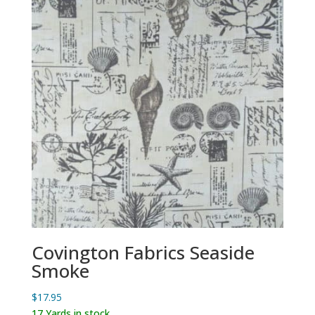
Covington Fabrics Seaside
Smoke
$
17.95
17 Yards in stock