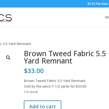
$9.95 Flat Rate
S
c 5.5 Yard Remnant
Brown Tweed Fabric 5.5
Yard Remnant
$
33.00
Brown Tweed Fabric 5.5 Yard Remnant
Sold by the piece 5 1/2 yards for $33.00
1 in stock
Brown
Add to cart
Tweed