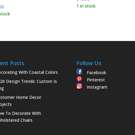
1 in stock
00
 stock
ent Posts
Follow Us
corating With Coastal Colors
Facebook
Pinterest
20 Design Trends: Custom Is
Instagram
ng
ustomer Home Decor
ojects
w To Decorate With
holstered Chairs