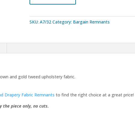
Fabric
5.5
Yard
SKU:
A7/32
Category:
Bargain Remnants
Remnant
quantity
n
own and gold tweed upholstery fabric.
nd Drapery Fabric Remnants
to find the right choice at a great price!
y the piece only, no cuts.