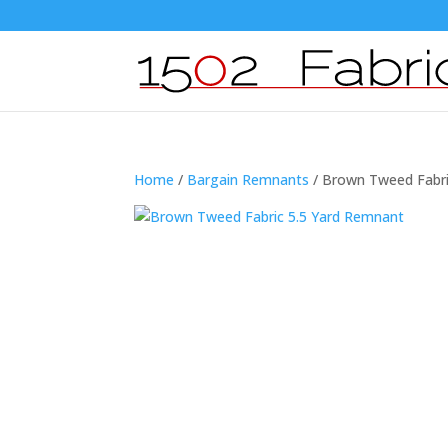
Home
/
Bargain Remnants
/ Brown Tweed Fabri