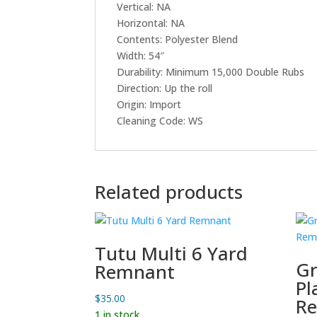
Vertical: NA
Horizontal: NA
Contents: Polyester Blend
Width: 54″
Durability: Minimum 15,000 Double Rubs
Direction: Up the roll
Origin: Import
Cleaning Code: WS
Related products
Tutu Multi 6 Yard
Gr
Remnant
Pl
$
35.00
R
1 in stock