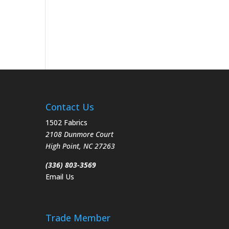
Contact Us
1502 Fabrics
2108 Dunmore Court
High Point
,
NC
27263
(336) 803-3569
Email Us
Trade Member