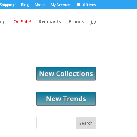
 Shipping!
Blog
About
My Account
0 Items
hop
On Sale!
Remnants
Brands