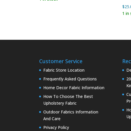
$
25.
1 in
Customer Service
Rec
Fabric Store Location
De
Frequently Asked Questions
20
Ki
Home Decor Fabric Information
C
How To Choose The Best
Pr
Upholstery Fabric
Ho
Outdoor Fabrics Information
Up
And Care
Privacy Policy