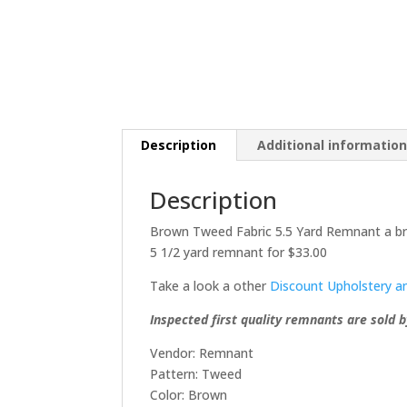
Description
Additional informatio
Description
Brown Tweed Fabric 5.5 Yard Remnant a br
5 1/2 yard remnant for $33.00
Take a look a other
Discount Upholstery a
Inspected first quality remnants are sold b
Vendor: Remnant
Pattern: Tweed
Color: Brown