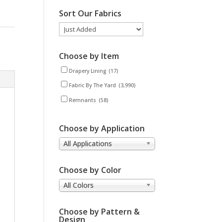
Sort Our Fabrics
Choose by Item
Drapery Lining
(17)
Fabric By The Yard
(3,990)
Remnants
(58)
Choose by Application
All Applications
Choose by Color
All Colors
Choose by Pattern &
Design