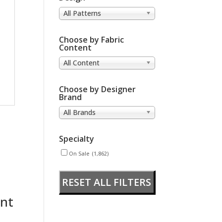
All Patterns
Choose by Fabric
Content
All Content
Choose by Designer
Brand
All Brands
Specialty
On Sale
(1,862)
RESET ALL FILTERS
nt