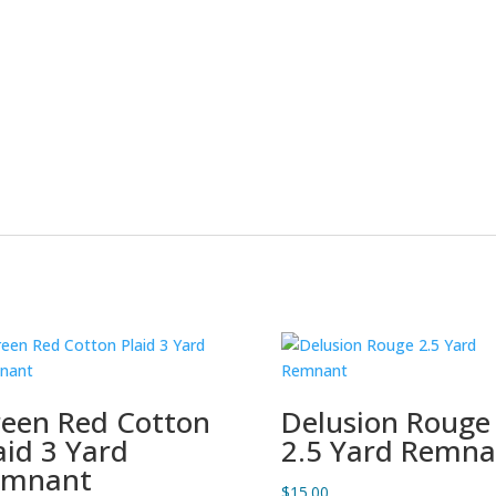
een Red Cotton
Delusion Rouge
aid 3 Yard
2.5 Yard Remna
emnant
$
15.00