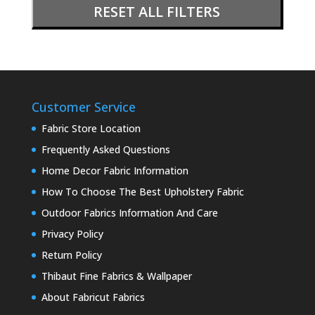
RESET ALL FILTERS
Customer Service
Fabric Store Location
Frequently Asked Questions
Home Decor Fabric Information
How To Choose The Best Upholstery Fabric
Outdoor Fabrics Information And Care
Privacy Policy
Return Policy
Thibaut Fine Fabrics & Wallpaper
About Fabricut Fabrics