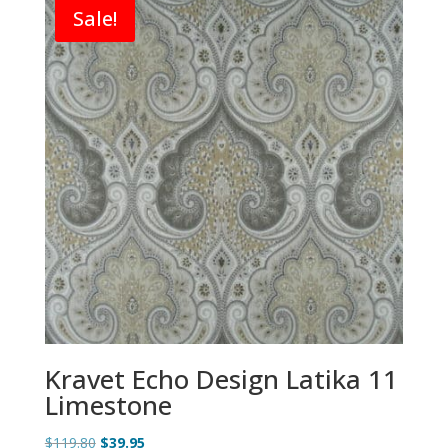
Sale!
Kravet Echo Design Latika 11
Limestone
Original
Current
$
119.80
$
39.95