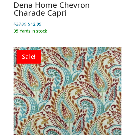
Dena Home Chevron
Charade Capri
Original
Current
$
27.99
$
12.99
price
price
35 Yards in stock
was:
is:
$27.99.
$12.99.
Sale!