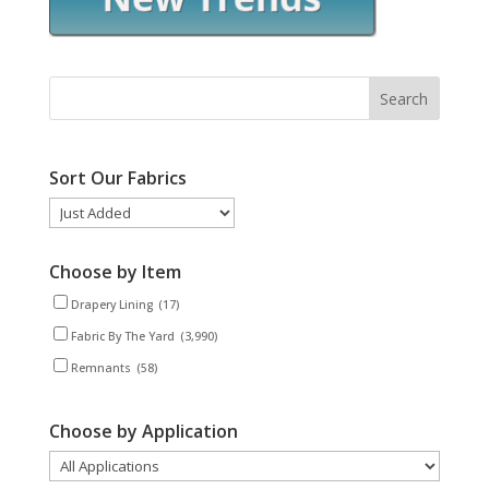
Sort Our Fabrics
Choose by Item
Drapery Lining
(17)
Fabric By The Yard
(3,990)
Remnants
(58)
Choose by Application