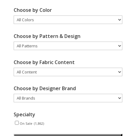
Choose by Color
Choose by Pattern & Design
Choose by Fabric Content
Choose by Designer Brand
Specialty
On Sale
(1,862)