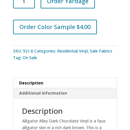
Order Yardage
Alley
Dark
Chocolate
Vinyl
Order Color Sample $4.00
quantity
SKU:
921.6
Categories:
Residential Vinyl
,
Sale Fabrics
Tag:
On Sale
Description
Additional information
Description
Alligator Alley Dark Chocolate Vinyl is a faux
alligator skin in a rich dark brown. This is a