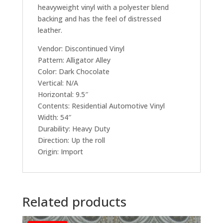
heavyweight vinyl with a polyester blend
backing and has the feel of distressed
leather.
Vendor: Discontinued Vinyl
Pattern: Alligator Alley
Color: Dark Chocolate
Vertical: N/A
Horizontal: 9.5″
Contents: Residential Automotive Vinyl
Width: 54″
Durability: Heavy Duty
Direction: Up the roll
Origin: Import
Related products