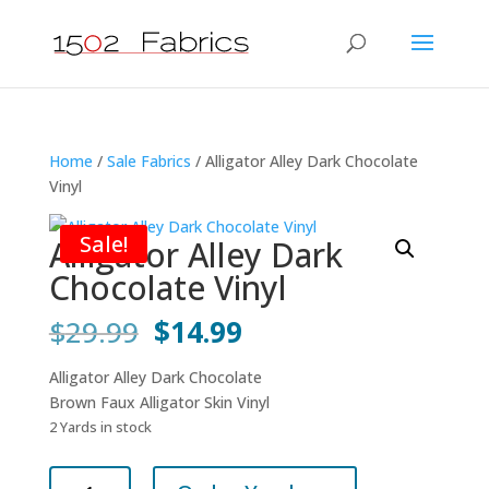
Home
/
Sale Fabrics
/ Alligator Alley Dark Chocolate
Vinyl
Sale!
Alligator Alley Dark
Chocolate Vinyl
Original
Current
$
29.99
$
14.99
price
price
was:
is:
Alligator Alley Dark Chocolate
$29.99.
$14.99.
Brown Faux Alligator Skin Vinyl
2 Yards in stock
Alligator