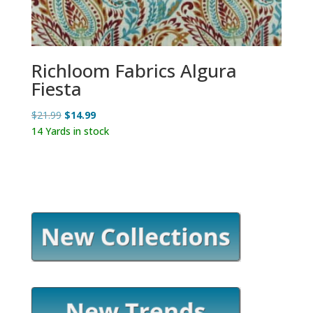
Richloom Fabrics Algura
Fiesta
Original
Current
$
21.99
$
14.99
price
price
14 Yards in stock
was:
is:
$21.99.
$14.99.