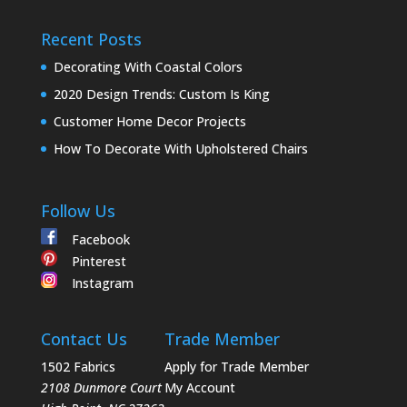
Recent Posts
Decorating With Coastal Colors
2020 Design Trends: Custom Is King
Customer Home Decor Projects
How To Decorate With Upholstered Chairs
Follow Us
Facebook
Pinterest
Instagram
Contact Us
Trade Member
1502 Fabrics
Apply for Trade Member
2108 Dunmore Court
My Account