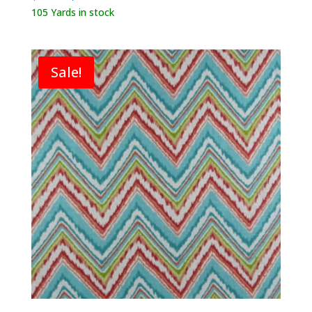
price
price
105 Yards in stock
was:
is:
$119.80.
$39.95.
Sale!