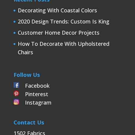
Decorating With Coastal Colors
2020 Design Trends: Custom Is King
Customer Home Decor Projects
How To Decorate With Upholstered
Chairs
Follow Us
Facebook
Pinterest
Instagram
Contact Us
1502 Fabrics