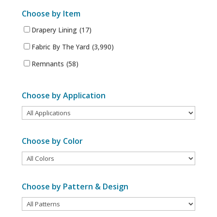
Choose by Item
Drapery Lining
(17)
Fabric By The Yard
(3,990)
Remnants
(58)
Choose by Application
Choose by Color
Choose by Pattern & Design