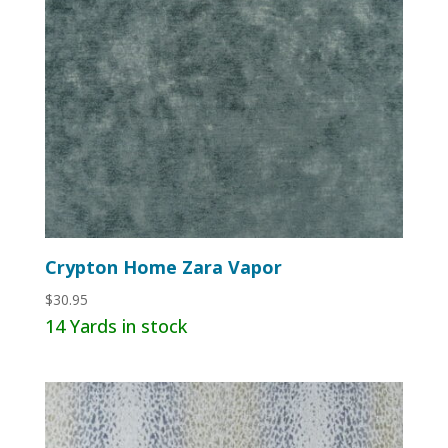
Crypton Home Zara Vapor
$
30.95
14 Yards in stock