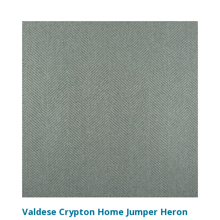
Valdese Crypton Home Jumper Heron