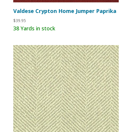
Valdese Crypton Home Jumper Paprika
$
39.95
38 Yards in stock