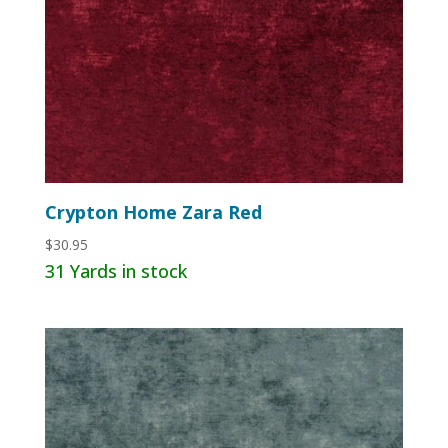
Crypton Home Zara Red
$
30.95
31 Yards in stock