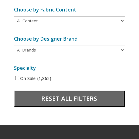
Choose by Fabric Content
Choose by Designer Brand
Specialty
On Sale
(1,862)
RESET ALL FILTERS