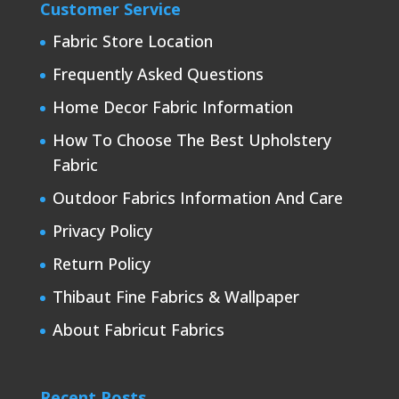
Customer Service
Fabric Store Location
Frequently Asked Questions
Home Decor Fabric Information
How To Choose The Best Upholstery
Fabric
Outdoor Fabrics Information And Care
Privacy Policy
Return Policy
Thibaut Fine Fabrics & Wallpaper
About Fabricut Fabrics
Recent Posts