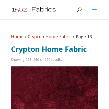
Home
/
Crypton Home Fabric
/ Page 13
Crypton Home Fabric
Showing 253–260 of 260 results