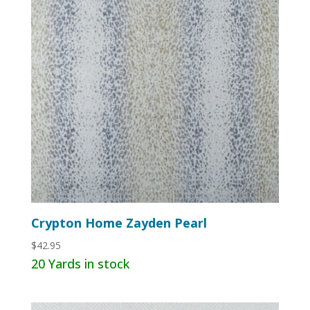
Crypton Home Zayden Pearl
$
42.95
20 Yards in stock