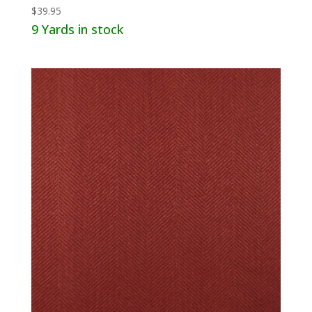
$
39.95
9 Yards in stock