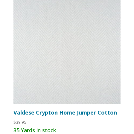
Valdese Crypton Home Jumper Cotton
$
39.95
35 Yards in stock