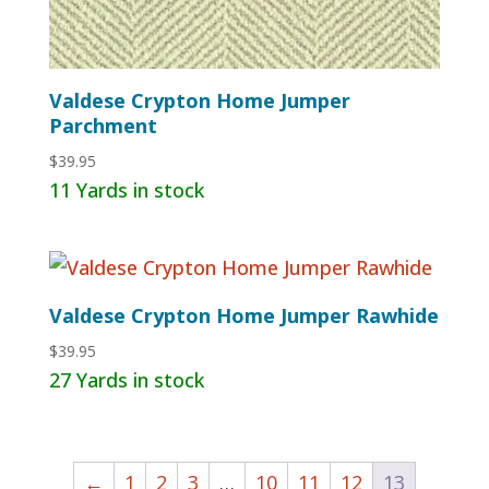
Valdese Crypton Home Jumper
Parchment
$
39.95
11 Yards in stock
Valdese Crypton Home Jumper Rawhide
$
39.95
27 Yards in stock
←
1
2
3
…
10
11
12
13