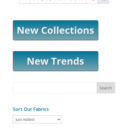
Sort Our Fabrics