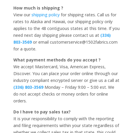
How much is shipping ?
View our
shipping policy
for shipping rates. Call us for
rates to Alaska and Hawaii, our shipping policy only
applies to the 48 contiguous states at this time. If you
need next day shipping please contact us at
(336)
803-3569
or email customerservice@1502fabrics.com
for a quote.
What payment methods do you accept ?
We accept Mastercard, Visa, American Express,
Discover. You can place your order online through our
industry compliant encrypted server or give us a call at
(336) 803-3569
Monday – Friday 9:00 – 5:00 est. We
do not accept checks or money orders for online
orders.
Do I have to pay sales tax?
It is your responsibility to comply with the reporting
and filing requirements within your state regardless of
whether we collect sales tax in that state, this could