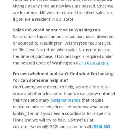
change at any time as new laws are passed. Since we
are located in NC we are required to collect sales tax
if you are a resident in our state.
Sales delivered or sourced to Washington
Sales or use tax is due on certain purchases delivered
or sourced to Washington. Washington requires you
to file a use tax return when sales tax is not paid at
the time of purchase. This message is required under
the Revised Code of Washington
82.13.020(2)(a)(i)
.
I’m overwhelmed and can’t find what I’m looking
for can someone help me?
Don’t worry we are here to help, we are a real retail
store and offer a lot more than we can show online at
this time and many
designer brands
that require
minimum advertised prices. Let us know what your
looking for or if you need a coordinate for a specific
fabric and we will try to help. Contact us at
customerservice@1502fabrics.com or call
(336) 803-