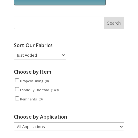
Sort Our Fabrics
Choose by Item
Drapery Lining
(0)
Fabric By The Yard
(149)
Remnants
(0)
Choose by Application