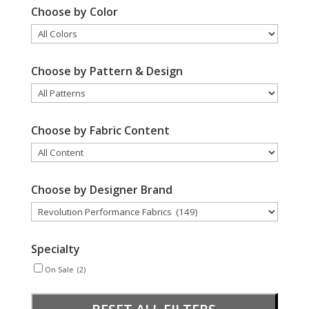
Choose by Color
Choose by Pattern & Design
Choose by Fabric Content
Choose by Designer Brand
Specialty
On Sale
(2)