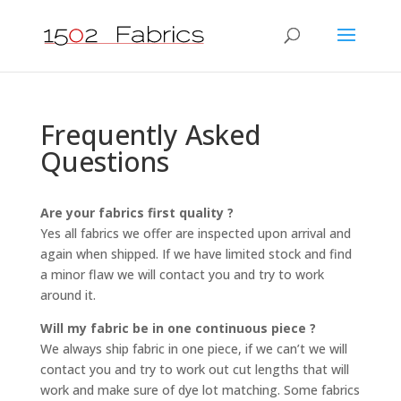
Frequently Asked
Questions
Are your fabrics first quality ?
Yes all fabrics we offer are inspected upon arrival and
again when shipped. If we have limited stock and find
a minor flaw we will contact you and try to work
around it.
Will my fabric be in one continuous piece ?
We always ship fabric in one piece, if we can’t we will
contact you and try to work out cut lengths that will
work and make sure of dye lot matching. Some fabrics