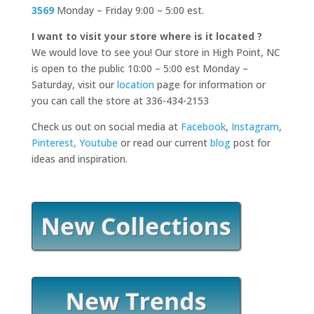
3569
Monday – Friday 9:00 – 5:00 est.
I want to visit your store where is it located ?
We would love to see you! Our store in High Point, NC
is open to the public 10:00 – 5:00 est Monday –
Saturday, visit our
location
page for information or
you can call the store at 336-434-2153
Check us out on social media at
Facebook
,
Instagram
,
Pinterest,
Youtube
or read our current
blog
post for
ideas and inspiration.