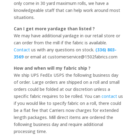
only come in 30 yard maximum rolls, we have a
knowledgeable staff that can help work around most
situations.
Can I get more yardage than listed ?
We may have additional yardage in our retail store or
can order from the mill if the fabric is available.
Contact
us with any questions on stock.
(336) 803-
3569
or email at customerservice@1502fabrics.com
How and when will my fabric ship ?
We ship UPS FedEx USPS the following business day
of order. Large orders are shipped on a roll and small
orders could be folded at our discretion unless a
specific fabric requires to be rolled. You can
contact
us
if you would like to specify fabric on a roll, there could
be a flat fee that Carriers now charges for extended
length packages. Mill direct items are ordered the
following business day and require additional
processing time.