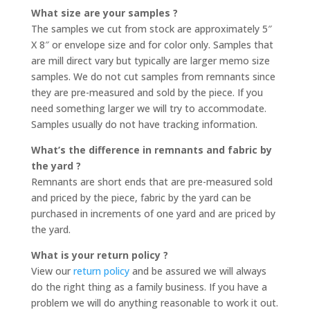
What size are your samples ?
The samples we cut from stock are approximately 5″
X 8″ or envelope size and for color only. Samples that
are mill direct vary but typically are larger memo size
samples. We do not cut samples from remnants since
they are pre-measured and sold by the piece. If you
need something larger we will try to accommodate.
Samples usually do not have tracking information.
What’s the difference in remnants and fabric by
the yard ?
Remnants are short ends that are pre-measured sold
and priced by the piece, fabric by the yard can be
purchased in increments of one yard and are priced by
the yard.
What is your return policy ?
View our
return policy
and be assured we will always
do the right thing as a family business. If you have a
problem we will do anything reasonable to work it out.