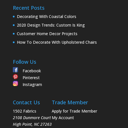
Recent Posts
Decorating With Coastal Colors
2020 Design Trends: Custom Is King
Customer Home Decor Projects
How To Decorate With Upholstered Chairs
Follow Us
Facebook
Pinterest
Instagram
Contact Us
Trade Member
1502 Fabrics
Apply for Trade Member
2108 Dunmore Court
My Account
High Point
,
NC
27263