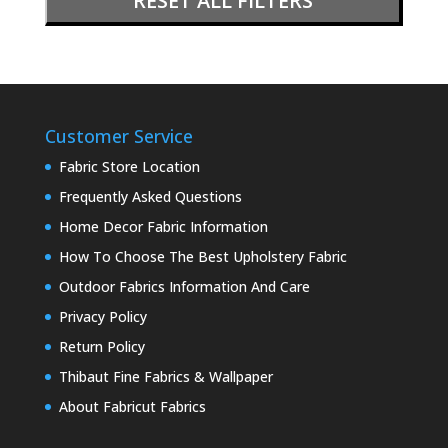
RESET ALL FILTERS
Customer Service
Fabric Store Location
Frequently Asked Questions
Home Decor Fabric Information
How To Choose The Best Upholstery Fabric
Outdoor Fabrics Information And Care
Privacy Policy
Return Policy
Thibaut Fine Fabrics & Wallpaper
About Fabricut Fabrics