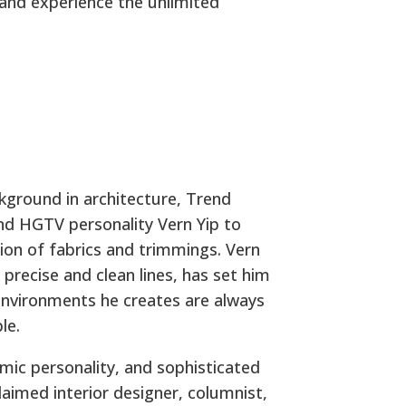
 and experience the unlimited
ckground in architecture, Trend
and HGTV personality Vern Yip to
ction of fabrics and trimmings. Vern
s precise and clean lines, has set him
 environments he creates are always
le.
mic personality, and sophisticated
laimed interior designer, columnist,