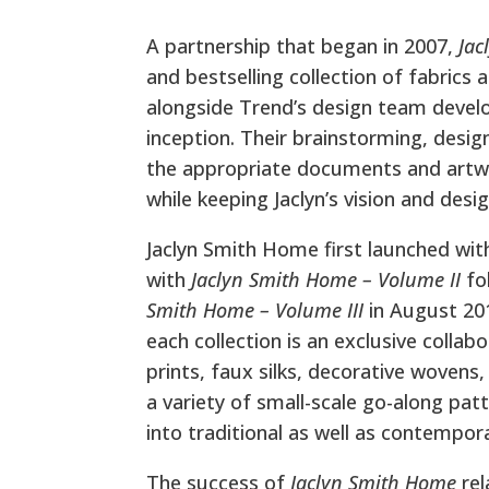
A partnership that began in 2007,
Jac
and bestselling collection of fabrics
alongside Trend’s design team develop
inception. Their brainstorming, desig
the appropriate documents and artwo
while keeping Jaclyn’s vision and desi
Jaclyn Smith Home first launched wit
with
Jaclyn Smith Home – Volume II
fo
Smith Home – Volume III
in August 201
each collection is an exclusive collab
prints, faux silks, decorative wovens
a variety of small-scale go-along pat
into traditional as well as contempora
The success of
Jaclyn Smith Home
rel