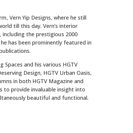
irm, Vern Yip Designs, where he still
rld till this day. Vern’s interior
 including the prestigious 2000
 he has been prominently featured in
publications.
g Spaces and his various HGTV
Deserving Design, HGTV Urban Oasis,
olumns in both HGTV Magazine and
to provide invaluable insight into
taneously beautiful and functional.