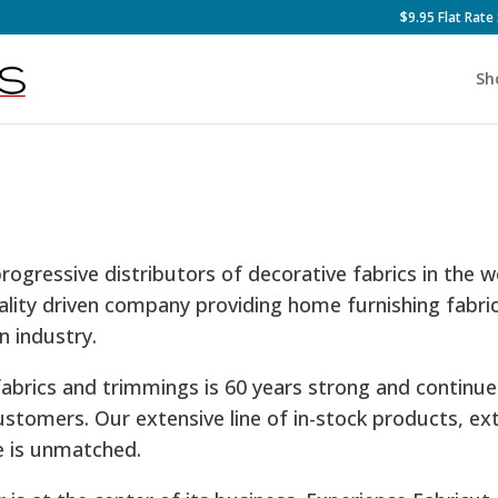
$9.95 Flat Rate
Sh
progressive distributors of decorative fabrics in the 
ality driven company providing home furnishing fabri
n industry.
fabrics and trimmings is 60 years strong and continu
ustomers. Our extensive line of in-stock products, ex
e is unmatched.