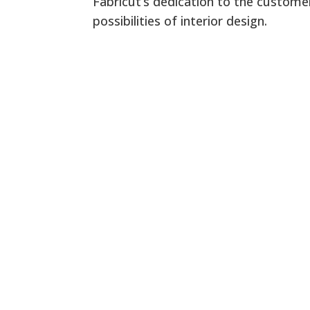
Fabricut’s dedication to the customer
possibilities of interior design.