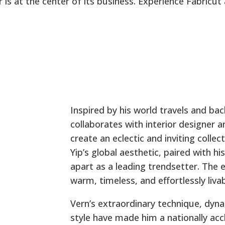
 is at the center of its business. Experience Fabricut
Inspired by his world travels and ba
collaborates with interior designer 
create an eclectic and inviting colle
Yip’s global aesthetic, paired with hi
apart as a leading trendsetter. The
warm, timeless, and effortlessly livab
Vern’s extraordinary technique, dyna
style have made him a nationally acc