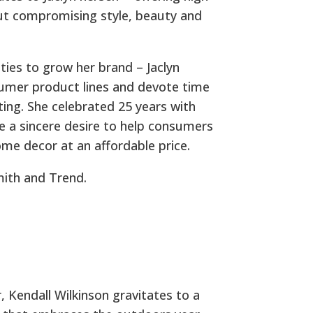
out compromising style, beauty and
ties to grow her brand – Jaclyn
sumer product lines and devote time
acting. She celebrated 25 years with
e a sincere desire to help consumers
ome decor at an affordable price.
mith and Trend.
 Kendall Wilkinson gravitates to a