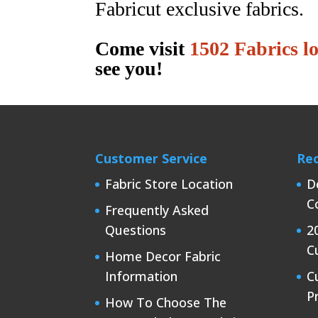
Fabricut exclusive fabrics.
Come visit
1502 Fabrics l
see you!
Customer Service
Rec
Fabric Store Location
D
C
Frequently Asked
Questions
2
C
Home Decor Fabric
Information
C
P
How To Choose The