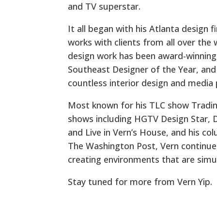
and TV superstar.
It all began with his Atlanta design f
works with clients from all over the wo
design work has been award-winning,
Southeast Designer of the Year, and
countless interior design and media 
Most known for his TLC show Tradin
shows including HGTV Design Star, 
and Live in Vern’s House, and his c
The Washington Post, Vern continues 
creating environments that are simul
Stay tuned for more from Vern Yip.