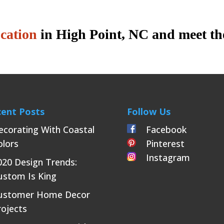
ocation
in High Point, NC and meet th
ent Posts
Follow Us
ecorating With Coastal
Facebook
olors
Pinterest
Instagram
020 Design Trends:
ustom Is King
ustomer Home Decor
rojects