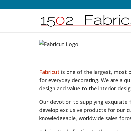
Fabricut
is one of the largest, most 
for everyday decorating. We are a qu
design and value to the interior desig
Our devotion to supplying exquisite 
develop exclusive products for our c
knowledgeable, worldwide sales forc