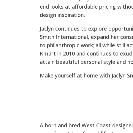
end looks at affordable pricing with
design inspiration.
Jaclyn continues to explore opportuni
Smith International, expand her con
to philanthropic work; all while still 
Kmart in 2010 and continues to exud
attain beautiful personal style and h
Make yourself at home with Jaclyn S
A born and bred West Coast designer,