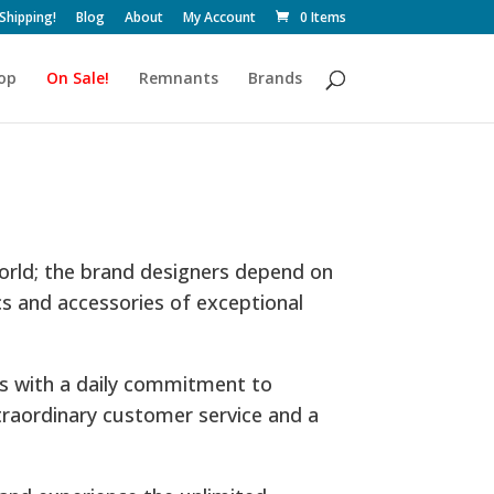
 Shipping!
Blog
About
My Account
0 Items
op
On Sale!
Remnants
Brands
world; the brand designers depend on
cs and accessories of exceptional
es with a daily commitment to
traordinary customer service and a