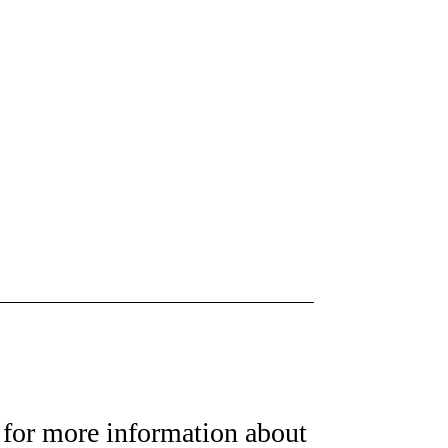
for more information about