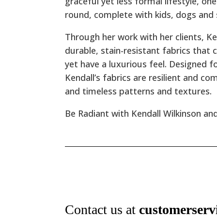
graceful yet less formal lifestyle, o
round, complete with kids, dogs and
Through her work with her clients, K
durable, stain-resistant fabrics that c
yet have a luxurious feel. Designed 
Kendall’s fabrics are resilient and co
and timeless patterns and textures.
Be Radiant with Kendall Wilkinson and
Contact us at
customerserv