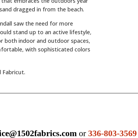
ne that embraces the outdoors year
 sand dragged in from the beach.
endall saw the need for more
ould stand up to an active lifestyle,
for both indoor and outdoor spaces,
mfortable, with sophisticated colors
 Fabricut.
ice@1502fabrics.com
or
336-803-3569