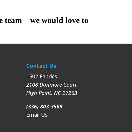
e team – we would love to
Contact Us
1502 Fabrics
2108 Dunmore Court
High Point
,
NC
27263
(336) 803-3569
Email Us