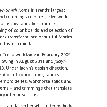
lyn Smith Home
is Trend’s largest
 and trimmings to date. Jaclyn works
ing this fabric line from its
ning of color boards and selection of
rk transform into beautiful fabrics
gn taste in mind.
h Trend worldwide in February 2009
llowing in August 2011 and
Jaclyn
3. Under Jaclyn’s design direction,
oration of coordinating fabrics –
, embroideries, workhorse solids and
terns – and trimmings that translate
ry interior settings.
ates to Jaclyn herself – offering high-