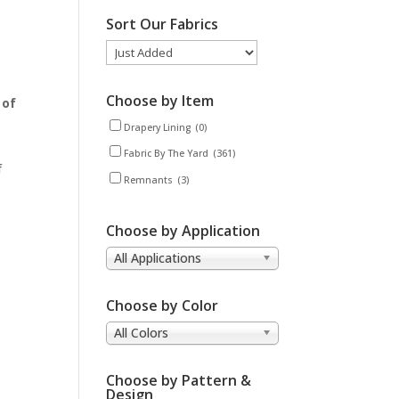
Sort Our Fabrics
Choose by Item
 of
Drapery Lining
(0)
Fabric By The Yard
(361)
f
Remnants
(3)
Choose by Application
All Applications
Choose by Color
All Colors
Choose by Pattern &
Design