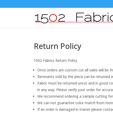
Return Policy
1502 Fabrics Return Policy
Once orders are custom cut all sales will be fi
Remnants sold by the piece can be returned wi
Fabric must be returned uncut and in good con
in any way. Please verify your order for accu
We recommend ordering a sample cutting for 
We can not guarantee color match from monito
If an order is damaged in transit please cont