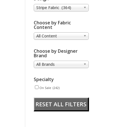
Stripe Fabric (364)
Choose by Fabric
Content
All Content
Choose by Designer
Brand
All Brands
Specialty
On Sale
(242)
RESET ALL FILTERS