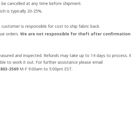
y be cancelled at any time before shipment.
ich is typically 20-25%.
 customer is responsible for cost to ship fabric back.
lue orders.
We are not responsible for theft after confirmation
 measured and inspected. Refunds may take up to 14 days to process. I
le to work it out. For further assistance please email
-803-3569
M-F 9:00am to 5:00pm EST.