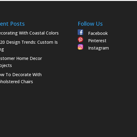
ent Posts
Follow Us
corating With Coastal Colors
Facebook
Pinterest
20 Design Trends: Custom Is
Instagram
ng
ustomer Home Decor
ojects
w To Decorate With
holstered Chairs