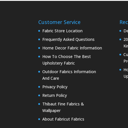
Customer Service
Rec
Fabric Store Location
De
Frequently Asked Questions
20
Ki
Home Decor Fabric Information
C
How To Choose The Best
Pr
Upholstery Fabric
Ho
Outdoor Fabrics Information
Up
And Care
Privacy Policy
Return Policy
Thibaut Fine Fabrics &
Wallpaper
About Fabricut Fabrics