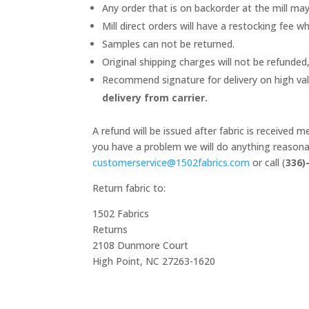
Any order that is on backorder at the mill ma
Mill direct orders will have a restocking fee wh
Samples can not be returned.
Original shipping charges will not be refunded,
Recommend signature for delivery on high va
delivery from carrier.
A refund will be issued after fabric is received
you have a problem we will do anything reasonab
customerservice@1502fabrics.
com
or call (
336)
Return fabric to:
1502 Fabrics
Returns
2108 Dunmore Court
High Point, NC 27263-1620