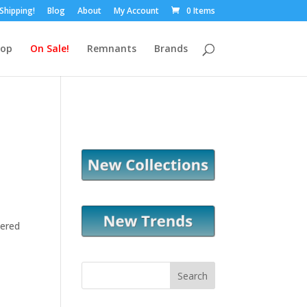
 Shipping!
Blog
About
My Account
0 Items
hop
On Sale!
Remnants
Brands
tered