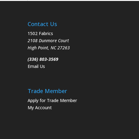
Contact Us
1502 Fabrics
2108 Dunmore Court
High Point
,
NC
27263
(336) 803-3569
Email Us
Trade Member
Apply for Trade Member
My Account