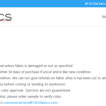
$9.95 Flat Rate
S
nal unless fabric is damaged or not as specified.
thin 30 days of purchase if uncut and in like new condition.
dition. We can not give refunds on fabric after it has been cut or al
racy before cutting or sending to workroom.
color approval. Dye lots are not guaranteed.
r, please order sample to verify color.
act
customerservice@1502fabrics.
com