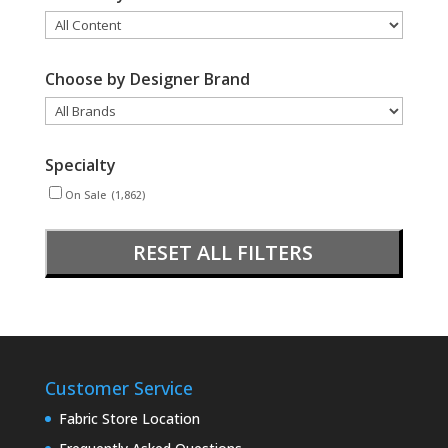
Choose by Designer Brand
Specialty
On Sale
(1,862)
RESET ALL FILTERS
Customer Service
Fabric Store Location