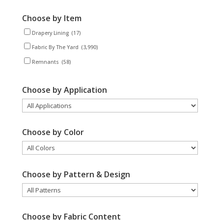
Choose by Item
Drapery Lining
(17)
Fabric By The Yard
(3,990)
Remnants
(58)
Choose by Application
Choose by Color
Choose by Pattern & Design
Choose by Fabric Content