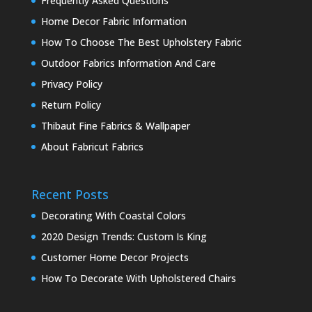
Frequently Asked Questions
Home Decor Fabric Information
How To Choose The Best Upholstery Fabric
Outdoor Fabrics Information And Care
Privacy Policy
Return Policy
Thibaut Fine Fabrics & Wallpaper
About Fabricut Fabrics
Recent Posts
Decorating With Coastal Colors
2020 Design Trends: Custom Is King
Customer Home Decor Projects
How To Decorate With Upholstered Chairs