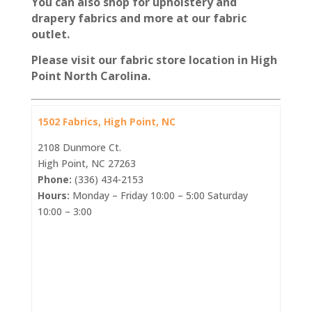
You can also shop for upholstery and
drapery fabrics and more at our fabric
outlet.
Please visit our fabric store location in High
Point North Carolina.
1502 Fabrics, High Point, NC
2108 Dunmore Ct.
High Point, NC 27263
Phone:
(336) 434-2153
Hours:
Monday – Friday 10:00 – 5:00 Saturday
10:00 – 3:00