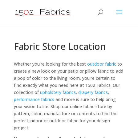
Fabric Store Location
Whether you’re looking for the best
outdoor fabric
to
create a new look on your patio or pillow fabric to add
a pop of color to the living room, you’re certain to
find exactly what you need here at 1502 Fabrics. Our
collection of
upholstery fabrics
,
drapery fabrics
,
performance fabrics
and more is sure to help bring
your vision to life. Shop our online fabric store by
pattern, color, manufacture or contents to find the
perfect indoor or outdoor fabric for your design
project.