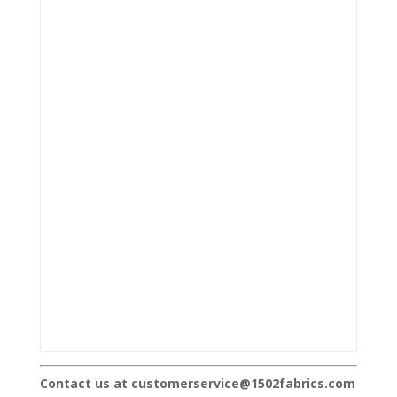
Contact us at customerservice@1502fabrics.com