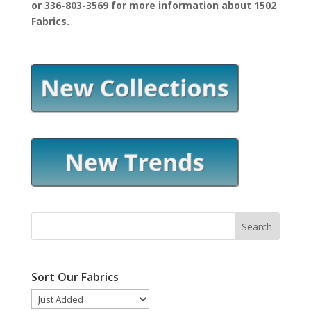
or 336-803-3569 for more information about 1502
Fabrics.
Sort Our Fabrics