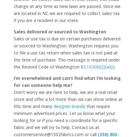
change at any time as new laws are passed. Since we
are located in NC we are required to collect sales tax
if you are a resident in our state.
Sales delivered or sourced to Washington
Sales or use tax is due on certain purchases delivered
or sourced to Washington. Washington requires you
to file a use tax return when sales tax is not paid at
the time of purchase. This message is required under
the Revised Code of Washington
82.13.020(2)(a)(i)
.
I’m overwhelmed and can’t find what I’m looking
for can someone help me?
Don’t worry we are here to help, we are a real retail
store and offer a lot more than we can show online at
this time and many
designer brands
that require
minimum advertised prices. Let us know what your
looking for or if you need a coordinate for a specific
fabric and we will try to help. Contact us at
customerservice@1502fabrics.com or call
(336) 803-