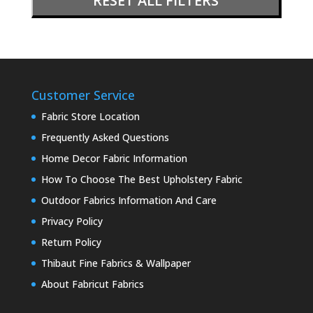
RESET ALL FILTERS
Customer Service
Fabric Store Location
Frequently Asked Questions
Home Decor Fabric Information
How To Choose The Best Upholstery Fabric
Outdoor Fabrics Information And Care
Privacy Policy
Return Policy
Thibaut Fine Fabrics & Wallpaper
About Fabricut Fabrics