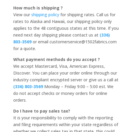
How much is shipping ?
View our
shipping policy
for shipping rates. Call us for
rates to Alaska and Hawaii, our shipping policy only
applies to the 48 contiguous states at this time. If you
need next day shipping please contact us at
(336)
803-3569
or email customerservice@1502fabrics.com
for a quote.
What payment methods do you accept ?
We accept Mastercard, Visa, American Express,
Discover. You can place your order online through our
industry compliant encrypted server or give us a call at
(336) 803-3569
Monday – Friday 9:00 – 5:00 est. We
do not accept checks or money orders for online
orders.
Do I have to pay sales tax?
It is your responsibility to comply with the reporting
and filing requirements within your state regardless of
whether we collect sales tax in that state, this could