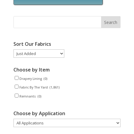
Sort Our Fabrics
Choose by Item
Drapery Lining
(0)
Fabric By The Yard
(1,861)
Remnants
(0)
Choose by Application