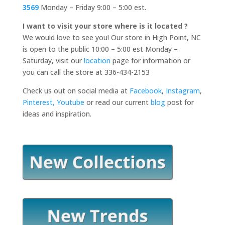
3569
Monday – Friday 9:00 – 5:00 est.
I want to visit your store where is it located ?
We would love to see you! Our store in High Point, NC
is open to the public 10:00 – 5:00 est Monday –
Saturday, visit our
location
page for information or
you can call the store at 336-434-2153
Check us out on social media at
Facebook
,
Instagram
,
Pinterest,
Youtube
or read our current
blog
post for
ideas and inspiration.