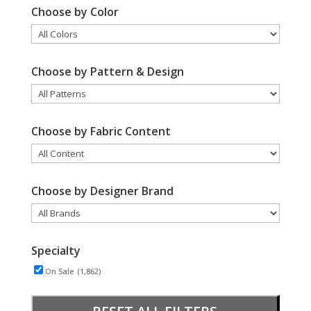
Choose by Color
Choose by Pattern & Design
Choose by Fabric Content
Choose by Designer Brand
Specialty
On Sale
(1,862)