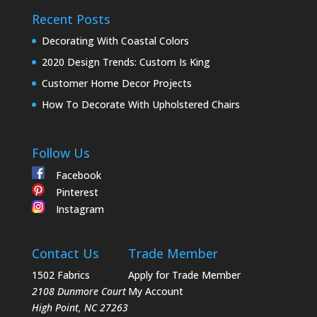
Recent Posts
Decorating With Coastal Colors
2020 Design Trends: Custom Is King
Customer Home Decor Projects
How To Decorate With Upholstered Chairs
Follow Us
Facebook
Pinterest
Instagram
Contact Us
Trade Member
1502 Fabrics
Apply for Trade Member
2108 Dunmore Court
My Account
High Point
,
NC
27263