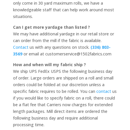
only come in 30 yard maximum rolls, we have a
knowledgeable staff that can help work around most
situations.
Can I get more yardage than listed ?
We may have additional yardage in our retail store or
can order from the mill if the fabric is available.
Contact
us with any questions on stock.
(336) 803-
3569
or email at customerservice@1502fabrics.com
How and when will my fabric ship ?
We ship UPS FedEx USPS the following business day
of order. Large orders are shipped on a roll and small
orders could be folded at our discretion unless a
specific fabric requires to be rolled. You can
contact
us
if you would like to specify fabric on a roll, there could
be a flat fee that Carriers now charges for extended
length packages. Mill direct items are ordered the
following business day and require additional
processing time.