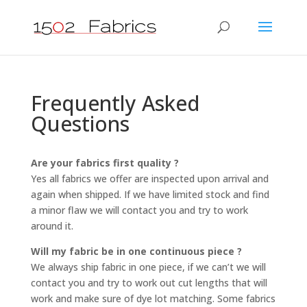
Frequently Asked
Questions
Are your fabrics first quality ?
Yes all fabrics we offer are inspected upon arrival and
again when shipped. If we have limited stock and find
a minor flaw we will contact you and try to work
around it.
Will my fabric be in one continuous piece ?
We always ship fabric in one piece, if we can’t we will
contact you and try to work out cut lengths that will
work and make sure of dye lot matching. Some fabrics