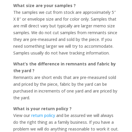
What size are your samples ?
The samples we cut from stock are approximately 5″
X 8″ or envelope size and for color only. Samples that
are mill direct vary but typically are larger memo size
samples. We do not cut samples from remnants since
they are pre-measured and sold by the piece. If you
need something larger we will try to accommodate.
Samples usually do not have tracking information.
What’s the difference in remnants and fabric by
the yard ?
Remnants are short ends that are pre-measured sold
and priced by the piece, fabric by the yard can be
purchased in increments of one yard and are priced by
the yard.
What is your return policy ?
View our
return policy
and be assured we will always
do the right thing as a family business. If you have a
problem we will do anything reasonable to work it out.