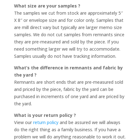
What size are your samples ?
The samples we cut from stock are approximately 5″
X 8″ or envelope size and for color only. Samples that
are mill direct vary but typically are larger memo size
samples. We do not cut samples from remnants since
they are pre-measured and sold by the piece. If you
need something larger we will try to accommodate.
Samples usually do not have tracking information.
What’s the difference in remnants and fabric by
the yard ?
Remnants are short ends that are pre-measured sold
and priced by the piece, fabric by the yard can be
purchased in increments of one yard and are priced by
the yard.
What is your return policy ?
View our
return policy
and be assured we will always
do the right thing as a family business. If you have a
problem we will do anything reasonable to work it out.