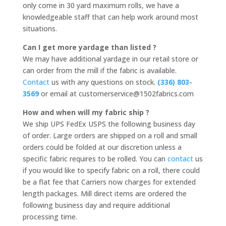
only come in 30 yard maximum rolls, we have a
knowledgeable staff that can help work around most
situations.
Can I get more yardage than listed ?
We may have additional yardage in our retail store or
can order from the mill if the fabric is available.
Contact
us with any questions on stock.
(336) 803-
3569
or email at customerservice@1502fabrics.com
How and when will my fabric ship ?
We ship UPS FedEx USPS the following business day
of order. Large orders are shipped on a roll and small
orders could be folded at our discretion unless a
specific fabric requires to be rolled. You can
contact
us
if you would like to specify fabric on a roll, there could
be a flat fee that Carriers now charges for extended
length packages. Mill direct items are ordered the
following business day and require additional
processing time.