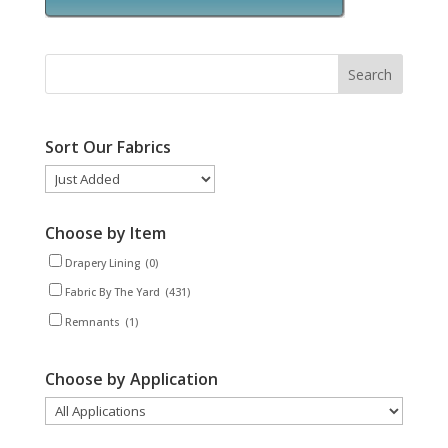
Sort Our Fabrics
Choose by Item
Drapery Lining
(0)
Fabric By The Yard
(431)
Remnants
(1)
Choose by Application