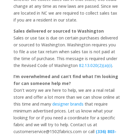
change at any time as new laws are passed. Since we
are located in NC we are required to collect sales tax
if you are a resident in our state.
Sales delivered or sourced to Washington
Sales or use tax is due on certain purchases delivered
or sourced to Washington. Washington requires you
to file a use tax return when sales tax is not paid at
the time of purchase. This message is required under
the Revised Code of Washington
82.13.020(2)(a)(i)
.
I’m overwhelmed and can’t find what I’m looking
for can someone help me?
Don’t worry we are here to help, we are a real retail
store and offer a lot more than we can show online at
this time and many
designer brands
that require
minimum advertised prices. Let us know what your
looking for or if you need a coordinate for a specific
fabric and we will try to help. Contact us at
customerservice@1502fabrics.com or call
(336) 803-