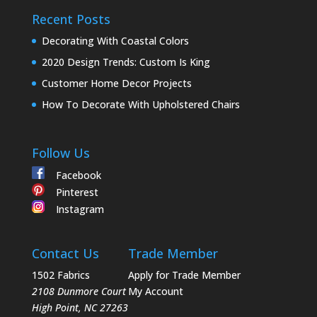
Recent Posts
Decorating With Coastal Colors
2020 Design Trends: Custom Is King
Customer Home Decor Projects
How To Decorate With Upholstered Chairs
Follow Us
Facebook
Pinterest
Instagram
Contact Us
Trade Member
1502 Fabrics
Apply for Trade Member
2108 Dunmore Court
My Account
High Point
,
NC
27263