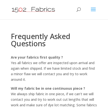
Frequently Asked
Questions
Are your fabrics first quality ?
Yes all fabrics we offer are inspected upon arrival and
again when shipped. If we have limited stock and find
a minor flaw we will contact you and try to work
around it.
Will my fabric be in one continuous piece ?
We always ship fabric in one piece, if we can’t we will
contact you and try to work out cut lengths that will
work and make sure of dye lot matching. Some fabrics