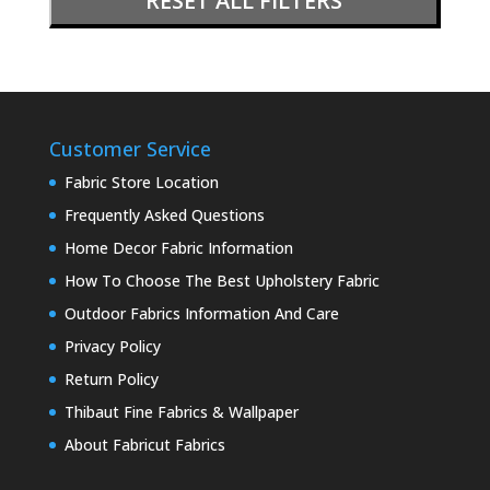
RESET ALL FILTERS
Customer Service
Fabric Store Location
Frequently Asked Questions
Home Decor Fabric Information
How To Choose The Best Upholstery Fabric
Outdoor Fabrics Information And Care
Privacy Policy
Return Policy
Thibaut Fine Fabrics & Wallpaper
About Fabricut Fabrics