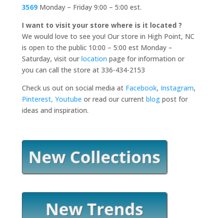
3569
Monday – Friday 9:00 – 5:00 est.
I want to visit your store where is it located ?
We would love to see you! Our store in High Point, NC
is open to the public 10:00 – 5:00 est Monday –
Saturday, visit our
location
page for information or
you can call the store at 336-434-2153
Check us out on social media at
Facebook
,
Instagram
,
Pinterest,
Youtube
or read our current
blog
post for
ideas and inspiration.