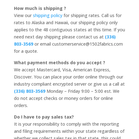
How much is shipping ?
View our
shipping policy
for shipping rates. Call us for
rates to Alaska and Hawaii, our shipping policy only
applies to the 48 contiguous states at this time. If you
need next day shipping please contact us at
(336)
803-3569
or email customerservice@1502fabrics.com
for a quote.
What payment methods do you accept ?
We accept Mastercard, Visa, American Express,
Discover. You can place your order online through our
industry compliant encrypted server or give us a call at
(336) 803-3569
Monday – Friday 9:00 – 5:00 est. We
do not accept checks or money orders for online
orders.
Do I have to pay sales tax?
It is your responsibility to comply with the reporting
and filing requirements within your state regardless of
whether we collect sales tax in that state, this could