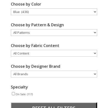
Choose by Color
Choose by Pattern & Design
Choose by Fabric Content
Choose by Designer Brand
Specialty
On Sale
(117)