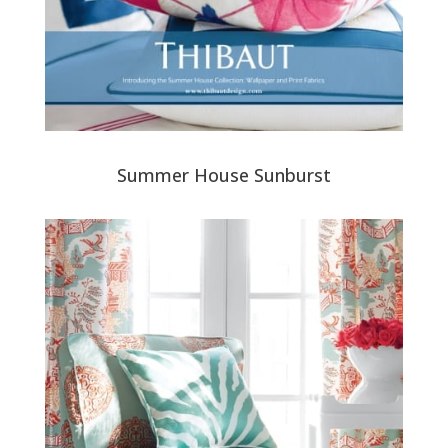
Summer House Sunburst