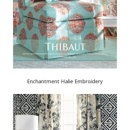
Enchantment Halie Embroidery