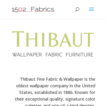
Thibaut Fine Fabric & Wallpaper is the
oldest wallpaper company in the United
States, established in 1886. Known for
their exceptional quality, signature color
palettes and one-of-a-kind designs.