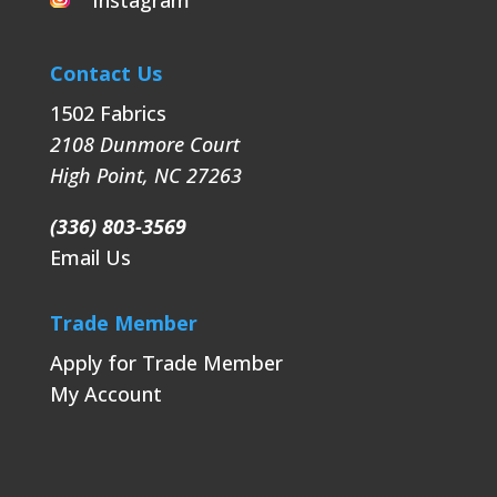
Instagram
Contact Us
1502 Fabrics
2108 Dunmore Court
High Point
,
NC
27263
(336) 803-3569
Email Us
Trade Member
Apply for Trade Member
My Account