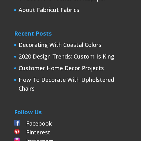
About Fabricut Fabrics
Recent Posts
Decorating With Coastal Colors
2020 Design Trends: Custom Is King
Customer Home Decor Projects
How To Decorate With Upholstered
Chairs
Follow Us
Facebook
Pinterest