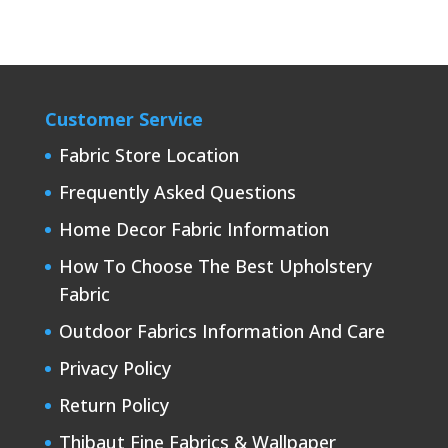
Customer Service
Fabric Store Location
Frequently Asked Questions
Home Decor Fabric Information
How To Choose The Best Upholstery
Fabric
Outdoor Fabrics Information And Care
Privacy Policy
Return Policy
Thibaut Fine Fabrics & Wallpaper