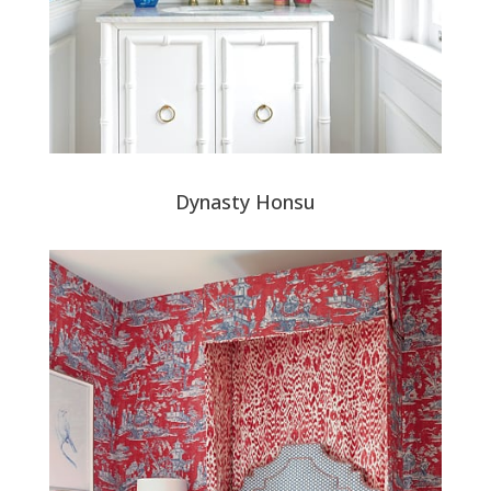
Dynasty Honsu