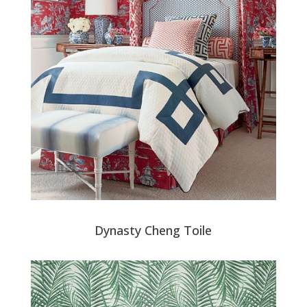
Dynasty Cheng Toile