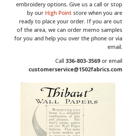
embroidery options. Give us a call or stop
by our
High Point
store when you are
ready to place your order. If you are out
of the area, we can order memo samples
for you and help you over the phone or via
email.
Call
336-803-3569
or email
customerservice@1502fabrics.com