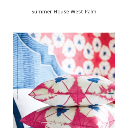
Summer House West Palm