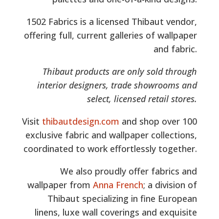
1502 Fabrics is a licensed Thibaut vendor,
offering full, current galleries of wallpaper
and fabric.
Thibaut products are only sold through
interior designers, trade showrooms and
select, licensed retail stores.
Visit
thibautdesign.com
and shop over 100
exclusive fabric and wallpaper collections,
coordinated to work effortlessly together.
We also proudly offer fabrics and
wallpaper from
Anna French
; a division of
Thibaut specializing in fine European
linens, luxe wall coverings and exquisite