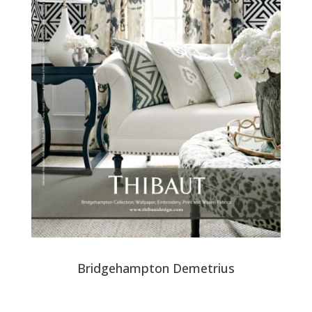
Bridgehampton Demetrius