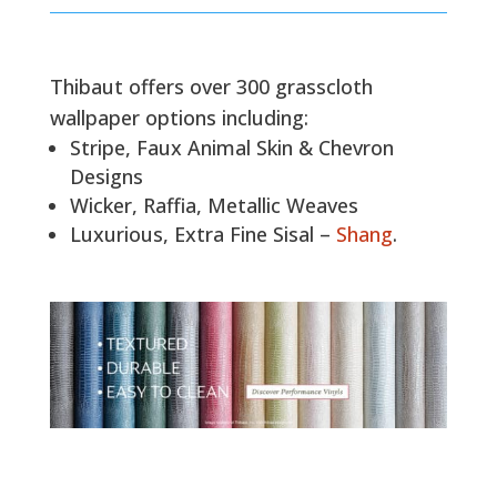
Thibaut offers over 300 grasscloth
wallpaper options including:
Stripe, Faux Animal Skin & Chevron
Designs
Wicker, Raffia, Metallic Weaves
Luxurious, Extra Fine Sisal –
Shang
.