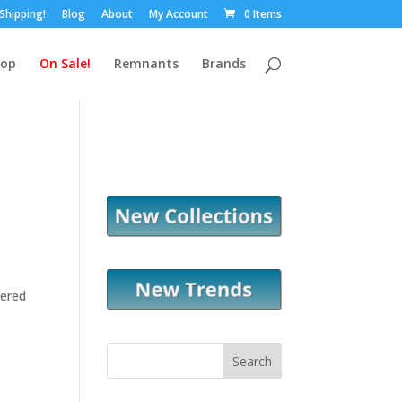
 Shipping!
Blog
About
My Account
0 Items
hop
On Sale!
Remnants
Brands
tered