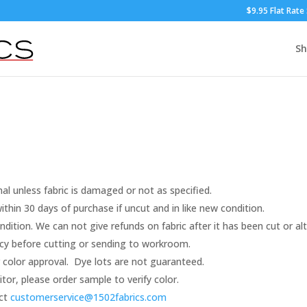
$9.95 Flat Rate
S
nal unless fabric is damaged or not as specified.
thin 30 days of purchase if uncut and in like new condition.
dition. We can not give refunds on fabric after it has been cut or al
racy before cutting or sending to workroom.
color approval. Dye lots are not guaranteed.
r, please order sample to verify color.
act
customerservice@1502fabrics.
com