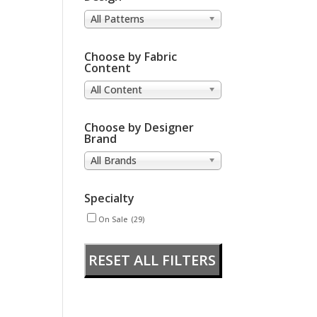
All Patterns
Choose by Fabric
Content
All Content
Choose by Designer
Brand
All Brands
Specialty
On Sale
(29)
RESET ALL FILTERS