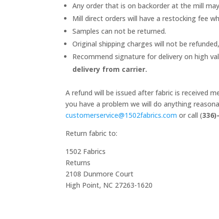
Any order that is on backorder at the mill ma
Mill direct orders will have a restocking fee wh
Samples can not be returned.
Original shipping charges will not be refunded,
Recommend signature for delivery on high va
delivery from carrier.
A refund will be issued after fabric is received
you have a problem we will do anything reasonab
customerservice@1502fabrics.
com
or call (
336)
Return fabric to:
1502 Fabrics
Returns
2108 Dunmore Court
High Point, NC 27263-1620