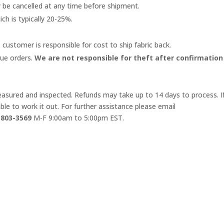
y be cancelled at any time before shipment.
ich is typically 20-25%.
 customer is responsible for cost to ship fabric back.
lue orders.
We are not responsible for theft after confirmation
 measured and inspected. Refunds may take up to 14 days to process. I
le to work it out. For further assistance please email
-803-3569
M-F 9:00am to 5:00pm EST.