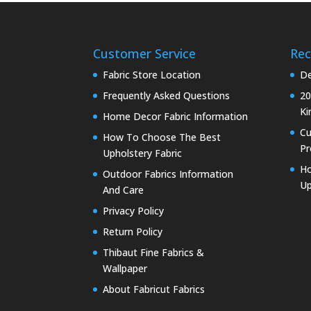
Customer Service
Rec
Fabric Store Location
De
Frequently Asked Questions
20
Ki
Home Decor Fabric Information
C
How To Choose The Best
Pr
Upholstery Fabric
Ho
Outdoor Fabrics Information
Up
And Care
Privacy Policy
Return Policy
Thibaut Fine Fabrics &
Wallpaper
About Fabricut Fabrics