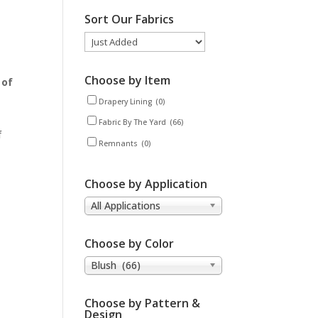
Sort Our Fabrics
Choose by Item
 of
Drapery Lining
(0)
Fabric By The Yard
(66)
f
Remnants
(0)
Choose by Application
All Applications
Choose by Color
Blush (66)
Choose by Pattern &
Design