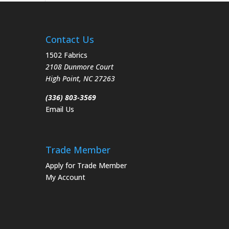
Contact Us
1502 Fabrics
2108 Dunmore Court
High Point
,
NC
27263
(336) 803-3569
Email Us
Trade Member
Apply for Trade Member
My Account