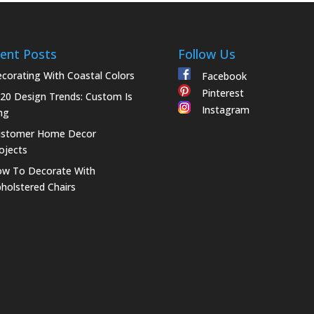
ent Posts
Follow Us
corating With Coastal Colors
Facebook
Pinterest
20 Design Trends: Custom Is
Instagram
ng
ustomer Home Decor
ojects
w To Decorate With
holstered Chairs