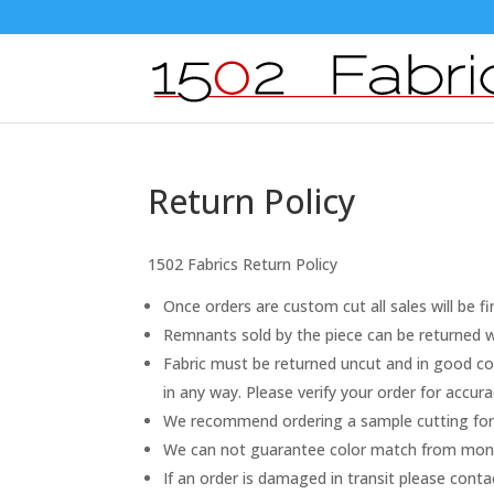
Return Policy
1502 Fabrics Return Policy
Once orders are custom cut all sales will be fi
Remnants sold by the piece can be returned wi
Fabric must be returned uncut and in good con
in any way. Please verify your order for accu
We recommend ordering a sample cutting for 
We can not guarantee color match from monito
If an order is damaged in transit please cont