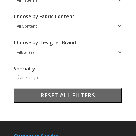
Choose by Fabric Content
Choose by Designer Brand
Specialty
On Sale
(7)
RESET ALL FILTERS