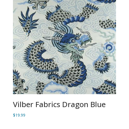
Vilber Fabrics Dragon Blue
$
19.99