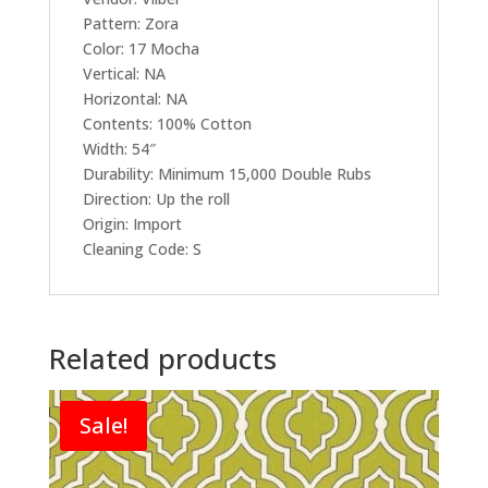
Pattern: Zora
Color: 17 Mocha
Vertical: NA
Horizontal: NA
Contents: 100% Cotton
Width: 54″
Durability: Minimum 15,000 Double Rubs
Direction: Up the roll
Origin: Import
Cleaning Code: S
Related products
Sale!