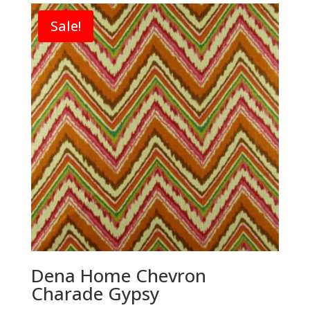
Sale!
Dena Home Chevron
Charade Gypsy