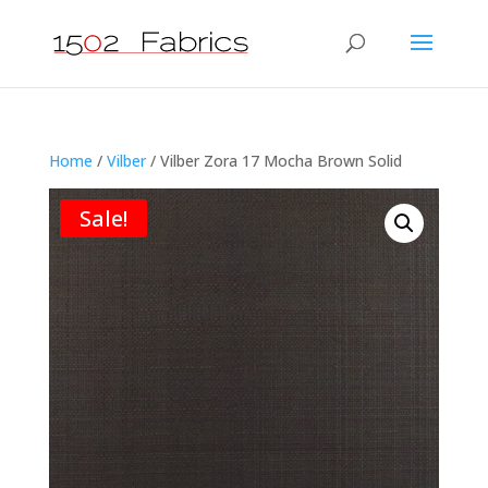
Home
/
Vilber
/ Vilber Zora 17 Mocha Brown Solid
Sale!