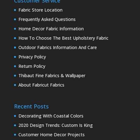
Customer Service
Fabric Store Location
Frequently Asked Questions
Home Decor Fabric Information
How To Choose The Best Upholstery Fabric
Outdoor Fabrics Information And Care
Privacy Policy
Return Policy
Thibaut Fine Fabrics & Wallpaper
About Fabricut Fabrics
Recent Posts
Decorating With Coastal Colors
2020 Design Trends: Custom Is King
Customer Home Decor Projects