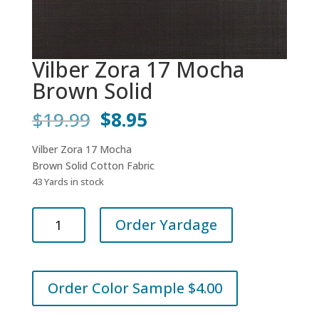
Vilber Zora 17 Mocha
Brown Solid
Original
Current
$
19.99
$
8.95
price
price
was:
is:
Vilber Zora 17 Mocha
$19.99.
$8.95.
Brown Solid Cotton Fabric
43 Yards in stock
Vilber
Order Yardage
Zora
17
Mocha
Brown
Order Color Sample $4.00
Solid
quantity