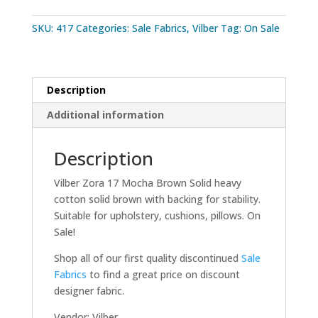
SKU:
417
Categories:
Sale Fabrics
,
Vilber
Tag:
On Sale
Description
Additional information
Description
Vilber Zora 17 Mocha Brown Solid heavy
cotton solid brown with backing for stability.
Suitable for upholstery, cushions, pillows. On
Sale!
Shop all of our first quality discontinued
Sale
Fabrics
to find a great price on discount
designer fabric.
Vendor: Vilber