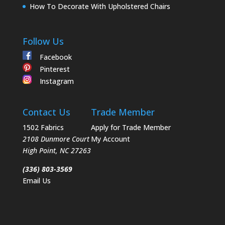
How To Decorate With Upholstered Chairs
Follow Us
Facebook
Pinterest
Instagram
Contact Us
Trade Member
1502 Fabrics
Apply for Trade Member
2108 Dunmore Court
My Account
High Point
,
NC
27263
(336) 803-3569
Email Us