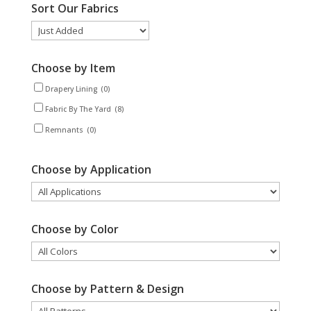
Sort Our Fabrics
Choose by Item
Drapery Lining
(0)
Fabric By The Yard
(8)
Remnants
(0)
Choose by Application
Choose by Color
Choose by Pattern & Design