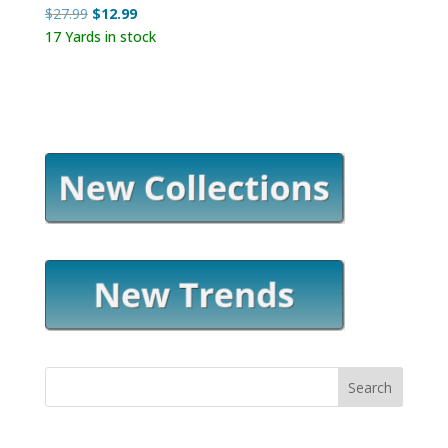
Original
Current
$
27.99
$
12.99
price
price
17 Yards in stock
was:
is:
$27.99.
$12.99.