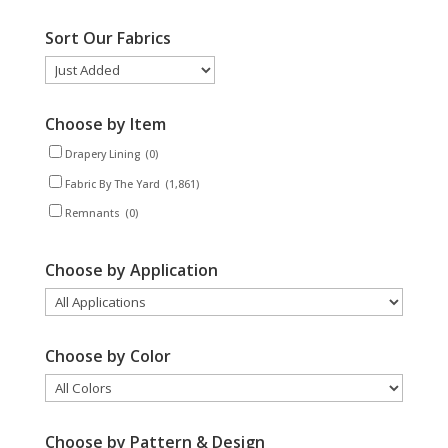
Sort Our Fabrics
Choose by Item
Drapery Lining
(0)
Fabric By The Yard
(1,861)
Remnants
(0)
Choose by Application
Choose by Color
Choose by Pattern & Design