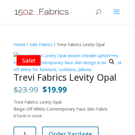
Home
/
Sale Fabrics
/ Trevi Fabrics Levity Opal
Sale!
Trevi Fabrics Levity Opal
Original
Current
$
23.99
$
19.99
price
price
was:
is:
Trevi Fabrics Levity Opal
$23.99.
$19.99.
Beige Off White Contemporary Faux Skin Fabric
8 Yards in stock
Trevi
Order Yardage