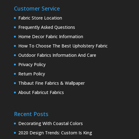
Customer Service
Fabric Store Location
Frequently Asked Questions
Home Decor Fabric Information
How To Choose The Best Upholstery Fabric
Outdoor Fabrics Information And Care
Privacy Policy
Return Policy
Thibaut Fine Fabrics & Wallpaper
About Fabricut Fabrics
Recent Posts
Decorating With Coastal Colors
2020 Design Trends: Custom Is King