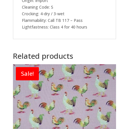
Origin: Import
Cleaning Code: S
Crocking: 4-dry / 3-wet
Flammability: Call TB 117 – Pass
Lightfastness: Class 4 for 40 hours
Related products
Sale!