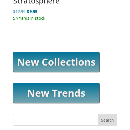
Stratosphere
Original
Current
$
12.99
$
9.95
price
price
54 Yards in stock
was:
is:
$12.99.
$9.95.