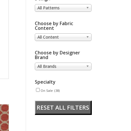
All Patterns
Choose by Fabric
Content
All Content
Choose by Designer
Brand
All Brands
Specialty
On Sale
(38)
RESET ALL FILTERS