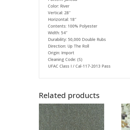
Color: River
Vertical: 28″
Horizontal: 18″
Contents: 100% Polyester
Width: 54″
Durability: 50,000 Double Rubs
Direction: Up The Roll
Origin: Import
Cleaning Code: (S)
UFAC Class I / Cal-117-2013 Pass
Related products