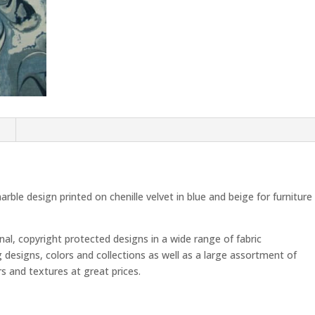
n
ble design printed on chenille velvet in blue and beige for furniture
inal, copyright protected designs in a wide range of fabric
g designs, colors and collections as well as a large assortment of
ors and textures at great prices.