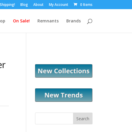
 Shipping!
Blog
About
My Account
0 Items
hop
On Sale!
Remnants
Brands
er