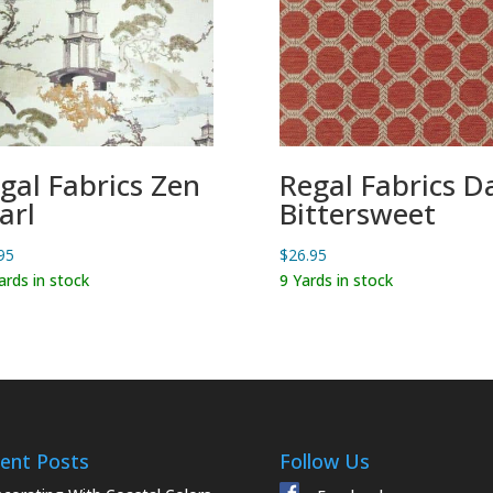
gal Fabrics Zen
Regal Fabrics D
arl
Bittersweet
95
$
26.95
ards in stock
9 Yards in stock
ent Posts
Follow Us