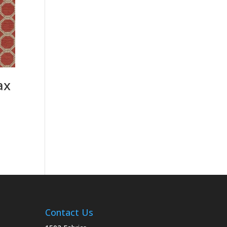
ax
Contact Us