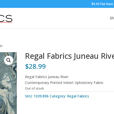
$9.95 Flat Rate
S
er
Regal Fabrics Juneau Riv
$
28.99
Regal Fabrics Juneau River
Contemporary Printed Velvet Upholstery Fabric
Out of stock
SKU:
1039.896
Category:
Regal Fabrics