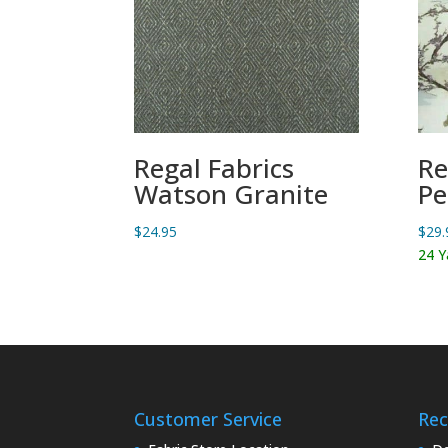
Regal Fabrics
Re
Watson Granite
Pe
$
24.95
$
29.
24 Y
Customer Service
Rec