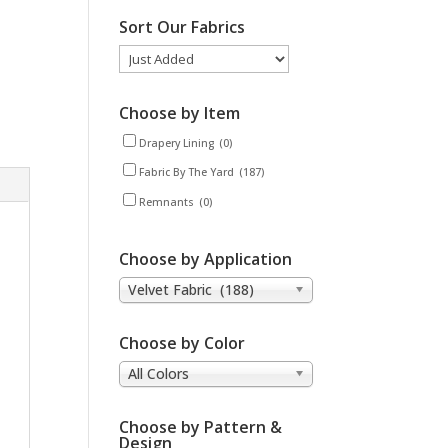
Sort Our Fabrics
Choose by Item
Drapery Lining
(0)
Fabric By The Yard
(187)
Remnants
(0)
Choose by Application
Velvet Fabric (188)
Choose by Color
All Colors
Choose by Pattern &
Design