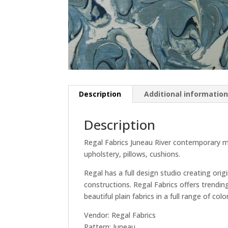
Description
Additional informatio
Description
Regal Fabrics Juneau River contemporary mar
upholstery, pillows, cushions.
Regal has a full design studio creating orig
constructions. Regal Fabrics offers trendin
beautiful plain fabrics in a full range of col
Vendor: Regal Fabrics
Pattern: Juneau