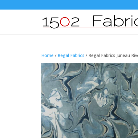
Home
/
Regal Fabrics
/ Regal Fabrics Juneau Riv