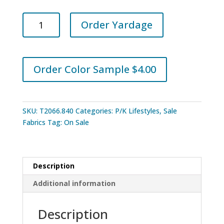
PKL
Order Yardage
Studios
Trailing
Charcoal
quantity
Order Color Sample $4.00
SKU:
T2066.840
Categories:
P/K Lifestyles
,
Sale
Fabrics
Tag:
On Sale
Description
Additional information
Description