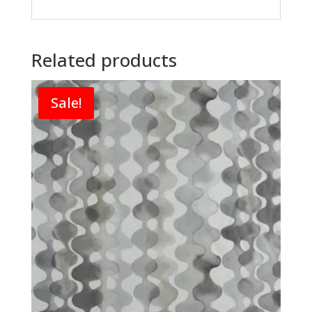
Related products
Sale!