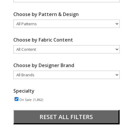
Choose by Pattern & Design
Choose by Fabric Content
Choose by Designer Brand
Specialty
On Sale
(1,862)
RESET ALL FILTERS