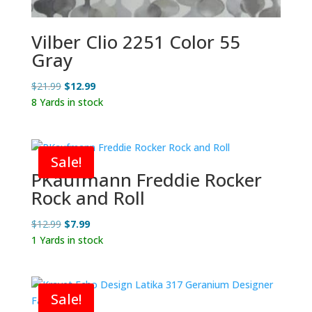
Vilber Clio 2251 Color 55
Gray
Original
Current
$
21.99
$
12.99
price
price
8 Yards in stock
was:
is:
$21.99.
$12.99.
Sale!
PKaufmann Freddie Rocker
Rock and Roll
Original
Current
$
12.99
$
7.99
price
price
1 Yards in stock
was:
is:
$12.99.
$7.99.
Sale!