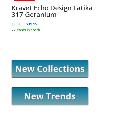
Kravet Echo Design Latika
317 Geranium
Original
Current
$
119.80
$
39.95
price
price
22 Yards in stock
was:
is:
$119.80.
$39.95.