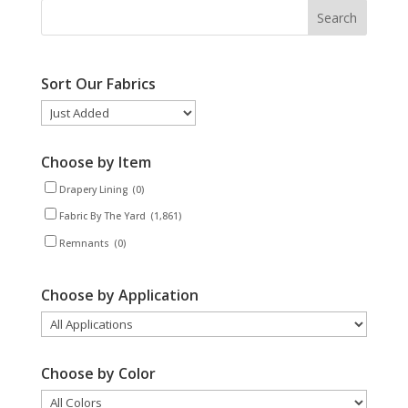
Sort Our Fabrics
Choose by Item
Drapery Lining
(0)
Fabric By The Yard
(1,861)
Remnants
(0)
Choose by Application
Choose by Color