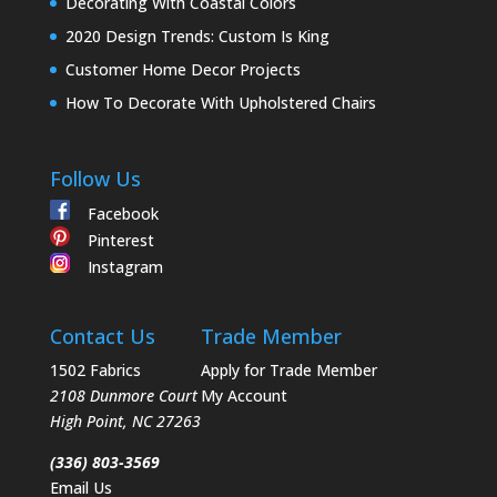
Decorating With Coastal Colors
2020 Design Trends: Custom Is King
Customer Home Decor Projects
How To Decorate With Upholstered Chairs
Follow Us
Facebook
Pinterest
Instagram
Contact Us
Trade Member
1502 Fabrics
Apply for Trade Member
2108 Dunmore Court
My Account
High Point
,
NC
27263
(336) 803-3569
Email Us