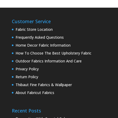
Customer Service
Fabric Store Location
Frequently Asked Questions
Home Decor Fabric Information
How To Choose The Best Upholstery Fabric
Outdoor Fabrics Information And Care
Privacy Policy
Return Policy
Thibaut Fine Fabrics & Wallpaper
About Fabricut Fabrics
Recent Posts