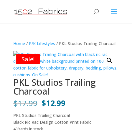
Home
/
P/K Lifestyles
/ PKL Studios Trailing Charcoal
Sale!
PKL Studios Trailing
Charcoal
Original
Current
$
17.99
$
12.99
price
price
was:
is:
PKL Studios Trailing Charcoal
$17.99.
$12.99.
Black Ric Rac Design Cotton Print Fabric
43 Yards in stock