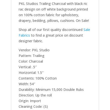
PKL Studios Trailing Charcoal with black ric
rac design on off white background printed
on 100% cotton fabric for upholstery,
drapery, bedding, pillows, cushions. On Sale!
Shop all of our first quality discontinued
Sale
Fabrics
to find a great price on discount
designer fabric.
Vendor: PKL Studio
Pattern: Trailing
Color: Charcoal
Vertical: .5″
Horizontal: 1.5″
Contents: 100% Cotton
Width: 54″
Durability: Minimum 15,000 Double Rubs
Direction: Up the roll
Origin: Import
Cleaning Code: (S)