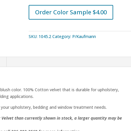
Velvet
quantity
Order Color Sample $4.00
SKU:
1045.2
Category:
P/Kaufmann
n
ush color. 100% Cotton velvet that is durable for upholstery,
ding applications.
 your upholstery, bedding and window treatment needs.
elvet than currently shown in stock, a larger quantity may be