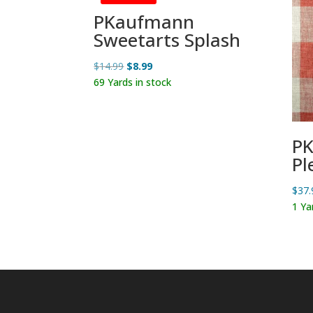
PKaufmann
Sweetarts Splash
Original
Current
$
14.99
$
8.99
price
price
69 Yards in stock
was:
is:
$14.99.
$8.99.
PK
Pl
$
37.
1 Ya