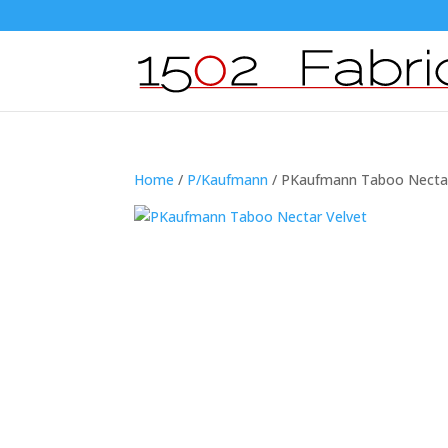
Home
/
P/Kaufmann
/ PKaufmann Taboo Nectar