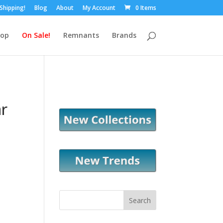
 Shipping!
Blog
About
My Account
0 Items
hop
On Sale!
Remnants
Brands
r