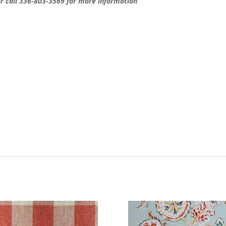
 call 336-803-3569 for more information