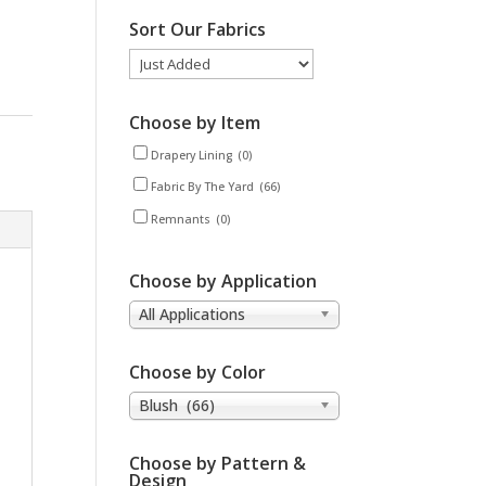
Sort Our Fabrics
Choose by Item
Drapery Lining
(0)
Fabric By The Yard
(66)
Remnants
(0)
Choose by Application
All Applications
Choose by Color
Blush (66)
Choose by Pattern &
Design