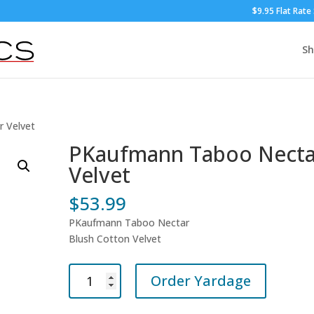
$9.95 Flat Rate
S
 Velvet
PKaufmann Taboo Necta
Velvet
$
53.99
PKaufmann Taboo Nectar
Blush Cotton Velvet
PKaufmann
Order Yardage
Taboo
Nectar