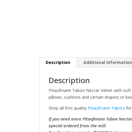
Description
Additional informatio
Description
PKaufmann Taboo Nectar Velvet with soft bl
pillows, cushions and certain drapery or bed
Shop all first quality
PKaufmann Fabrics
for
If you need more PKaufmann Taboo Nectar V
special ordered from the mill.