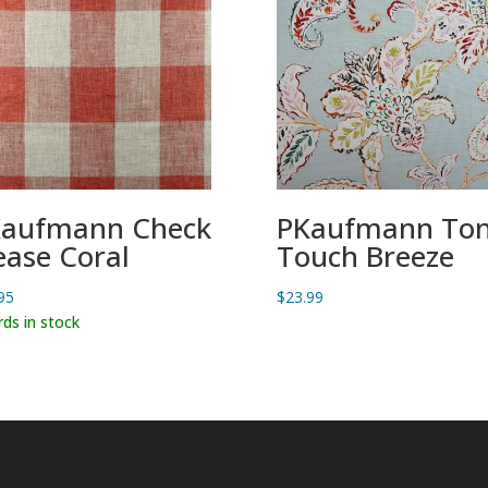
aufmann Check
PKaufmann Ton
ease Coral
Touch Breeze
95
$
23.99
rds in stock