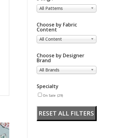
All Patterns
Choose by Fabric
Content
All Content
Choose by Designer
Brand
All Brands
Specialty
On Sale
(29)
RESET ALL FILTERS