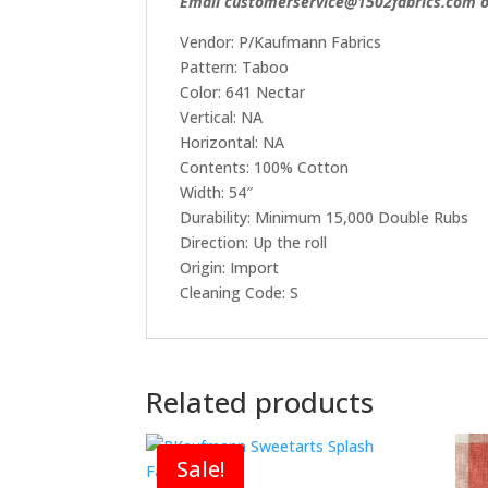
Email customerservice@1502fabrics.com or
Vendor: P/Kaufmann Fabrics
Pattern: Taboo
Color: 641 Nectar
Vertical: NA
Horizontal: NA
Contents: 100% Cotton
Width: 54″
Durability: Minimum 15,000 Double Rubs
Direction: Up the roll
Origin: Import
Cleaning Code: S
Related products
Sale!