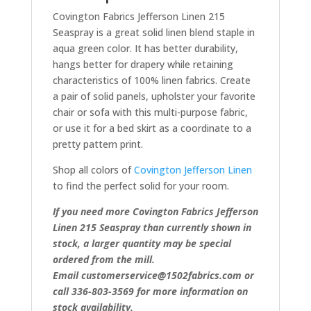
Covington Fabrics Jefferson Linen 215
Seaspray is a great solid linen blend staple in
aqua green color. It has better durability,
hangs better for drapery while retaining
characteristics of 100% linen fabrics. Create
a pair of solid panels, upholster your favorite
chair or sofa with this multi-purpose fabric,
or use it for a bed skirt as a coordinate to a
pretty pattern print.
Shop all colors of
Covington Jefferson Linen
to find the perfect solid for your room.
If you need more Covington Fabrics Jefferson
Linen 215 Seaspray than currently shown in
stock, a larger quantity may be special
ordered from the mill.
Email customerservice@1502fabrics.com or
call 336-803-3569 for more information on
stock availability.