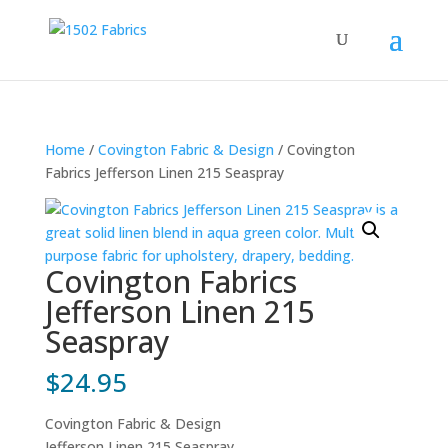
Home
/
Covington Fabric & Design
/ Covington
Fabrics Jefferson Linen 215 Seaspray
Covington Fabrics
Jefferson Linen 215
Seaspray
$
24.95
Covington Fabric & Design
Jefferson Linen 215 Seaspray