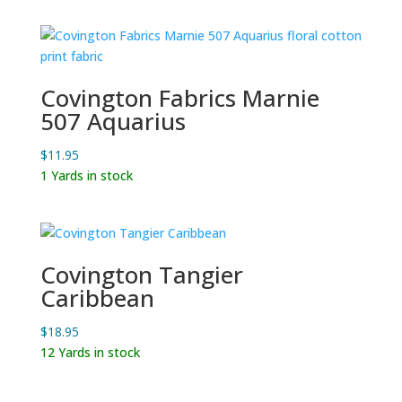
$12.99.
$9.95.
Covington Fabrics Marnie
507 Aquarius
$
11.95
1 Yards in stock
Covington Tangier
Caribbean
$
18.95
12 Yards in stock