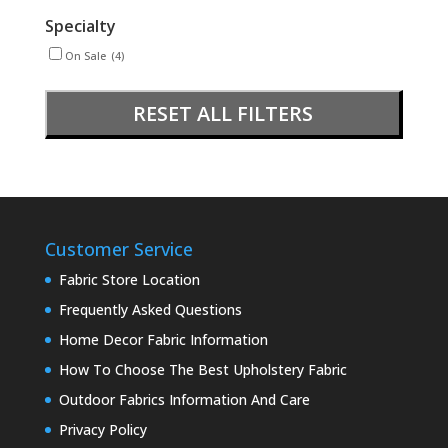
Specialty
On Sale
(4)
RESET ALL FILTERS
Customer Service
Fabric Store Location
Frequently Asked Questions
Home Decor Fabric Information
How To Choose The Best Upholstery Fabric
Outdoor Fabrics Information And Care
Privacy Policy