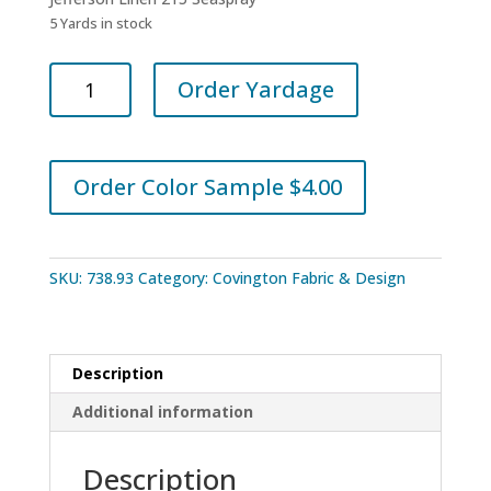
5 Yards in stock
Covington
Order Yardage
Fabrics
Jefferson
Linen
215
Order Color Sample $4.00
Seaspray
quantity
SKU:
738.93
Category:
Covington Fabric & Design
Description
Additional information
Description