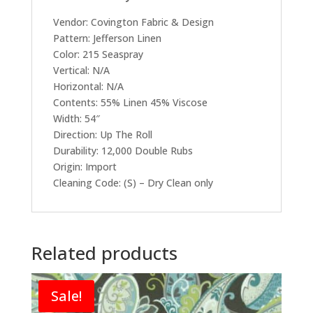
Vendor: Covington Fabric & Design
Pattern: Jefferson Linen
Color: 215 Seaspray
Vertical: N/A
Horizontal: N/A
Contents: 55% Linen 45% Viscose
Width: 54″
Direction: Up The Roll
Durability: 12,000 Double Rubs
Origin: Import
Cleaning Code: (S) – Dry Clean only
Related products
Sale!