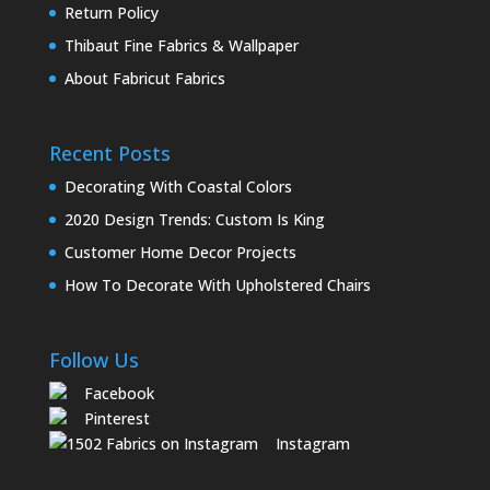
Return Policy
Thibaut Fine Fabrics & Wallpaper
About Fabricut Fabrics
Recent Posts
Decorating With Coastal Colors
2020 Design Trends: Custom Is King
Customer Home Decor Projects
How To Decorate With Upholstered Chairs
Follow Us
Facebook
Pinterest
Instagram