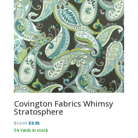
Covington Fabrics Whimsy
Stratosphere
Original
Current
$
12.99
$
9.95
price
price
54 Yards in stock
was:
is: