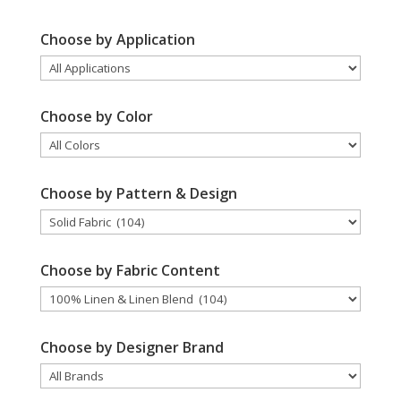
Choose by Application
Choose by Color
Choose by Pattern & Design
Choose by Fabric Content
Choose by Designer Brand