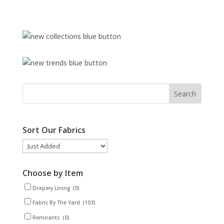
Sort Our Fabrics
Choose by Item
Drapery Lining
(0)
Fabric By The Yard
(103)
Remnants
(0)