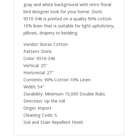
gray and white background with retro floral
bird designer look for your home. Doris
9510-346 is printed on a quality 90% cotton
10% linen that is suitable for light upholstery,
pillows, drapery or bedding.
Vendor: Boras Cotton
Pattern: Doris
Color: 9510-346
Vertical: 25″
Horizontal: 27″
Contents: 90% Cotton 10% Linen
Width: 54″
Durability: Minimum 15,000 Double Rubs
Direction: Up the roll
Origin: Import
Cleaning Code: S
Soil and Stain Repellent Finish