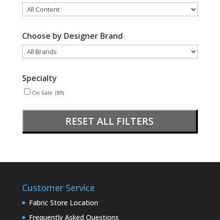
Choose by Designer Brand
Specialty
On Sale
(89)
RESET ALL FILTERS
Customer Service
Fabric Store Location
Frequently Asked Questions