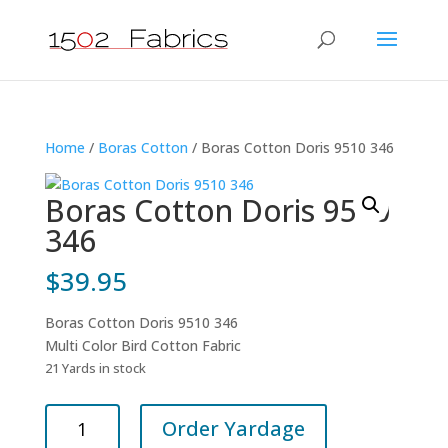
Home
/
Boras Cotton
/ Boras Cotton Doris 9510 346
Boras Cotton Doris 9510
346
$
39.95
Boras Cotton Doris 9510 346
Multi Color Bird Cotton Fabric
21 Yards in stock
Boras
Order Yardage
Cotton