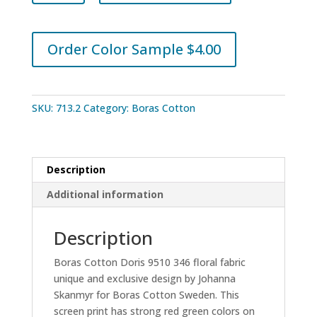
Doris
9510
346
Order Color Sample $4.00
quantity
SKU:
713.2
Category:
Boras Cotton
Description
Additional information
Description
Boras Cotton Doris 9510 346 floral fabric
unique and exclusive design by Johanna
Skanmyr for Boras Cotton Sweden. This
screen print has strong red green colors on