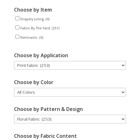
Choose by Item
Drapery Lining
(0)
Fabric By The Yard
(251)
Remnants
(0)
Choose by Application
Choose by Color
Choose by Pattern & Design
Choose by Fabric Content