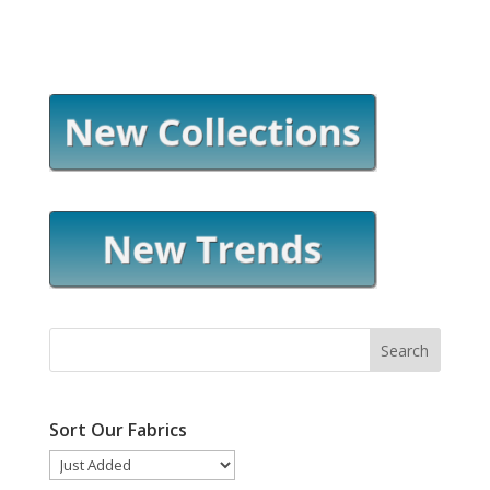
Sort Our Fabrics