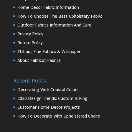
Home Decor Fabric Information
How To Choose The Best Upholstery Fabric
Outdoor Fabrics Information And Care
Privacy Policy
Return Policy
Thibaut Fine Fabrics & Wallpaper
About Fabricut Fabrics
Recent Posts
Decorating With Coastal Colors
2020 Design Trends: Custom Is King
Customer Home Decor Projects
How To Decorate With Upholstered Chairs