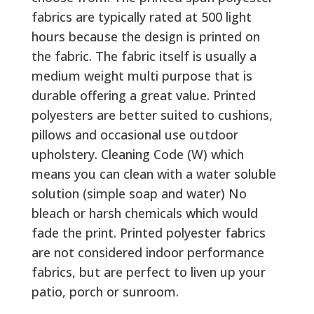
fabrics are typically rated at 500 light
hours because the design is printed on
the fabric. The fabric itself is usually a
medium weight multi purpose that is
durable offering a great value. Printed
polyesters are better suited to cushions,
pillows and occasional use outdoor
upholstery. Cleaning Code (W) which
means you can clean with a water soluble
solution (simple soap and water) No
bleach or harsh chemicals which would
fade the print. Printed polyester fabrics
are not considered indoor performance
fabrics, but are perfect to liven up your
patio, porch or sunroom.