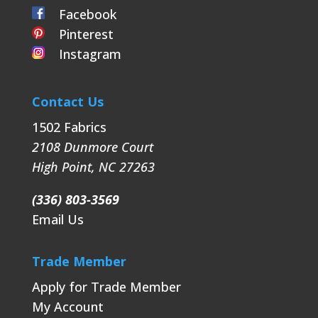
Facebook
Pinterest
Instagram
Contact Us
1502 Fabrics
2108 Dunmore Court
High Point
,
NC
27263
(336) 803-3569
Email Us
Trade Member
Apply for Trade Member
My Account