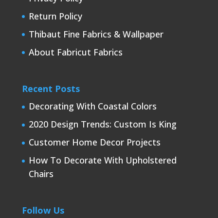
Return Policy
Thibaut Fine Fabrics & Wallpaper
About Fabricut Fabrics
Recent Posts
Decorating With Coastal Colors
2020 Design Trends: Custom Is King
Customer Home Decor Projects
How To Decorate With Upholstered
Chairs
Follow Us