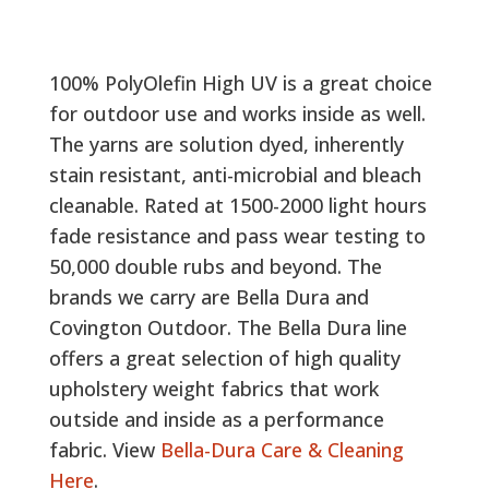
100% PolyOlefin High UV is a great choice
for outdoor use and works inside as well.
The yarns are solution dyed, inherently
stain resistant, anti-microbial and bleach
cleanable. Rated at 1500-2000 light hours
fade resistance and pass wear testing to
50,000 double rubs and beyond. The
brands we carry are Bella Dura and
Covington Outdoor. The Bella Dura line
offers a great selection of high quality
upholstery weight fabrics that work
outside and inside as a performance
fabric. View
Bella-Dura Care & Cleaning
Here
.