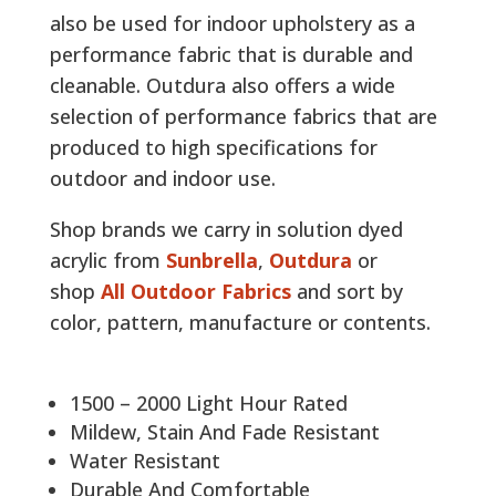
also be used for indoor upholstery as a
performance fabric that is durable and
cleanable. Outdura also offers a wide
selection of performance fabrics that are
produced to high specifications for
outdoor and indoor use.
Shop brands we carry in solution dyed
acrylic from
Sunbrella
,
Outdura
or
shop
All Outdoor Fabrics
and sort by
color, pattern, manufacture or contents.
1500 – 2000 Light Hour Rated
Mildew, Stain And Fade Resistant
Water Resistant
Durable And Comfortable