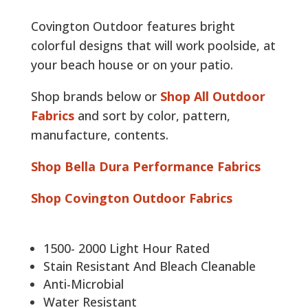
Covington Outdoor features bright
colorful designs that will work poolside, at
your beach house or on your patio.
Shop brands below or
Shop All Outdoor
Fabrics
and sort by color, pattern,
manufacture, contents.
Shop Bella Dura Performance Fabrics
Shop Covington Outdoor Fabrics
1500- 2000 Light Hour Rated
Stain Resistant And Bleach Cleanable
Anti-Microbial
Water Resistant