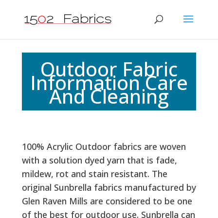
Outdoor Fabric
Information Care
And Cleaning
100% Acrylic Outdoor fabrics are woven
with a solution dyed yarn that is fade,
mildew, rot and stain resistant. The
original Sunbrella fabrics manufactured by
Glen Raven Mills are considered to be one
of the best for outdoor use. Sunbrella can