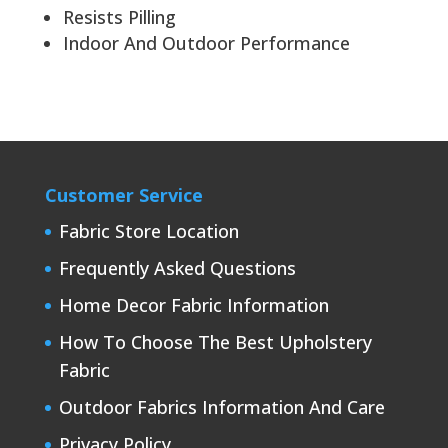
Resists Pilling
Indoor And Outdoor Performance
Customer Service
Fabric Store Location
Frequently Asked Questions
Home Decor Fabric Information
How To Choose The Best Upholstery
Fabric
Outdoor Fabrics Information And Care
Privacy Policy