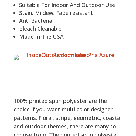
Suitable For Indoor And Outdoor Use
Stain, Mildew, Fade resistant
Anti Bacterial
Bleach Cleanable
Made In The USA
100% printed spun polyester are the
choice if you want multi color designer
patterns. Floral, stripe, geometric, coastal
and outdoor themes, there are many to
choose from. The printed spun polyester