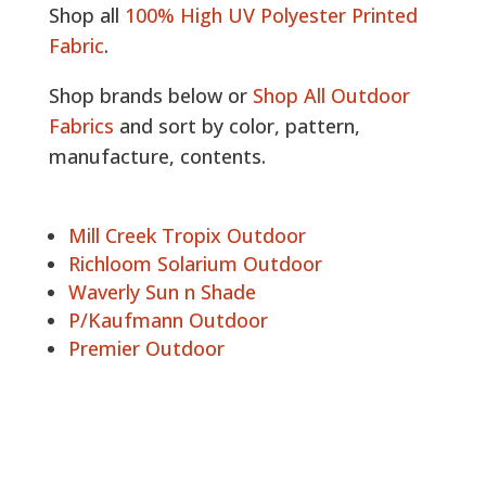
Shop all
100% High UV Polyester Printed
Fabric
.
Shop brands below or
Shop All Outdoor
Fabrics
and sort by color, pattern,
manufacture, contents.
Mill Creek Tropix Outdoor
Richloom Solarium Outdoor
Waverly Sun n Shade
P/Kaufmann Outdoor
Premier Outdoor