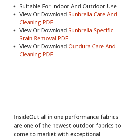
Suitable For Indoor And Outdoor Use
View Or Download
Sunbrella Care And
Cleaning PDF
View Or Download
Sunbrella Specific
Stain Removal PDF
View Or Download
Outdura Care And
Cleaning PDF
InsideOut all in one performance fabrics
are one of the newest outdoor fabrics to
come to market with exceptional