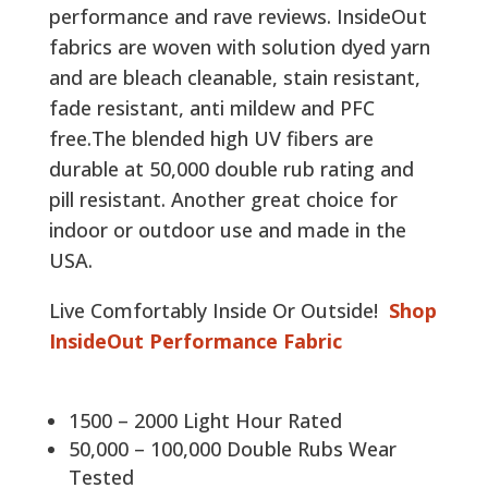
performance and rave reviews. InsideOut
fabrics are woven with solution dyed yarn
and are bleach cleanable, stain resistant,
fade resistant, anti mildew and PFC
free.The blended high UV fibers are
durable at 50,000 double rub rating and
pill resistant. Another great choice for
indoor or outdoor use and made in the
USA.
Live Comfortably Inside Or Outside!
Shop
InsideOut Performance Fabric
1500 – 2000 Light Hour Rated
50,000 – 100,000 Double Rubs Wear
Tested