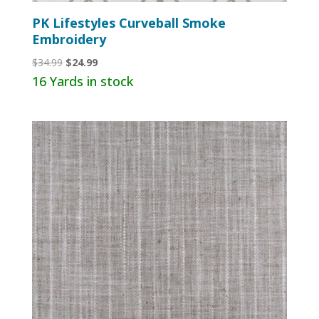
PK Lifestyles Curveball Smoke
Embroidery
Original
Current
$
34.99
$
24.99
price
price
16 Yards in stock
was:
is:
$34.99.
$24.99.