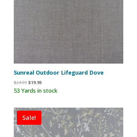
Sunreal Outdoor Lifeguard Dove
Original
Current
$
24.99
$
19.95
price
price
53 Yards in stock
was:
is:
$24.99.
$19.95.
Sale!