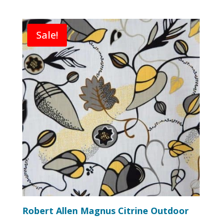
Sale!
Robert Allen Magnus Citrine Outdoor