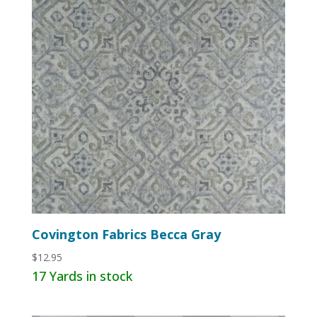
Covington Fabrics Becca Gray
$
12.95
17 Yards in stock