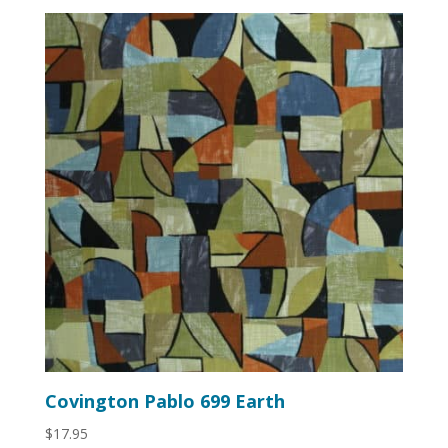
Covington Pablo 699 Earth
$
17.95