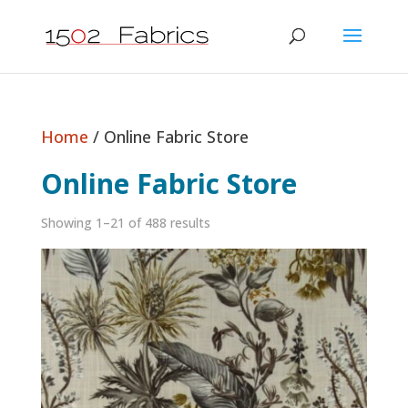
Home
/ Online Fabric Store
Online Fabric Store
Showing 1–21 of 488 results