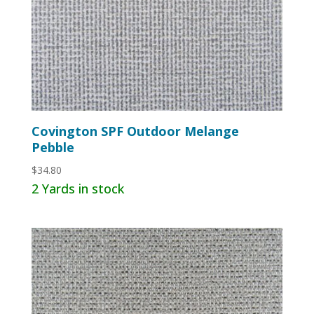
Covington SPF Outdoor Melange
Pebble
$
34.80
2 Yards in stock