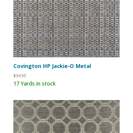
Covington HP Jackie-O Metal
$
34.95
17 Yards in stock