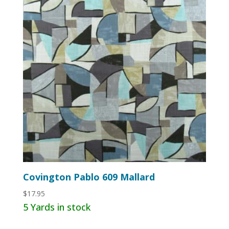
Covington Pablo 609 Mallard
$
17.95
5 Yards in stock