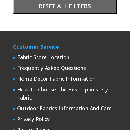
RESET ALL FILTERS
Customer Service
Fabric Store Location
Frequently Asked Questions
Home Decor Fabric Information
How To Choose The Best Upholstery
Fabric
Outdoor Fabrics Information And Care
Privacy Policy
Return Policy