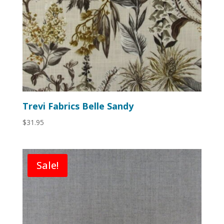
Trevi Fabrics Belle Sandy
$
31.95
Sale!