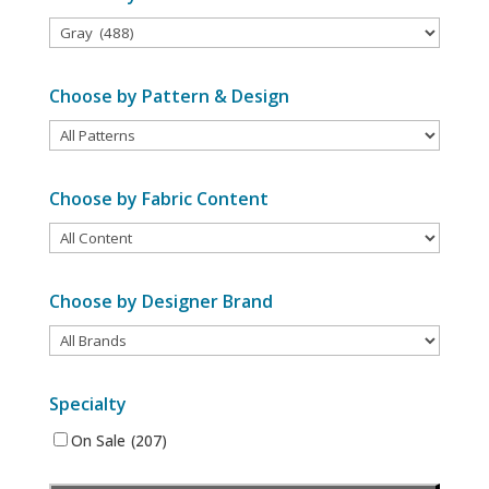
Choose by Pattern & Design
Choose by Fabric Content
Choose by Designer Brand
Specialty
On Sale
(207)