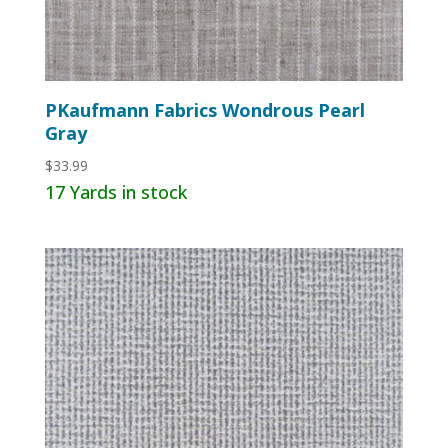
PKaufmann Fabrics Wondrous Pearl
Gray
$
33.99
17 Yards in stock