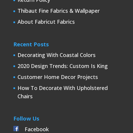
Thibaut Fine Fabrics & Wallpaper
About Fabricut Fabrics
Recent Posts
Decorating With Coastal Colors
2020 Design Trends: Custom Is King
Customer Home Decor Projects
How To Decorate With Upholstered
Chairs
Follow Us
Facebook