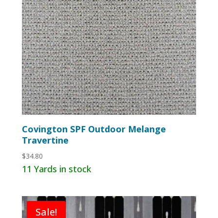
Covington SPF Outdoor Melange
Travertine
$
34.80
11 Yards in stock
Sale!