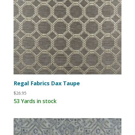
Regal Fabrics Dax Taupe
$
26.95
53 Yards in stock