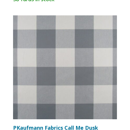
PKaufmann Fabrics Call Me Dusk