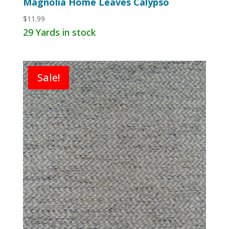
Magnolia Home Leaves Calypso
$
11.99
29 Yards in stock
Sale!