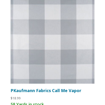
PKaufmann Fabrics Call Me Vapor
$
18.99
58 Yards in stock