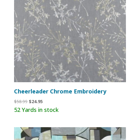
Cheerleader Chrome Embroidery
Original
Current
$
58.99
$
24.95
price
price
52 Yards in stock
was:
is:
$58.99.
$24.95.