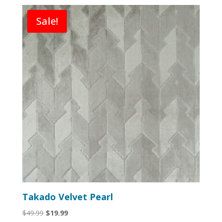
Sale!
Takado Velvet Pearl
Original
Current
$
49.99
$
19.99