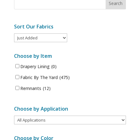
Sort Our Fabrics
Choose by Item
Drapery Lining
(0)
Fabric By The Yard
(475)
Remnants
(12)
Choose by Application
Choose by Color