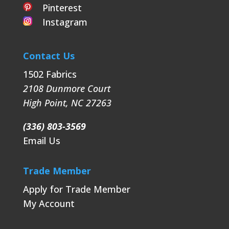
Pinterest
Instagram
Contact Us
1502 Fabrics
2108 Dunmore Court
High Point
,
NC
27263
(336) 803-3569
Email Us
Trade Member
Apply for Trade Member
My Account