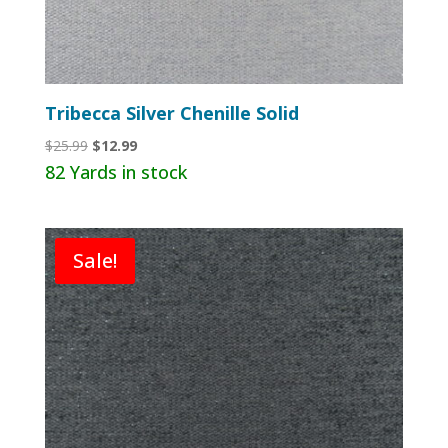
Tribecca Silver Chenille Solid
Original
Current
$
25.99
$
12.99
price
price
82 Yards in stock
was:
is:
$25.99.
$12.99.
Sale!