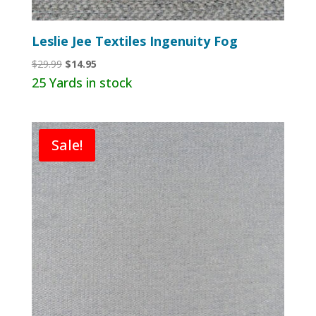
Leslie Jee Textiles Ingenuity Fog
Original
Current
$
29.99
$
14.95
price
price
25 Yards in stock
was:
is:
$29.99.
$14.95.
Sale!