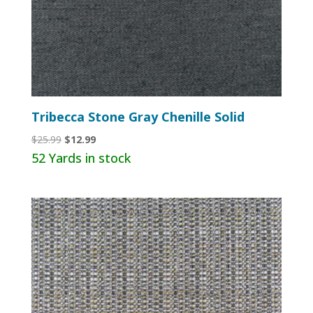
Tribecca Stone Gray Chenille Solid
Original
Current
$
25.99
$
12.99
price
price
52 Yards in stock
was:
is:
$25.99.
$12.99.