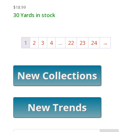
$
18.99
30 Yards in stock
1
2
3
4
…
22
23
24
→