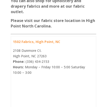
You can also shop for upholstery and
drapery fabrics and more at our fabric
outlet.
Please visit our fabric store location in High
Point North Carolina.
1502 Fabrics, High Point, NC
2108 Dunmore Ct.
High Point, NC 27263
Phone:
(336) 434-2153
Hours:
Monday – Friday 10:00 – 5:00 Saturday
10:00 – 3:00