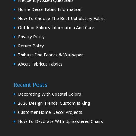
Frequently Asked Questions
Home Decor Fabric Information
How To Choose The Best Upholstery Fabric
Outdoor Fabrics Information And Care
Privacy Policy
Return Policy
Thibaut Fine Fabrics & Wallpaper
About Fabricut Fabrics
Recent Posts
Decorating With Coastal Colors
2020 Design Trends: Custom Is King
Customer Home Decor Projects
How To Decorate With Upholstered Chairs