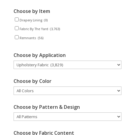
Choose by Item
Drapery Lining
(0)
Fabric By The Yard
(3,763)
Remnants
(56)
Choose by Application
Choose by Color
Choose by Pattern & Design
Choose by Fabric Content