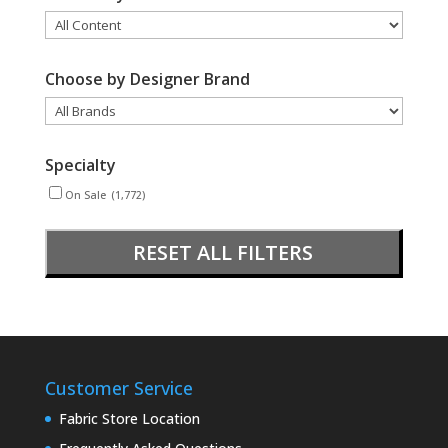
Choose by Designer Brand
Specialty
On Sale
(1,772)
RESET ALL FILTERS
Customer Service
Fabric Store Location