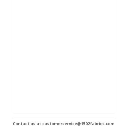
Contact us at customerservice@1502fabrics.com