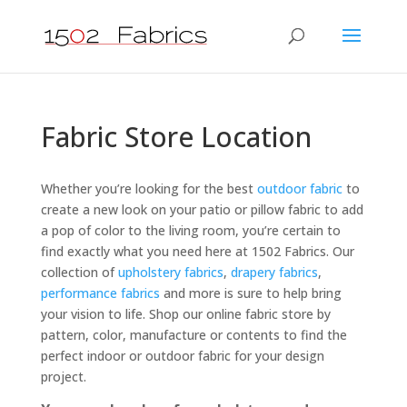
Fabric Store Location
Whether you’re looking for the best
outdoor fabric
to
create a new look on your patio or pillow fabric to add
a pop of color to the living room, you’re certain to
find exactly what you need here at 1502 Fabrics. Our
collection of
upholstery fabrics
,
drapery fabrics
,
performance fabrics
and more is sure to help bring
your vision to life. Shop our online fabric store by
pattern, color, manufacture or contents to find the
perfect indoor or outdoor fabric for your design
project.