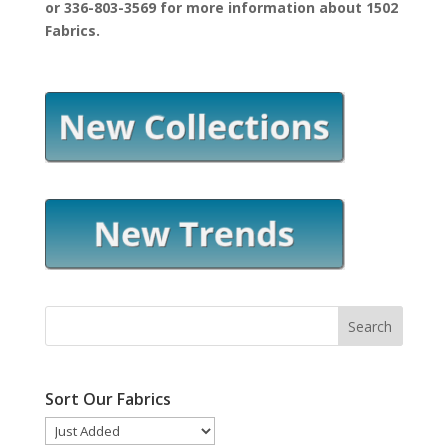
or 336-803-3569 for more information about 1502
Fabrics.
Sort Our Fabrics