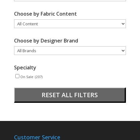
Choose by Fabric Content
Choose by Designer Brand
Specialty
On Sale
(207)
RESET ALL FILTERS
Customer Service