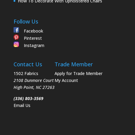
How To Decorate With Upholstered Chairs
Follow Us
Facebook
Pinterest
Instagram
Contact Us
Trade Member
1502 Fabrics
Apply for Trade Member
2108 Dunmore Court
My Account
High Point
,
NC
27263
(336) 803-3569
Email Us