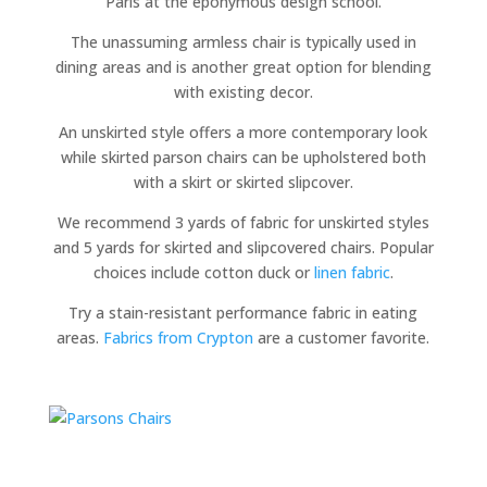
Paris at the eponymous design school.
The unassuming armless chair is typically used in
dining areas and is another great option for blending
with existing decor.
An unskirted style offers a more contemporary look
while skirted parson chairs can be upholstered both
with a skirt or skirted slipcover.
We recommend 3 yards of fabric for unskirted styles
and 5 yards for skirted and slipcovered chairs. Popular
choices include cotton duck or
linen fabric
.
Try a stain-resistant performance fabric in eating
areas.
Fabrics from Crypton
are a customer favorite.