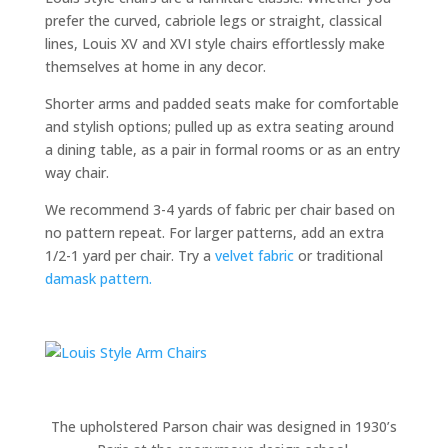
prefer the curved, cabriole legs or straight, classical
lines, Louis XV and XVI style chairs effortlessly make
themselves at home in any decor.
Shorter arms and padded seats make for comfortable
and stylish options; pulled up as extra seating around
a dining table, as a pair in formal rooms or as an entry
way chair.
We recommend 3-4 yards of fabric per chair based on
no pattern repeat. For larger patterns, add an extra
1/2-1 yard per chair. Try a
velvet fabric
or traditional
damask pattern.
The upholstered Parson chair was designed in 1930’s