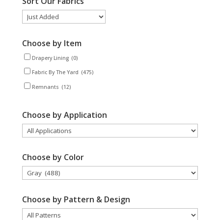
Sort Our Fabrics
Choose by Item
Drapery Lining
(0)
Fabric By The Yard
(475)
Remnants
(12)
Choose by Application
Choose by Color
Choose by Pattern & Design