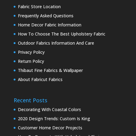
Fabric Store Location
Frequently Asked Questions
Home Decor Fabric Information
How To Choose The Best Upholstery Fabric
Outdoor Fabrics Information And Care
Privacy Policy
Return Policy
Thibaut Fine Fabrics & Wallpaper
About Fabricut Fabrics
Recent Posts
Decorating With Coastal Colors
2020 Design Trends: Custom Is King
Customer Home Decor Projects