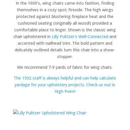
In the 1600’s, wing chairs came into fashion, finding
themselves in a cozy spot; fireside. The high wings
protected against blustering fireplace heat and the
cushioned seating (originally all wood!) provided a
comfortable place to linger. Shown is the classic wing
chair upholstered in
Lilly Pulitzer’s Well-Connected
and
accented with nailhead trim. The bold pattern and
delicately outlined details turn this chair into a show-
stopper.
We recommend 7-9 yards of fabric for wing chairs.
The 1502 staff is always helpful and can help calculate
yardage for your upholstery projects. Check us out in
High Point!