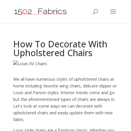
How To Decorate With
Upholstered Chairs
We all have numerous styles of upholstered chairs at
home including favorite wing chairs, delicate slipper or
Louis and Parson styles. Interior trends come and go
but the aforementioned types of chairs are always in.
Let’s look at some ways we can decorate with
upholstered chairs and easily update them with new
fabric.
Louis style chairs are a furniture classic. Whether you