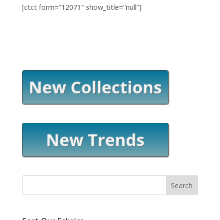
[ctct form=”12071″ show_title=”null”]