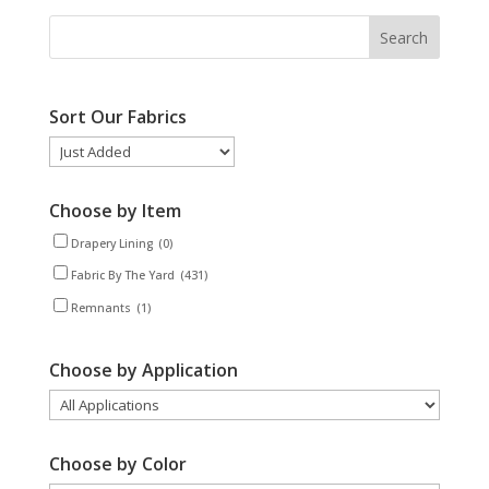
Sort Our Fabrics
Choose by Item
Drapery Lining
(0)
Fabric By The Yard
(431)
Remnants
(1)
Choose by Application
Choose by Color