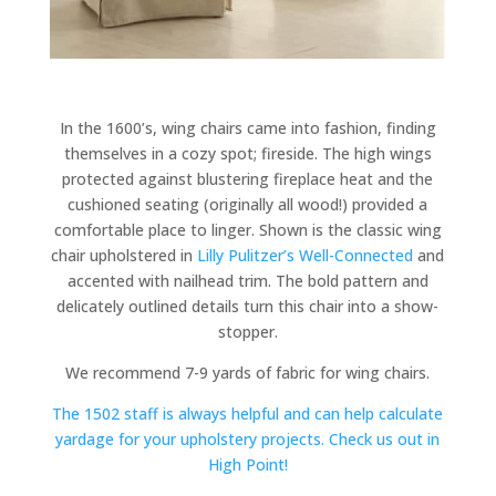
In the 1600’s, wing chairs came into fashion, finding
themselves in a cozy spot; fireside. The high wings
protected against blustering fireplace heat and the
cushioned seating (originally all wood!) provided a
comfortable place to linger. Shown is the classic wing
chair upholstered in
Lilly Pulitzer’s Well-Connected
and
accented with nailhead trim. The bold pattern and
delicately outlined details turn this chair into a show-
stopper.
We recommend 7-9 yards of fabric for wing chairs.
The 1502 staff is always helpful and can help calculate
yardage for your upholstery projects. Check us out in
High Point!