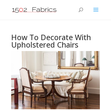
How To Decorate With
Upholstered Chairs