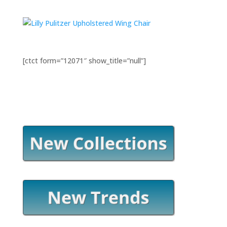
[ctct form=”12071″ show_title=”null”]