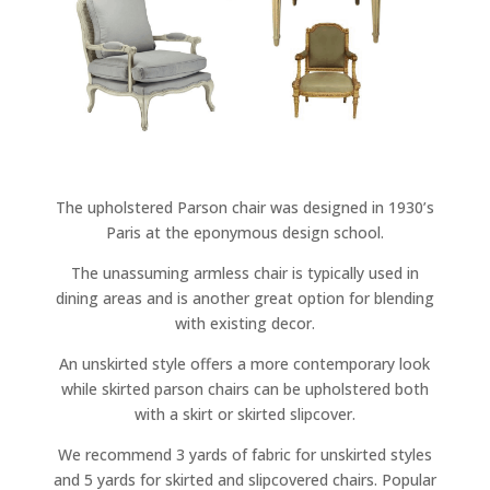
The upholstered Parson chair was designed in 1930’s
Paris at the eponymous design school.
The unassuming armless chair is typically used in
dining areas and is another great option for blending
with existing decor.
An unskirted style offers a more contemporary look
while skirted parson chairs can be upholstered both
with a skirt or skirted slipcover.
We recommend 3 yards of fabric for unskirted styles
and 5 yards for skirted and slipcovered chairs. Popular