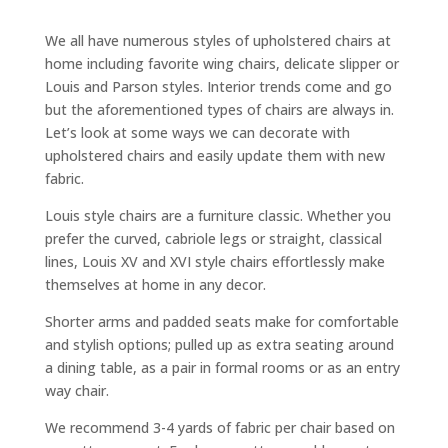
We all have numerous styles of upholstered chairs at
home including favorite wing chairs, delicate slipper or
Louis and Parson styles. Interior trends come and go
but the aforementioned types of chairs are always in.
Let’s look at some ways we can decorate with
upholstered chairs and easily update them with new
fabric.
Louis style chairs are a furniture classic. Whether you
prefer the curved, cabriole legs or straight, classical
lines, Louis XV and XVI style chairs effortlessly make
themselves at home in any decor.
Shorter arms and padded seats make for comfortable
and stylish options; pulled up as extra seating around
a dining table, as a pair in formal rooms or as an entry
way chair.
We recommend 3-4 yards of fabric per chair based on