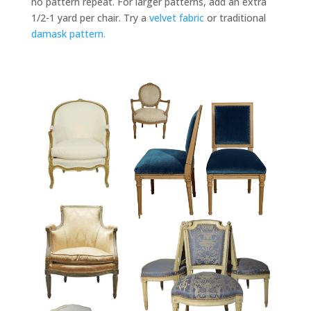
no pattern repeat. For larger patterns, add an extra
1/2-1 yard per chair. Try a
velvet fabric
or traditional
damask pattern.