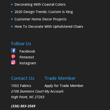
Decorating With Coastal Colors
2020 Design Trends: Custom Is King
Customer Home Decor Projects
How To Decorate With Upholstered Chairs
Follow Us
Facebook
Pinterest
Instagram
Contact Us
Trade Member
1502 Fabrics
Apply for Trade Member
2108 Dunmore Court
My Account
High Point
,
NC
27263
(336) 803-3569