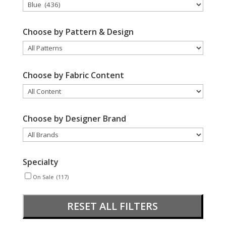
Choose by Pattern & Design
Choose by Fabric Content
Choose by Designer Brand
Specialty
On Sale
(117)
RESET ALL FILTERS