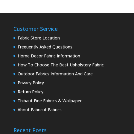
Customer Service
Fabric Store Location
Frequently Asked Questions
Home Decor Fabric Information
How To Choose The Best Upholstery Fabric
Outdoor Fabrics Information And Care
Privacy Policy
Return Policy
Thibaut Fine Fabrics & Wallpaper
About Fabricut Fabrics
Recent Posts