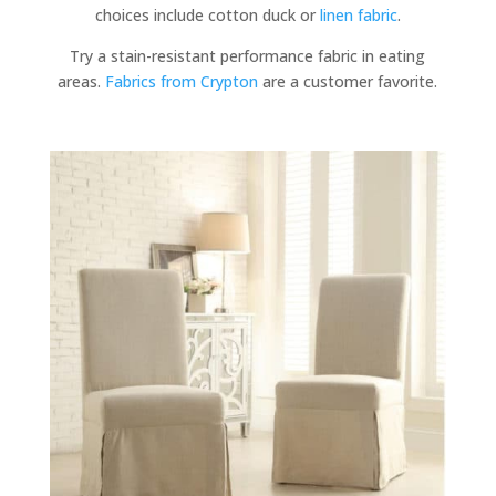
choices include cotton duck or
linen fabric
.
Try a stain-resistant performance fabric in eating
areas.
Fabrics from Crypton
are a customer favorite.