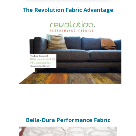
The Revolution Fabric Advantage
Bella-Dura Performance Fabric