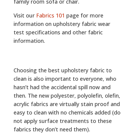
family room sofa or chair.
Visit our
Fabrics 101
page for more
information on upholstery fabric wear
test specifications and other fabric
information.
Choosing the best upholstery fabric to
clean is also important to everyone, who
hasn’t had the accidental spill now and
then. The new polyester, polyolefin, olefin,
acrylic fabrics are virtually stain proof and
easy to clean with no chemicals added (do
not apply surface treatments to these
fabrics they don’t need them).