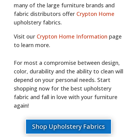
many of the large furniture brands and
fabric distributors offer
Crypton Home
upholstery fabrics.
Visit our
Crypton Home Information
page
to learn more.
For most a compromise between design,
color, durability and the ability to clean will
depend on your personal needs. Start
shopping now for the best upholstery
fabric and fall in love with your furniture
again!
Shop Upholstery Fabrics