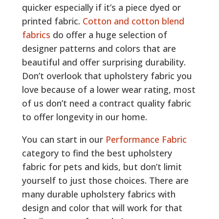
quicker especially if it’s a piece dyed or
printed fabric.
Cotton and cotton blend
fabrics
do offer a huge selection of
designer patterns and colors that are
beautiful and offer surprising durability.
Don’t overlook that upholstery fabric you
love because of a lower wear rating, most
of us don’t need a contract quality fabric
to offer longevity in our home.
You can start in our
Performance Fabric
category to find the best upholstery
fabric for pets and kids, but don’t limit
yourself to just those choices. There are
many durable upholstery fabrics with
design and color that will work for that