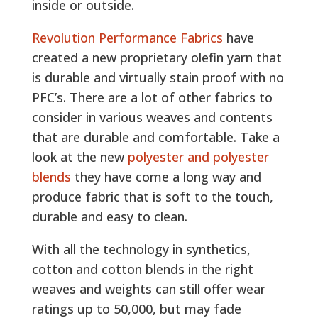
inside or outside.
Revolution Performance Fabrics
have
created a new proprietary olefin yarn that
is durable and virtually stain proof with no
PFC’s. There are a lot of other fabrics to
consider in various weaves and contents
that are durable and comfortable. Take a
look at the new
polyester and polyester
blends
they have come a long way and
produce fabric that is soft to the touch,
durable and easy to clean.
With all the technology in synthetics,
cotton and cotton blends in the right
weaves and weights can still offer wear
ratings up to 50,000, but may fade