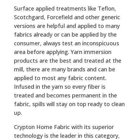
Surface applied treatments like Teflon,
Scotchgard, Forcefield and other generic
versions are helpful and applied to many
fabrics already or can be applied by the
consumer, always test an inconspicuous
area before applying. Yarn immersion
products are the best and treated at the
mill, there are many brands and can be
applied to most any fabric content.
Infused in the yarn so every fiber is
treated and becomes permanent in the
fabric, spills will stay on top ready to clean
up.
Crypton Home Fabric with its superior
technology is the leader in this category,