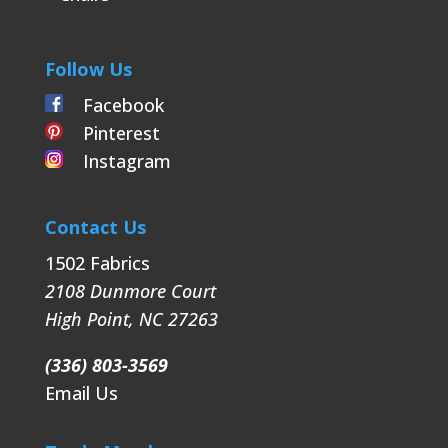
Follow Us
Facebook
Pinterest
Instagram
Contact Us
1502 Fabrics
2108 Dunmore Court
High Point
,
NC
27263
(336) 803-3569
Email Us