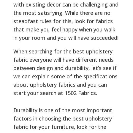
with existing decor can be challenging and
the most satisfying. While there are no
steadfast rules for this, look for fabrics
that make you feel happy when you walk
in your room and you will have succeeded!
When searching for the best upholstery
fabric everyone will have different needs
between design and durability, let’s see if
we can explain some of the specifications
about upholstery fabrics and you can
start your search at 1502 Fabrics.
Durability is one of the most important
factors in choosing the best upholstery
fabric for your furniture, look for the