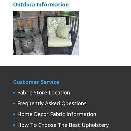
Outdura Information
Customer Service
Fabric Store Location
Frequently Asked Questions
Home Decor Fabric Information
How To Choose The Best Upholstery