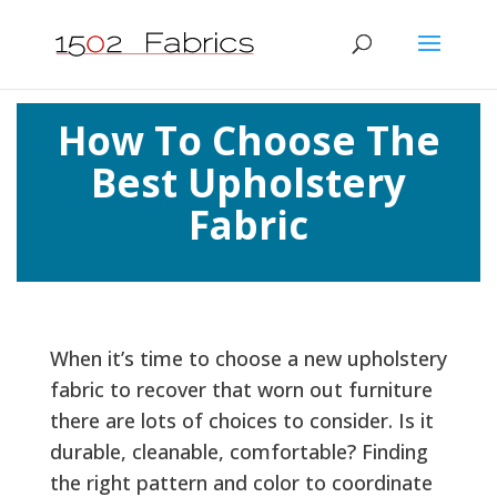
How To Choose The
Best Upholstery
Fabric
When it’s time to choose a new upholstery
fabric to recover that worn out furniture
there are lots of choices to consider. Is it
durable, cleanable, comfortable? Finding
the right pattern and color to coordinate