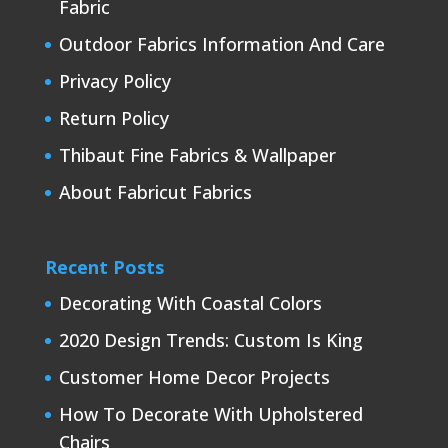
Fabric
Outdoor Fabrics Information And Care
Privacy Policy
Return Policy
Thibaut Fine Fabrics & Wallpaper
About Fabricut Fabrics
Recent Posts
Decorating With Coastal Colors
2020 Design Trends: Custom Is King
Customer Home Decor Projects
How To Decorate With Upholstered
Chairs