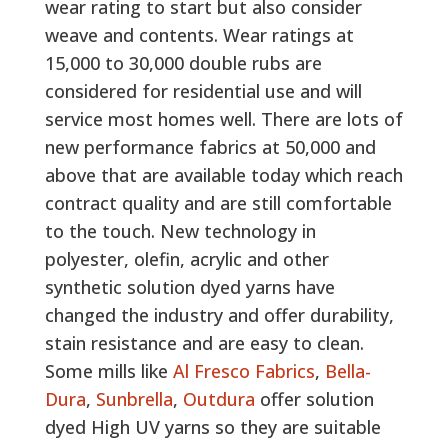
wear rating to start but also consider
weave and contents. Wear ratings at
15,000 to 30,000 double rubs are
considered for residential use and will
service most homes well. There are lots of
new performance fabrics at 50,000 and
above that are available today which reach
contract quality and are still comfortable
to the touch. New technology in
polyester, olefin, acrylic and other
synthetic solution dyed yarns have
changed the industry and offer durability,
stain resistance and are easy to clean.
Some mills like
Al Fresco Fabrics
,
Bella-
Dura
,
Sunbrella
,
Outdura
offer solution
dyed High UV yarns so they are suitable