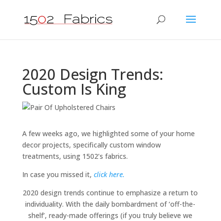
2020 Design Trends:
Custom Is King
A few weeks ago, we highlighted some of your home
decor projects, specifically custom window
treatments, using 1502’s fabrics.
In case you missed it,
click here.
2020 design trends continue to emphasize a return to
individuality. With the daily bombardment of ‘off-the-
shelf’, ready-made offerings (if you truly believe we