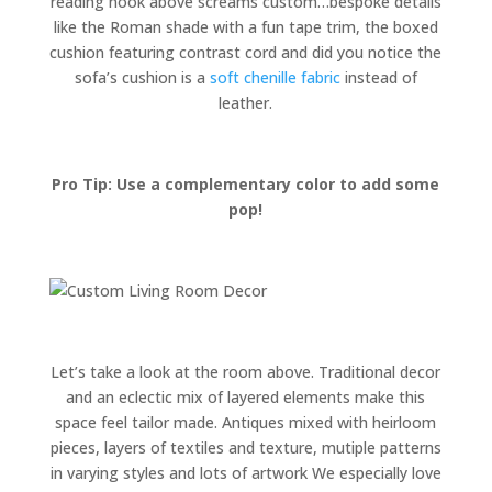
reading nook above screams custom…bespoke details
like the Roman shade with a fun tape trim, the boxed
cushion featuring contrast cord and did you notice the
sofa’s cushion is a
soft chenille fabric
instead of
leather.
Pro Tip: Use a complementary color to add some
pop!
Let’s take a look at the room above. Traditional decor
and an eclectic mix of layered elements make this
space feel tailor made. Antiques mixed with heirloom
pieces, layers of textiles and texture, mutiple patterns
in varying styles and lots of artwork We especially love