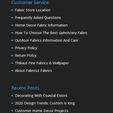
Customer Service
Fabric Store Location
Frequently Asked Questions
Home Decor Fabric Information
How To Choose The Best Upholstery Fabric
Outdoor Fabrics Information And Care
Privacy Policy
Return Policy
Thibaut Fine Fabrics & Wallpaper
About Fabricut Fabrics
Recent Posts
Decorating With Coastal Colors
2020 Design Trends: Custom Is King
Customer Home Decor Projects