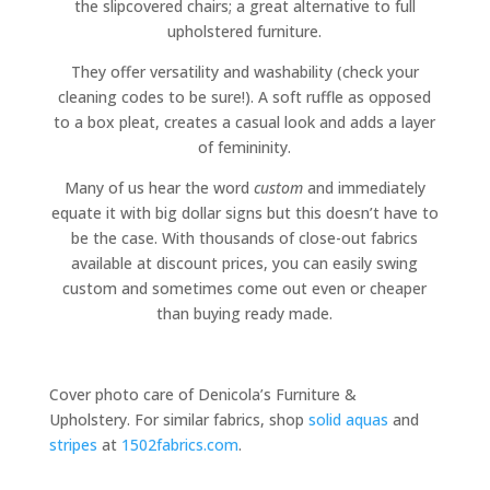
the slipcovered chairs; a great alternative to full
upholstered furniture.
They offer versatility and washability (check your
cleaning codes to be sure!). A soft ruffle as opposed
to a box pleat, creates a casual look and adds a layer
of femininity.
Many of us hear the word
custom
and immediately
equate it with big dollar signs but this doesn’t have to
be the case. With thousands of close-out fabrics
available at discount prices, you can easily swing
custom and sometimes come out even or cheaper
than buying ready made.
Cover photo care of Denicola’s Furniture &
Upholstery. For similar fabrics, shop
solid aquas
and
stripes
at
1502fabrics.com
.