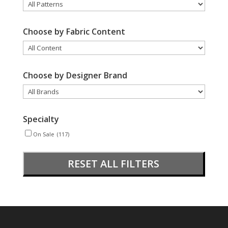
Choose by Fabric Content
Choose by Designer Brand
Specialty
On Sale
(117)
RESET ALL FILTERS