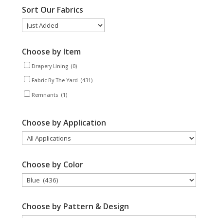
Sort Our Fabrics
Choose by Item
Drapery Lining
(0)
Fabric By The Yard
(431)
Remnants
(1)
Choose by Application
Choose by Color
Choose by Pattern & Design