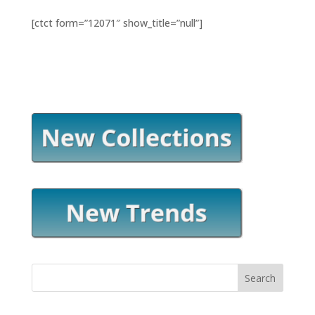
[ctct form=”12071″ show_title=”null”]