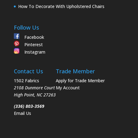
How To Decorate With Upholstered Chairs
Follow Us
Facebook
Pinterest
Instagram
Contact Us
Trade Member
1502 Fabrics
Apply for Trade Member
2108 Dunmore Court
My Account
High Point
,
NC
27263
(336) 803-3569
Email Us