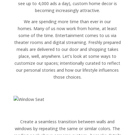
see up to 4,000 ads a day), custom home decor is
becoming increasingly attractive.
We are spending more time than ever in our
homes. Many of us now work from home, at least
some of the time. Entertainment comes to us via
theater rooms and digital streaming. Freshly prepared
meals are delivered to our door and shopping takes
place, well, anywhere. Let’s look at some ways to
customize our spaces; intentionally curated to reflect
our personal stories and how our lifestyle influences
those choices.
Create a seamless transition between walls and
windows by repeating the same or similar colors. The