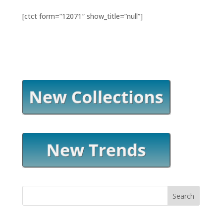
[ctct form=”12071″ show_title=”null”]