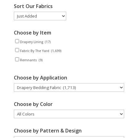
Sort Our Fabrics
Choose by Item
Drapery Lining
(17)
Fabric By The Yard
(1,699)
Remnants
(9)
Choose by Application
Choose by Color
Choose by Pattern & Design