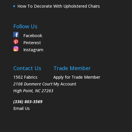
How To Decorate With Upholstered Chairs
Follow Us
Facebook
Pinterest
Instagram
Contact Us
Trade Member
1502 Fabrics
Apply for Trade Member
2108 Dunmore Court
My Account
High Point
,
NC
27263
(336) 803-3569
Email Us