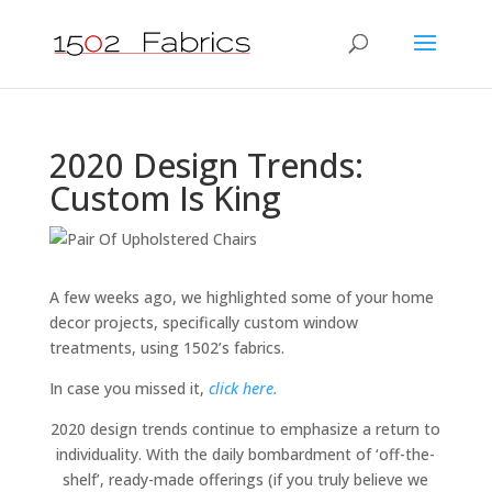
2020 Design Trends:
Custom Is King
A few weeks ago, we highlighted some of your home
decor projects, specifically custom window
treatments, using 1502’s fabrics.
In case you missed it,
click here.
2020 design trends continue to emphasize a return to
individuality. With the daily bombardment of ‘off-the-
shelf’, ready-made offerings (if you truly believe we