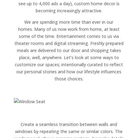
see up to 4,000 ads a day), custom home decor is
becoming increasingly attractive.
We are spending more time than ever in our
homes. Many of us now work from home, at least
some of the time. Entertainment comes to us via
theater rooms and digital streaming. Freshly prepared
meals are delivered to our door and shopping takes
place, well, anywhere. Let’s look at some ways to
customize our spaces; intentionally curated to reflect
our personal stories and how our lifestyle influences
those choices.
Create a seamless transition between walls and
windows by repeating the same or similar colors. The