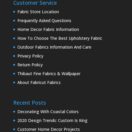
Customer Service
Fabric Store Location
Frequently Asked Questions
Home Decor Fabric Information
How To Choose The Best Upholstery Fabric
Outdoor Fabrics Information And Care
Privacy Policy
Return Policy
Thibaut Fine Fabrics & Wallpaper
About Fabricut Fabrics
Recent Posts
Decorating With Coastal Colors
2020 Design Trends: Custom Is King
Customer Home Decor Projects