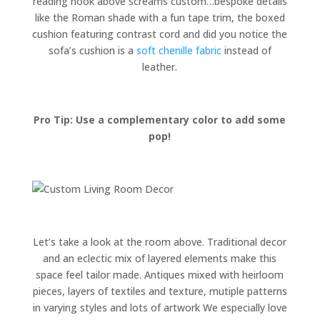
reading nook above screams custom…bespoke details
like the Roman shade with a fun tape trim, the boxed
cushion featuring contrast cord and did you notice the
sofa’s cushion is a
soft chenille fabric
instead of
leather.
Pro Tip: Use a complementary color to add some
pop!
Let’s take a look at the room above. Traditional decor
and an eclectic mix of layered elements make this
space feel tailor made. Antiques mixed with heirloom
pieces, layers of textiles and texture, mutiple patterns
in varying styles and lots of artwork We especially love