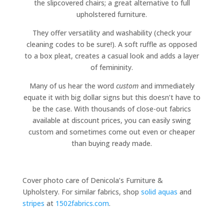
the slipcovered chairs; a great alternative to full
upholstered furniture.
They offer versatility and washability (check your
cleaning codes to be sure!). A soft ruffle as opposed
to a box pleat, creates a casual look and adds a layer
of femininity.
Many of us hear the word
custom
and immediately
equate it with big dollar signs but this doesn’t have to
be the case. With thousands of close-out fabrics
available at discount prices, you can easily swing
custom and sometimes come out even or cheaper
than buying ready made.
Cover photo care of Denicola’s Furniture &
Upholstery. For similar fabrics, shop
solid aquas
and
stripes
at
1502fabrics.com
.