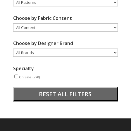
Choose by Fabric Content
Choose by Designer Brand
Specialty
On Sale
(770)
RESET ALL FILTERS